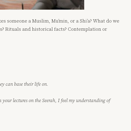
kes someone a Muslim, Mu’min, or a Shi’a? What do we
 Rituals and historical facts? Contemplation or
y can base their life on.
 your lectures on the Seerah, I feel my understanding of