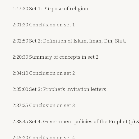
1:47:30 Set 1: Purpose of religion
2:01:30 Conclusion on set 1
2:02:50 Set 2: Definition of Islam, Iman, Din, Shi’a
2:20:30 Summary of concepts in set 2
2:34:10 Conclusion on set 2
2:35:00 Set 3: Prophet’s invitation letters
2:37:35 Conclusion on set 3
2:38:45 Set 4: Government policies of the Prophet (p) 
2:45:20 Conclusion on set 4