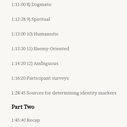
1:11:00 8) Dogmatic
1:12:28 9) Spiritual
1:13:00 10) Humanistic
1:13:30 11) Enemy-Oriented
1:14:20 12) Ambiguous
1:16:20 Participant surveys
1:28:45 Sources for determining identity markers
Part Two
1:45:40 Recap