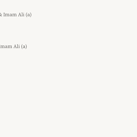
& Imam Ali (a)
 Imam Ali (a)