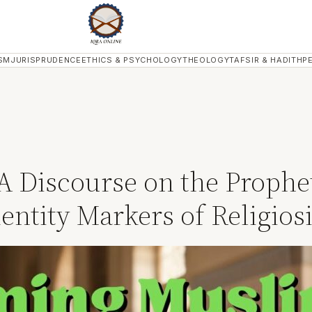
SM
JURISPRUDENCE
ETHICS & PSYCHOLOGY
THEOLOGY
TAFSIR & HADITH
P
Discourse on the Prophet’
dentity Markers of Religiosi