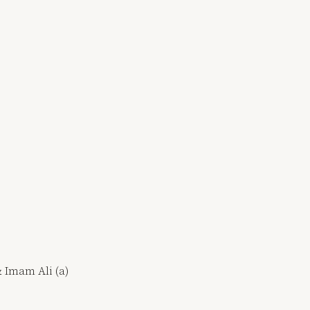
& Imam Ali (a)