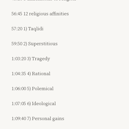
56:45 12 religious affinities
57:20 1) Taqlidi
59:50 2) Superstitious
1:03:20 3) Tragedy
1:04:35 4) Rational
1:06:00 5) Polemical
1:07:05 6) Ideological
1:09:40 7) Personal gains