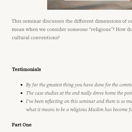
This seminar discusses the different dimensions of 
mean when we consider someone “religious”? How do w
cultural conventions?
Testimonials
By far the greatest thing you have done for the comm
The case studies at the end really drove home the poin
I’ve been reflecting on this seminar and there is so 
what it means to be a religious Muslim has become f
Part One