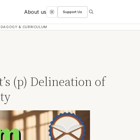
About us
Support Us
Search
Toggle
dark
EDAGOGY & CURRICULUM
mode
s (p) Delineation of
ty