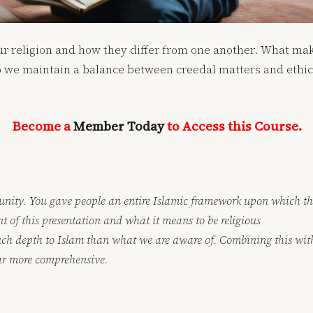
our religion and how they differ from one another. What ma
e maintain a balance between creedal matters and ethics?
Become a
Member Today
to Access this Course.
unity. You gave people an entire Islamic framework upon which the
t of this presentation and what it means to be religious
much depth to Islam than what we are aware of. Combining this with
ar more comprehensive.