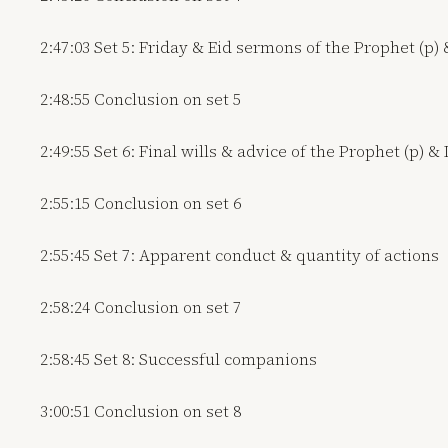
2:47:03 Set 5: Friday & Eid sermons of the Prophet (p) 
2:48:55 Conclusion on set 5
2:49:55 Set 6: Final wills & advice of the Prophet (p) &
2:55:15 Conclusion on set 6
2:55:45 Set 7: Apparent conduct & quantity of actions
2:58:24 Conclusion on set 7
2:58:45 Set 8: Successful companions
3:00:51 Conclusion on set 8