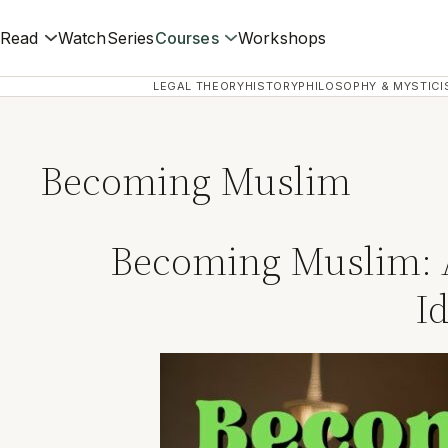
Read
Watch
Series
Courses
Workshops
LEGAL THEORY
HISTORY
PHILOSOPHY & MYSTICI
Becoming Muslim
Becoming Muslim: A 
I