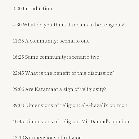
0:00 Introduction
4:30 What do you think it means to be religious?
11:35 A community: scenario one
16:25 Same community: scenario two
22:45 What is the benefit of this discussion?
29:06 Are Karamaat a sign of religiosity?
39:00 Dimensions of religion: al-Ghazali’s opinion
40:45 Dimensions of religion: Mir Damad’s opinion
43:10 8 dimensions of religion