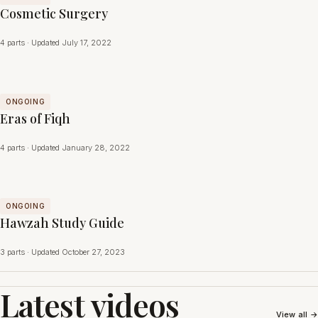
Cosmetic Surgery
4 parts · Updated July 17, 2022
ONGOING
Eras of Fiqh
4 parts · Updated January 28, 2022
ONGOING
Hawzah Study Guide
3 parts · Updated October 27, 2023
Latest videos
View all →