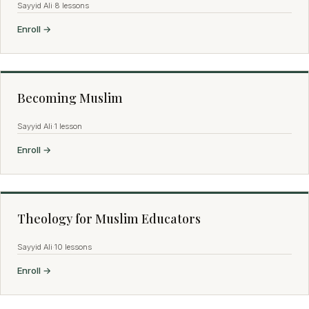
Sayyid Ali
·
8 lessons
Enroll →
Becoming Muslim
Sayyid Ali
·
1 lesson
Enroll →
Theology for Muslim Educators
Sayyid Ali
·
10 lessons
Enroll →