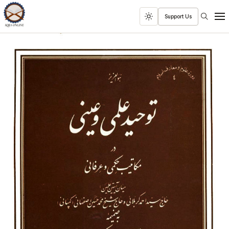
Search
Support Us
Toggle
Men
dark
mode