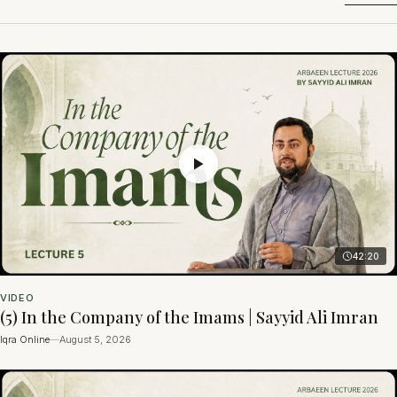
42:20
VIDEO
(5) In the Company of the Imams | Sayyid Ali Imran
Iqra Online
—
August 5, 2026