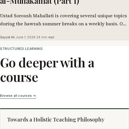
al-Muhakamat (Part 1)
Ustad Soroush Mahallati is covering several unique topics
during the hawzah summer breaks on a weekly basis. One
of them is this…
Sayyid Ali
·
June 7, 2026
·
24 min read
STRUCTURED LEARNING
Go deeper with a
course
Browse all courses →
Towards a Holistic Teaching Philosophy