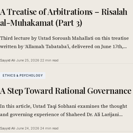
A Treatise of Arbitrations – Risalah
al-Muhakamat (Part 3)
Third lecture by Ustad Soroush Mahallati on this treatise
written by ‘Allamah Tabataba’i, delivered on June 17th,
2026. In the Name of…
Sayyid Ali
·
June 25, 2026
·
22 min read
ETHICS & PSYCHOLOGY
A Step Toward Rational Governance
In this article, Ustad Taqi Sobhani examines the thought
and governing experience of Shaheed Dr. Ali Larijani
through the lens of applied…
Sayyid Ali
·
June 24, 2026
·
24 min read