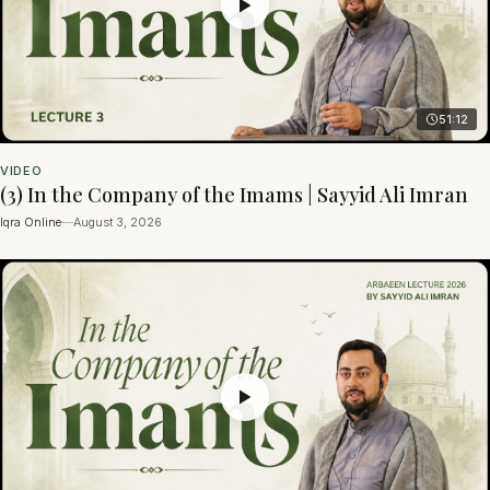
51:12
VIDEO
(3) In the Company of the Imams | Sayyid Ali Imran
Iqra Online
—
August 3, 2026