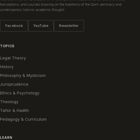
translations, and courses drawing on the traditions of the Qom seminary and
contemporary Islamic academic thought.
Facebook
YouTube
Newsletter
TOPICS
Legal Theory
History
Philosophy & Mysticism
Jurisprudence
Ethics & Psychology
Theology
Tafsir & Hadith
Pedagogy & Curriculum
LEARN