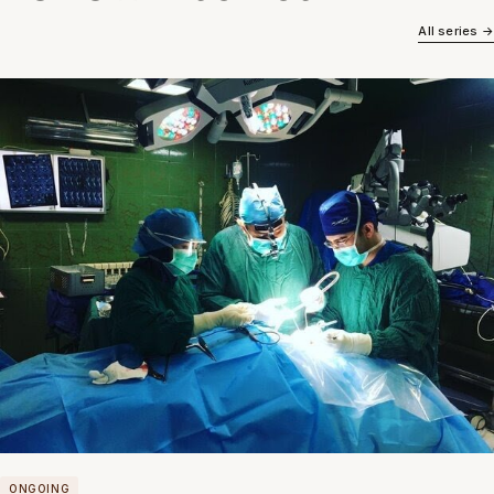
All series →
ONGOING