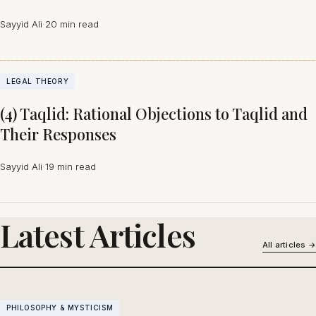
Sayyid Ali
·
20 min read
LEGAL THEORY
(4) Taqlid: Rational Objections to Taqlid and
Their Responses
Sayyid Ali
·
19 min read
Latest Articles
All articles →
PHILOSOPHY & MYSTICISM