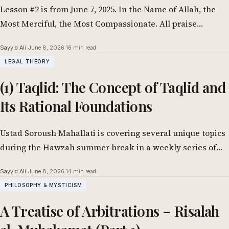
Lesson #2 is from June 7, 2025. In the Name of Allah, the
Most Merciful, the Most Compassionate. All praise
belongs to…
Sayyid Ali
·
June 8, 2026
·
16 min read
LEGAL THEORY
(1) Taqlid: The Concept of Taqlid and
Its Rational Foundations
Ustad Soroush Mahallati is covering several unique topics
during the Hawzah summer break in a weekly series of
lessons. One of them…
Sayyid Ali
·
June 8, 2026
·
14 min read
PHILOSOPHY & MYSTICISM
A Treatise of Arbitrations – Risalah