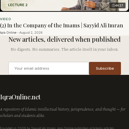
44:37
VIDEO
(2) In the Company of the Imams | Sayyid Ali Imran
Iqra Online
—
August 2, 2026
New articles, delivered when published
No digests. No summaries. The article itself in your inbox.
Email
Subscribe
address
Company
IqraOnline.net
A repository of Islamic intellectual history, jurisprudence, and thought — for
scholars and students alike.
Founded in 2009 by Sayyid Ali Imran, Iqra Online publishes scholarly articles,