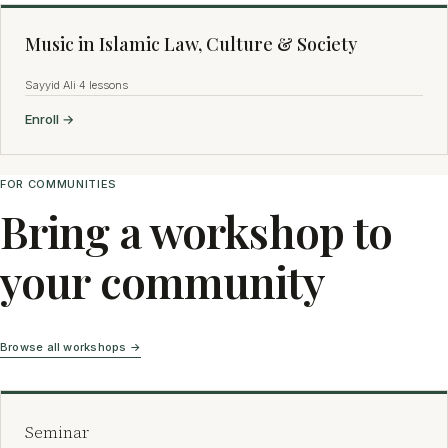
Music in Islamic Law, Culture & Society
Sayyid Ali
·
4 lessons
Enroll →
FOR COMMUNITIES
Bring a workshop to
your community
Browse all workshops →
Seminar