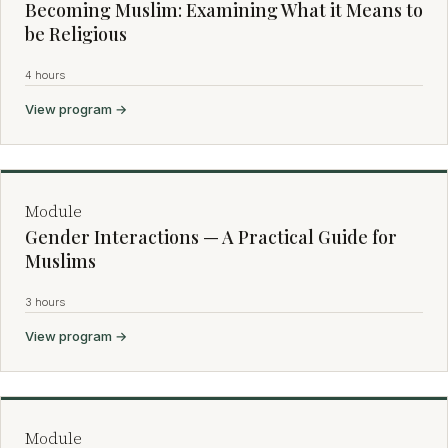
Becoming Muslim: Examining What it Means to
be Religious
4 hours
View program →
Module
Gender Interactions — A Practical Guide for
Muslims
3 hours
View program →
Module