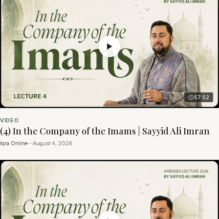
57:52
VIDEO
(4) In the Company of the Imams | Sayyid Ali Imran
Iqra Online
—
August 4, 2026