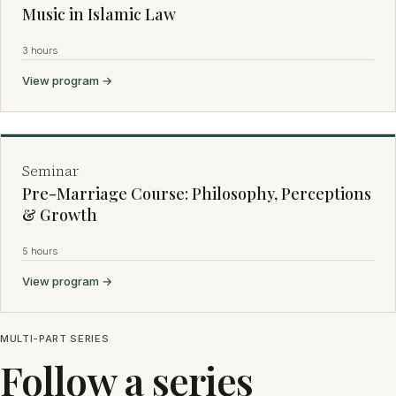
Music in Islamic Law
3 hours
View program →
Seminar
Pre-Marriage Course: Philosophy, Perceptions
& Growth
5 hours
View program →
MULTI-PART SERIES
Follow a series