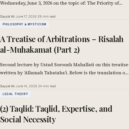
Wednesday, June 3, 2026 on the topic of: The Priority of
Preserving the…
Sayyid Ali
·
June 17, 2026
·
28 min read
PHILOSOPHY & MYSTICISM
A Treatise of Arbitrations – Risalah
al-Muhakamat (Part 2)
Second lecture by Ustad Soroush Mahallati on this treatise
written by ‘Allamah Tabataba’i. Below is the translation of
the 2nd class delivered…
Sayyid Ali
·
June 14, 2026
·
24 min read
LEGAL THEORY
(2) Taqlid: Taqlid, Expertise, and
Social Necessity