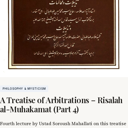
PHILOSOPHY & MYSTICISM
A Treatise of Arbitrations – Risalah
al-Muhakamat (Part 4)
Fourth lecture by Ustad Soroush Mahallati on this treatise