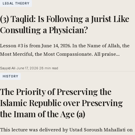
LEGAL THEORY
(3) Taqlid: Is Following a Jurist Like
Consulting a Physician?
Lesson #3 is from June 14, 2026. In the Name of Allah, the
Most Merciful, the Most Compassionate. All praise
belongs to…
Sayyid Ali
·
June 17, 2026
·
28 min read
HISTORY
The Priority of Preserving the
Islamic Republic over Preserving
the Imam of the Age (a)
This lecture was delivered by Ustad Soroush Mahallati on