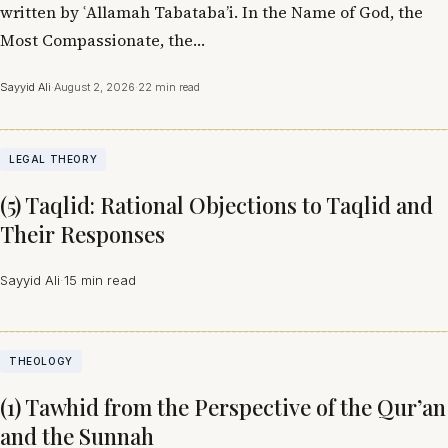
written by ʿAllamah Tabataba’i. In the Name of God, the
Most Compassionate, the…
Sayyid Ali
·
August 2, 2026
·
22 min read
LEGAL THEORY
(5) Taqlid: Rational Objections to Taqlid and
Their Responses
Sayyid Ali
·
15 min read
THEOLOGY
(1) Tawhid from the Perspective of the Qur’an
and the Sunnah