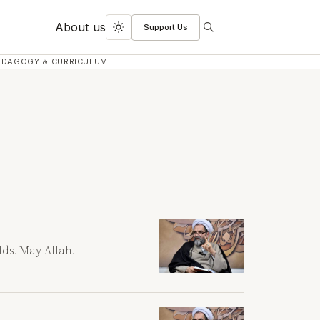
About us
Support Us
Search
Toggle
dark
EDAGOGY & CURRICULUM
mode
rlds. May Allah…