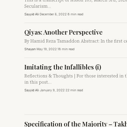
Secularism…
Sayyid Ali
·
December 6, 2022
·
8 min read
Qiyas: Another Perspective
By Hamid Reza Tamaddon Abstract: In the first ce
Shayan
·
May 19, 2022
·
18 min read
Imitating the Infallibles (i)
Reflections & Thoughts | For those interested in 
in this post.…
Sayyid Ali
·
January 9, 2022
·
22 min read
Specification of the Majority – Tak