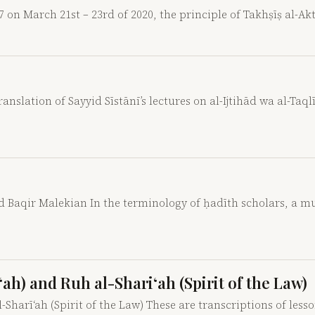
7 on March 21st – 23rd of 2020, the principle of Takhṣīṣ al-A
nslation of Sayyid Sīstānī’s lectures on al-Ijtihād wa al-Taqlī
aqir Malekian In the terminology of ḥadīth scholars, a mut
ah) and Ruh al-Shari‘ah (Spirit of the Law)
-Sharī‘ah (Spirit of the Law) These are transcriptions of less