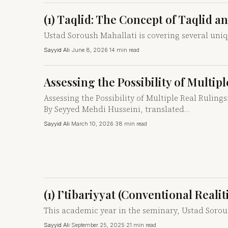
(1) Taqlid: The Concept of Taqlid a
Ustad Soroush Mahallati is covering several uni
Sayyid Ali
·
June 8, 2026
·
14 min read
Assessing the Possibility of Multi
Assessing the Possibility of Multiple Real Rulin
By Seyyed Mehdi Husseini, translated…
Sayyid Ali
·
March 10, 2026
·
38 min read
(1) I’tibariyyat (Conventional Reali
This academic year in the seminary, Ustad Soroush
Sayyid Ali
·
September 25, 2025
·
21 min read