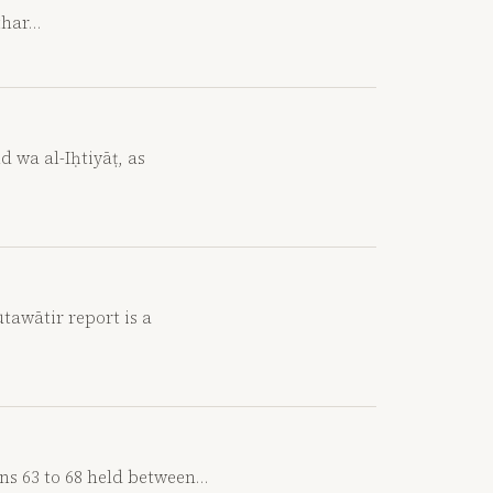
kthar…
d wa al-Iḥtiyāṭ, as
awātir report is a
ons 63 to 68 held between…