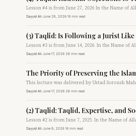
Lesson #4 is from June 27, 2026 In the Name of A
Sayyid Ali
·
June 28, 2026
·
19 min read
(3) Taqlid: Is Following a Jurist Li
Lesson #3 is from June 14, 2026. In the Name of A
Sayyid Ali
·
June 17, 2026
·
28 min read
The Priority of Preserving the Isla
This lecture was delivered by Ustad Soroush Mahal
Sayyid Ali
·
June 17, 2026
·
28 min read
(2) Taqlid: Taqlid, Expertise, and S
Lesson #2 is from June 7, 2025. In the Name of Al
Sayyid Ali
·
June 8, 2026
·
16 min read