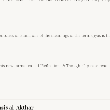
nturies of Islam, one of the meanings of the term qiyās is t
this new format called “Reflections & Thoughts”, please read 
hsis al-Akthar