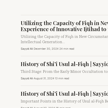
Utilizing the Capacity of Fiqh in 
Experience of Innovative Ijtihad to
Utilizing the Capacity of Fiqh in New Circumstanc
Intellectual Generation…
Sayyid Ali
·
December 30, 2024
·
24 min read
History of Shi’i Usul al-Fiqh | Sayy
Third Stage: From the Early Minor Occultation to
Sayyid Ali
·
August 31, 2024
·
13 min read
History of Shi’i Usul al-Fiqh | Sayy
Important Points in the History of Usul al-Fiqh Be