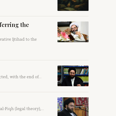
ferring the
ative Ijtihad to the
cted, with the end of…
al-Fiqh (legal theory),…