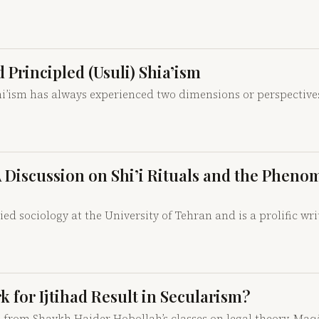
 Principled (Usuli) Shia’ism
hi’ism has always experienced two dimensions or perspective
 A Discussion on Shi’i Rituals and the Pheno
sociology at the University of Tehran and is a prolific wri
for Ijtihad Result in Secularism?
20 from Shaykh Haider Hobollah’s classes on legal theory. Maq