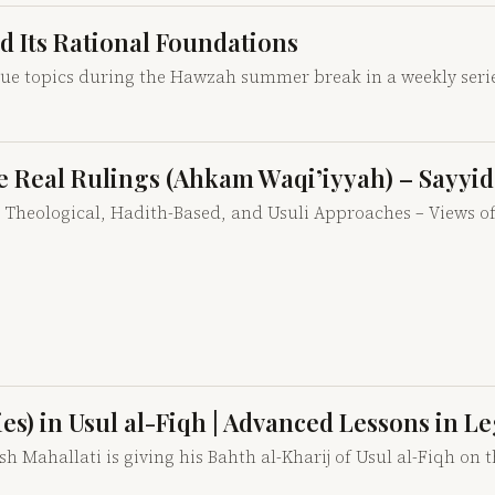
nd Its Rational Foundations
que topics during the Hawzah summer break in a weekly serie
ple Real Rulings (Ahkam Waqi’iyyah) – Sayy
gs: Theological, Hadith-Based, and Usuli Approaches – Views
ties) in Usul al-Fiqh | Advanced Lessons in L
 Mahallati is giving his Bahth al-Kharij of Usul al-Fiqh on th