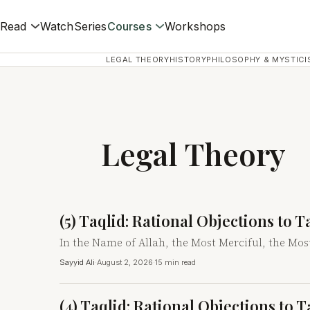
Read
Watch
Series
Courses
Workshops
LEGAL THEORY
HISTORY
PHILOSOPHY & MYSTICI
Legal Theory
(5) Taqlid: Rational Objections to 
In the Name of Allah, the Most Merciful, the Mos
Sayyid Ali
·
August 2, 2026
·
15 min read
(4) Taqlid: Rational Objections to 