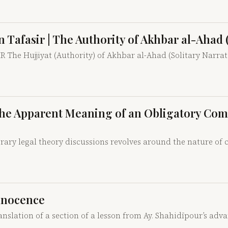
n Tafasir | The Authority of Akhbar al-Ahad 
he Hujjiyat (Authority) of Akhbar al-Ahad (Solitary Narra
ng the Apparent Meaning of an Obligatory C
ary legal theory discussions revolves around the nature of c
Innocence
anslation of a section of a lesson from Ay. Shahidīpour’s adv