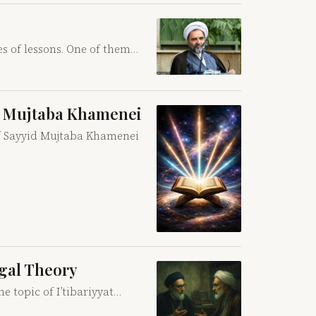
s of lessons. One of them…
id Mujtaba Khamenei
 of Sayyid Mujtaba Khamenei
egal Theory
e topic of I’tibariyyat…