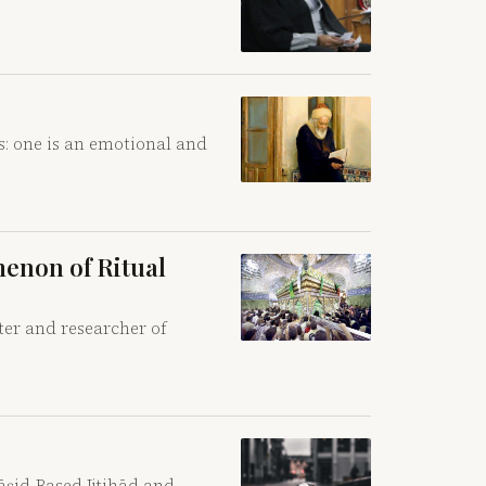
s: one is an emotional and
menon of Ritual
ter and researcher of
āṣid-Based Ijtihād and