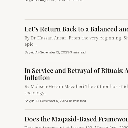
Sayyid Ali
·
August 30, 2024
·
18 min read
Let’s Return Back to a Balanced and
By Dr. Hassan Ansari From the very beginning, S
epic…
Sayyid Ali
·
September 12, 2023
·
3 min read
In Service and Betrayal of Rituals:
Inflation
By Mohsen-Hesam Mazaheri The author has studied 
sociology…
Sayyid Ali
·
September 6, 2023
·
18 min read
Does the Maqasid-Based Framework 
This is a transcript of lesson 103, March 3rd, 20