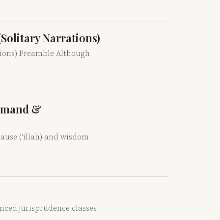
(Solitary Narrations)
tions) Preamble Although
ommand &
ause (‘illah) and wisdom
anced jurisprudence classes