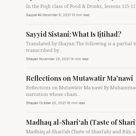
In the Fiqh class of Food & Drinks, lessons 115-11
Sayyid Ali
·
December 8, 2021
·
13 min read
Sayyid Sistani: What Is Ijtihad?
Translated by Shayan The following is a partial tra
transcribed by…
Shayan
·
November 29, 2021
·
14 min read
Reflections on Mutawatir Ma’nawi
Reflections on Mutawātir Maʿnawī By Muhammad B
narration whose chain…
Shayan
·
October 25, 2021
·
18 min read
Madhaq al-Shari‘ah (Taste of Shari‘
Madhāq al-Sharī‘ah (Taste of Sharī‘ah) and Rūḥ al