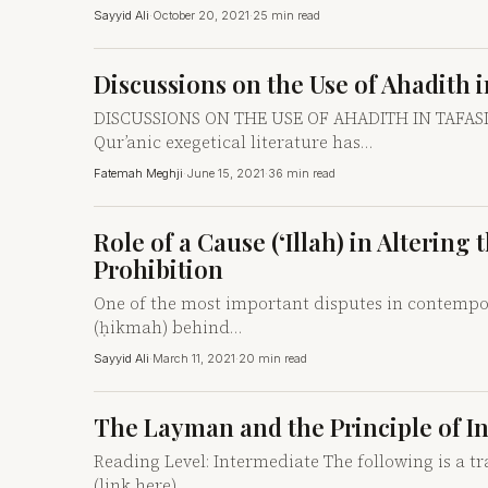
Sayyid Ali
·
October 20, 2021
·
25 min read
Discussions on the Use of Ahadith i
DISCUSSIONS ON THE USE OF AHADITH IN TAFASIR T
Qur’anic exegetical literature has…
Fatemah Meghji
·
June 15, 2021
·
36 min read
Role of a Cause (‘Illah) in Alteri
Prohibition
One of the most important disputes in contempor
(ḥikmah) behind…
Sayyid Ali
·
March 11, 2021
·
20 min read
The Layman and the Principle of 
Reading Level: Intermediate The following is a tr
(link here).…