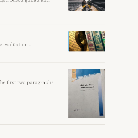
he evaluation…
the first two paragraphs