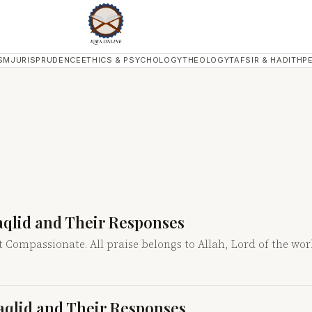
SM
JURISPRUDENCE
ETHICS & PSYCHOLOGY
THEOLOGY
TAFSIR & HADITH
P
Taqlid and Their Responses
t Compassionate. All praise belongs to Allah, Lord of the wo
Taqlid and Their Responses