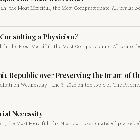
llah, the Most Merciful, the Most Compassionate. All praise b
ke Consulting a Physician?
llah, the Most Merciful, the Most Compassionate. All praise 
mic Republic over Preserving the Imam of th
lati on Wednesday, June 3, 2026 on the topic of: The Priorit
ocial Necessity
lah, the Most Merciful, the Most Compassionate. All praise b