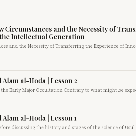
New Circumstances and the Necessity of Trans
 the Intellectual Generation
es and the Necessity of Transferring the Experience of Innov
id Alam al-Hoda | Lesson 2
 the Early Major Occultation Contrary to what might be expe
id Alam al-Hoda | Lesson 1
fore discussing the history and stages of the science of Usul 