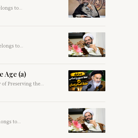
elongs to…
belongs to…
e Age (a)
y of Preserving the…
elongs to…