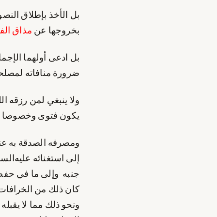
ام غريبة يقطع الفقيه
اق الفقه
بخروجها عن
ن هو كما ترى بعيد عن
والزوجة بلا أمد ينتظر
ي لمن رزقه الله معرفة
ة عقد المتعة بالموت
وله إلى صاحبه. مضافا
د تحملوا ما تحملوا في
لاء الجائرين عليه بل
من طرح حقه في البحر
ونحو ذلك مما لا يقبله