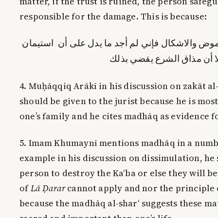
matter, if the trust is ruined, the person safegu
responsible for the damage. This is because:
فإن المسالة في كمال الغموض والاشكال فإني لم أ
الشارع كاستيمان المالك إلا
4. Muḥāqqiq Arākī in his discussion on zakāt al
should be given to the jurist because he is most
one’s family and he cites madhāq as evidence fo
5. Imam Khumaynī mentions madhāq in a numbe
example in his discussion on dissimulation, he 
person to destroy the Ka‘ba or else they will be
of
Lā Ḍarar
cannot apply and nor the principle 
because the madhāq al-shar‘ suggests these ma