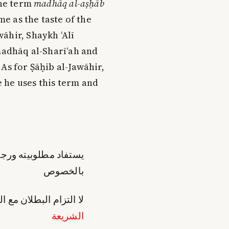
he term
madhāq al-aṣḥāb
me as the taste of the
āhir, Shaykh ‘Alī
 madhāq al-Sharī‘ah and
As for Ṣāḥib al-Jawāhir,
 he uses this term and
 ورجحانه من ممارسته
بالخصوص
ي هو في غاية البعد عن
الشريعة