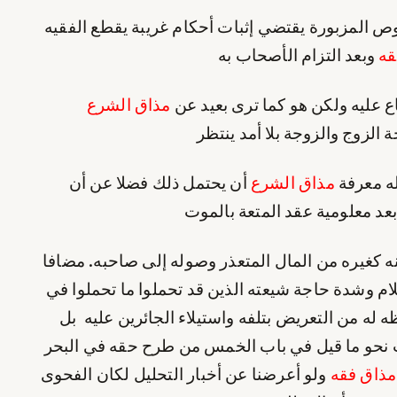
بل الأخذ بإطلاق النصوص المزبورة يقتضي إثبات أحك
وبعد التزام الأصحاب به
مذ
مذاق الشرع
بل ادعى أولهما الإجماع عليه ولك
ضرورة منافاته لمصلحة الزوج 
أن يحتمل ذلك فضلا عن أن
مذاق الشرع
ولا ينبغ
يكون فتوى وخصوصا بعد معلومي
ومصرفه الصدقة به عنه كغيره من المال المتعذر وص
إلى استغنائه عليه‌السلام وشدة حاجة شيعته الذين ق
جنبه وإلى ما في حفظه له من التعريض بتلفه واستي
كان ذلك من الخرافات نحو ما قيل في باب الخمس 
ولو أعرضنا عن أخبار التحليل لكان الفحوى
مذاق فقه