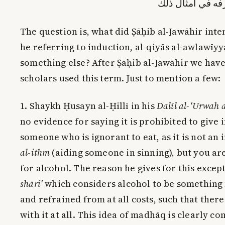
القطعية كافية ف
The question is, what did Ṣāḥib al-Jawāhir inte
he referring to induction, al-qiyās al-awlawīyya
something else? After Ṣāḥib al-Jawāhir we hav
scholars used this term. Just to mention a few:
1. Shaykh Ḥusayn al-Ḥillī in his
Dalīl al-‘Urwah 
no evidence for saying it is prohibited to give
someone who is ignorant to eat, as it is not an 
al-ithm
(aiding someone in sinning), but you are
for alcohol. The reason he gives for this excep
shāri’
which considers alcohol to be something
and refrained from at all costs, such that ther
with it at all. This idea of madhāq is clearly c