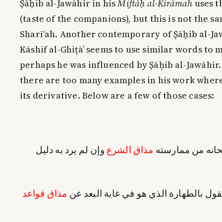
Ṣāḥib al-Jawāhir in his
Miftāḥ al-Kirāmah
uses t
(taste of the companions), but this is not the sa
Sharī‘ah. Another contemporary of Ṣāḥib al-Jaw
Kāshif al-Ghiṭā’ seems to use similar words to
perhaps he was influenced by Ṣāḥib al-Jawāhir. 
there are too many examples in his work where
its derivative. Below are a few of those cases:
وإن لم يرد به دليل
مذاق الشرع
يستفاد مطلوبيته
مذاق قواعد
لا التزام البطلان مع القول بالطهارة الذ