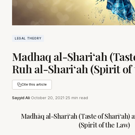
LEGAL THEORY
Madhaq al-Shari‘ah (Taste
Ruh al-Shari‘ah (Spirit of
Cite this article
Sayyid Ali
·
October 20, 2021
·
25 min read
Madhāq al-Sharī‘ah (Taste of Sharī‘ah) 
(Spirit of the Law)