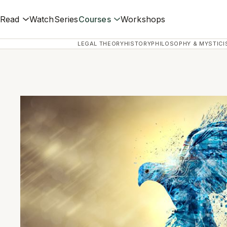
Read
Watch
Series
Courses
Workshops
LEGAL THEORY
HISTORY
PHILOSOPHY & MYSTICI