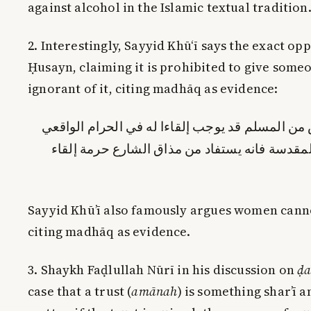
against alcohol in the Islamic textual tradition
2. Interestingly, Sayyid Khū‘ī says the exact op
Ḥusayn, claiming it is prohibited to give som
ignorant of it, citing madhāq as evidence:
لما كان بيع الدهن المتنجس من المسلم قد يوجب إل
حكم بحرمته في الشريعة المقدسة فانه يستفاد م
Sayyid Khū’ī also famously argues women cann
citing madhāq as evidence.
3. Shaykh Faḍlullah Nūrī in his discussion on
ḍa
case that a trust (
amānah
) is something shar’ī 