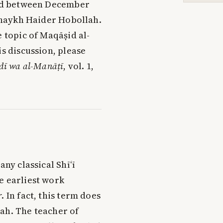
held between December
Shaykh Haider Hobollah.
e topic of Maqāṣid al-
is discussion, please
idī wa al-Manāṭī
, vol. 1,
any classical Shī‘ī
e earliest work
r
. In fact, this term does
ah. The teacher of