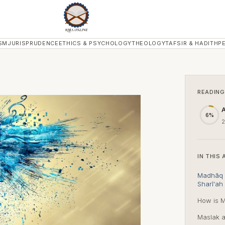
SM
JURISPRUDENCE
ETHICS & PSYCHOLOGY
THEOLOGY
TAFSIR & HADITH
P
READING
A
6%
2
IN THIS 
Madhāq a
Sharī‘ah 
How is M
Maslak a