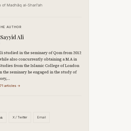
h of Madhāq al-Sharī’ah
THE AUTHOR
Sayyid Ali
li studied in the seminary of Qom from 2012
 while also concurrently obtaining a M.A in
Studies from the Islamic College of London
 In the seminary he engaged in the study of
eory,…
71 articles →
X / Twitter
Email
nk