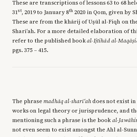
These are transcriptions of lessons 63 to 68 
st
th
31
, 2019 to January 8
2020 in Qom, given by 
These are from the khārij of Uṣūl al-Fiqh on th
Sharī‘ah. For a more detailed elaboration of th
refer to the published book
al-Ijtihād al-Maqāṣ
pgs. 375 – 415.
The phrase
madhāq al-sharī‘ah
does not exist in 
works on legal theory or jurisprudence, and th
mentioning such a phrase is the book
al-Jawāhi
not even seem to exist amongst the Ahl al-Sunn