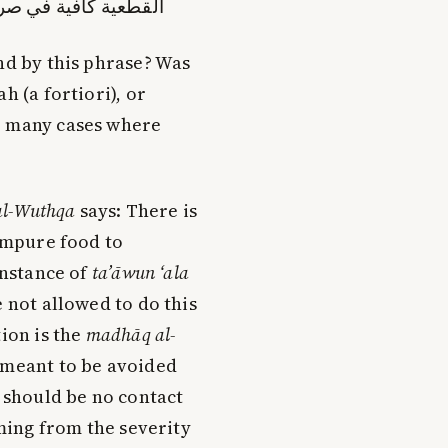
ي صرفه في أمثال ذلك
nd by this phrase? Was
h (a fortiori), or
e many cases where
al-Wuthqa
says: There is
 impure food to
instance of
ta’āwun ‘ala
 not allowed to do this
tion is the
madhāq al-
 meant to be avoided
e should be no contact
oming from the severity