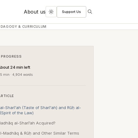
About us
Support Us
Search
Toggle
dark
EDAGOGY & CURRICULUM
mode
 PROGRESS
bout 24 min left
5 min · 4,904 words
ARTICLE
l-Sharī‘ah (Taste of Sharī‘ah) and Rūḥ al-
(Spirit of the Law)
adhāq al-Sharī’ah Acquired?
l-Madhāq & Rūḥ and Other Similar Terms