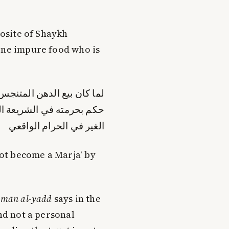
.
posite of Shaykh
eone impure food who is
قاءا له في الحرام الواقعي
ن مذاق الشارع حرمة إلقاء
الغير في الحرام الواقعي
ot become a Marja‘ by
mān al-yadd
says in the
and not a personal