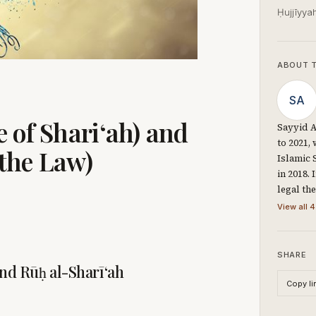
Ḥujjīyya
ABOUT 
SA
 of Shari‘ah) and
Sayyid A
to 2021,
 the Law)
Islamic 
in 2018.
legal th
View all 4
SHARE
and Rūḥ al-Sharī‘ah
Copy li