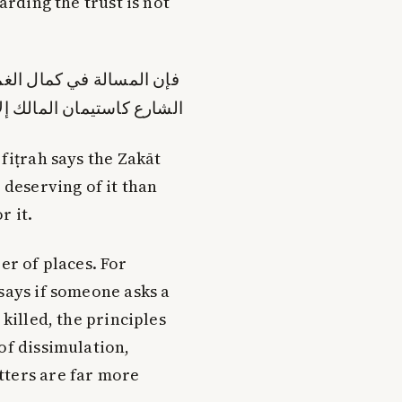
arding the trust is not
جد ما يدل على أن استيمان
 أن مذاق الشرع يقضي بذلك
-fiṭrah says the Zakāt
 deserving of it than
r it.
r of places. For
says if someone asks a
 killed, the principles
of dissimulation,
tters are far more