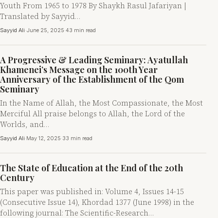
Youth From 1965 to 1978 By Shaykh Rasul Jafariyan |
Translated by Sayyid…
Sayyid Ali
·
June 25, 2025
·
43 min read
A Progressive & Leading Seminary: Ayatullah
Khamenei’s Message on the 100th Year
Anniversary of the Establishment of the Qom
Seminary
In the Name of Allah, the Most Compassionate, the Most
Merciful All praise belongs to Allah, the Lord of the
Worlds, and…
Sayyid Ali
·
May 12, 2025
·
33 min read
The State of Education at the End of the 20th
Century
This paper was published in: Volume 4, Issues 14-15
(Consecutive Issue 14), Khordad 1377 (June 1998) in the
following journal: The Scientific-Research…