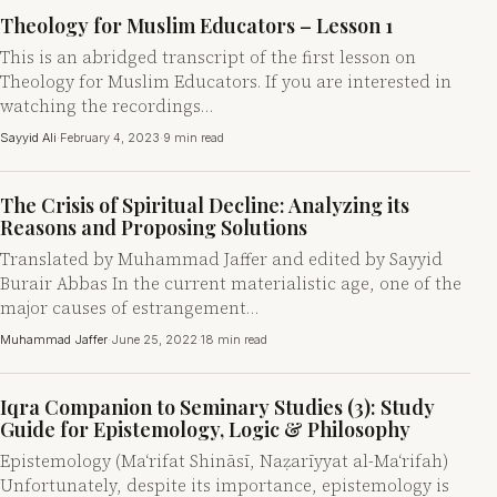
Theology for Muslim Educators – Lesson 1
This is an abridged transcript of the first lesson on
Theology for Muslim Educators. If you are interested in
watching the recordings…
Sayyid Ali
·
February 4, 2023
·
9 min read
The Crisis of Spiritual Decline: Analyzing its
Reasons and Proposing Solutions
Translated by Muhammad Jaffer and edited by Sayyid
Burair Abbas In the current materialistic age, one of the
major causes of estrangement…
Muhammad Jaffer
·
June 25, 2022
·
18 min read
Iqra Companion to Seminary Studies (3): Study
Guide for Epistemology, Logic & Philosophy
Epistemology (Ma‘rifat Shināsī, Naẓarīyyat al-Ma‘rifah)
Unfortunately, despite its importance, epistemology is