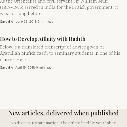
As the Orientalist and civil servant Sir William Muir
(1819–1905) served in India for the British government, it
was not long before…
Sayyid Ali
·
June 26, 2018
·
3 min read
How to Develop Affinity with Hadīth
Below is a translated transcript of advice given be
Āyatullah Mufīdī Yazdī to seminary students in one of his
classes. He is…
Sayyid Ali
·
April 19, 2018
·
9 min read
New articles, delivered when published
No digests. No summaries. The article itself in your inbox.