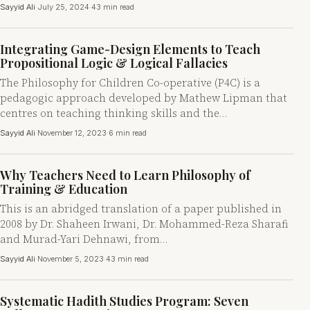
Sayyid Ali
·
July 25, 2024
·
43 min read
Integrating Game-Design Elements to Teach
Propositional Logic & Logical Fallacies
The Philosophy for Children Co-operative (P4C) is a
pedagogic approach developed by Mathew Lipman that
centres on teaching thinking skills and the…
Sayyid Ali
·
November 12, 2023
·
6 min read
Why Teachers Need to Learn Philosophy of
Training & Education
This is an abridged translation of a paper published in
2008 by Dr. Shaheen Irwani, Dr. Mohammed-Reza Sharafi
and Murad-Yari Dehnawi, from…
Sayyid Ali
·
November 5, 2023
·
43 min read
Systematic Hadith Studies Program: Seven