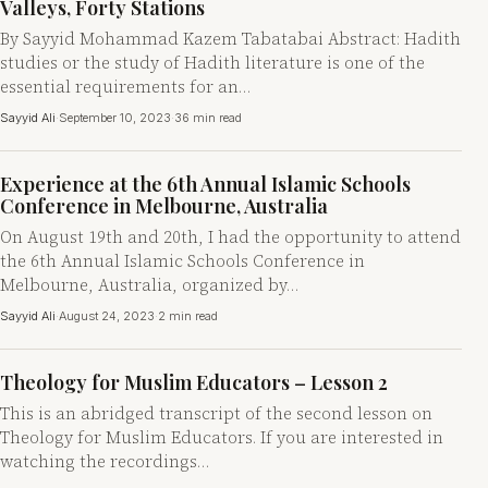
Valleys, Forty Stations
By Sayyid Mohammad Kazem Tabatabai Abstract: Hadith
studies or the study of Hadith literature is one of the
essential requirements for an…
Sayyid Ali
·
September 10, 2023
·
36 min read
Experience at the 6th Annual Islamic Schools
Conference in Melbourne, Australia
On August 19th and 20th, I had the opportunity to attend
the 6th Annual Islamic Schools Conference in
Melbourne, Australia, organized by…
Sayyid Ali
·
August 24, 2023
·
2 min read
Theology for Muslim Educators – Lesson 2
This is an abridged transcript of the second lesson on
Theology for Muslim Educators. If you are interested in
watching the recordings…