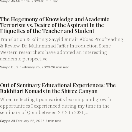
Sayyid Ali
·
March 14, 2023
·
10 min read
The Hegemony of Knowledge and Academic
Terrorism vs. Desire of the Aspirant In the
Etiquettes of the Teacher and Student
Translation & Editing: Sayyid Burair Abbas Proofreading
& Review: Dr. Muhammad Jaffer Introduction Some
Western researchers have adopted an interesting
academic perspective…
Sayyid Burair
·
February 25, 2023
·
26 min read
Out of Seminary Educational Experiences: The
Bakhtiari Nomads in the Shirez Canyon
When reflecting upon various learning and growth
opportunities I experienced during my time in the
seminary of Qom between 2012 to 2021,…
Sayyid Ali
·
February 22, 2023
·
7 min read