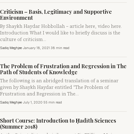
Criticism – Basis, Legitimacy and Supportive
Environment
By Shaykh Haydar Hobbollah – article here, video here.
Introduction What I would like to briefly discuss is the
culture of criticism…
Sadiq Meghjee
·
January 18, 2021
·
38 min read
The Problem of Frustration and Regression in The
Path of Students of Knowledge
The following is an abridged translation of a seminar
given by Shaykh Haydar entitled “The Problem of
Frustration and Regression in The…
Sadiq Meghjee
·
July 1, 2020
·
55 min read
Short Course: Introduction to Ḥadīth Sciences
(Summer 2018)