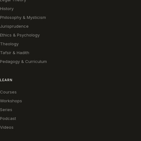
History
Philosophy & Mysticism
Jurisprudence
Ethics & Psychology
Theology
Tafsir & Hadith
Pedagogy & Curriculum
LEARN
Courses
Workshops
Series
Podcast
Videos