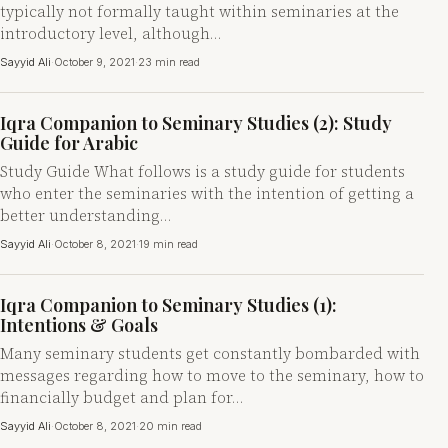
typically not formally taught within seminaries at the
introductory level, although…
Sayyid Ali
·
October 9, 2021
·
23 min read
Iqra Companion to Seminary Studies (2): Study
Guide for Arabic
Study Guide What follows is a study guide for students
who enter the seminaries with the intention of getting a
better understanding…
Sayyid Ali
·
October 8, 2021
·
19 min read
Iqra Companion to Seminary Studies (1):
Intentions & Goals
Many seminary students get constantly bombarded with
messages regarding how to move to the seminary, how to
financially budget and plan for…
Sayyid Ali
·
October 8, 2021
·
20 min read