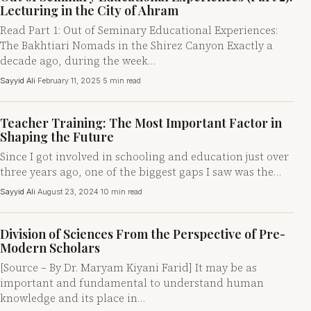
Lecturing in the City of Ahram
Read Part 1: Out of Seminary Educational Experiences:
The Bakhtiari Nomads in the Shirez Canyon Exactly a
decade ago, during the week…
Sayyid Ali
·
February 11, 2025
·
5 min read
Teacher Training: The Most Important Factor in
Shaping the Future
Since I got involved in schooling and education just over
three years ago, one of the biggest gaps I saw was the…
Sayyid Ali
·
August 23, 2024
·
10 min read
Division of Sciences From the Perspective of Pre-
Modern Scholars
[Source – By Dr. Maryam Kiyani Farid] It may be as
important and fundamental to understand human
knowledge and its place in…