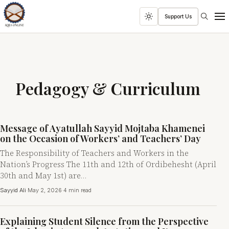
Search
Support Us
Toggle
Men
dark
mode
Pedagogy & Curriculum
Message of Ayatullah Sayyid Mojtaba Khamenei
on the Occasion of Workers’ and Teachers’ Day
The Responsibility of Teachers and Workers in the
Nation’s Progress The 11th and 12th of Ordibehesht (April
30th and May 1st) are…
Sayyid Ali
·
May 2, 2026
·
4 min read
Explaining Student Silence from the Perspective