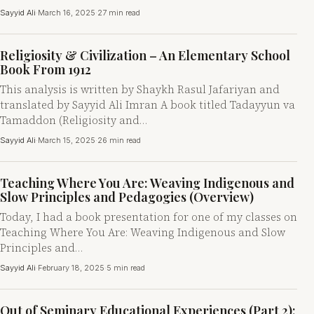
Sayyid Ali
·
March 16, 2025
·
27 min read
Religiosity & Civilization – An Elementary School
Book From 1912
This analysis is written by Shaykh Rasul Jafariyan and
translated by Sayyid Ali Imran A book titled Tadayyun va
Tamaddon (Religiosity and…
Sayyid Ali
·
March 15, 2025
·
26 min read
Teaching Where You Are: Weaving Indigenous and
Slow Principles and Pedagogies (Overview)
Today, I had a book presentation for one of my classes on
Teaching Where You Are: Weaving Indigenous and Slow
Principles and…
Sayyid Ali
·
February 18, 2025
·
5 min read
Out of Seminary Educational Experiences (Part 2):