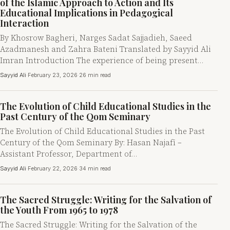
of the Islamic Approach to Action and Its
Educational Implications in Pedagogical
Interaction
By Khosrow Bagheri, Narges Sadat Sajjadieh, Saeed
Azadmanesh and Zahra Bateni Translated by Sayyid Ali
Imran Introduction The experience of being present…
Sayyid Ali
·
February 23, 2026
·
26 min read
The Evolution of Child Educational Studies in the
Past Century of the Qom Seminary
The Evolution of Child Educational Studies in the Past
Century of the Qom Seminary By: Hasan Najafī –
Assistant Professor, Department of…
Sayyid Ali
·
February 22, 2026
·
34 min read
The Sacred Struggle: Writing for the Salvation of
the Youth From 1965 to 1978
The Sacred Struggle: Writing for the Salvation of the