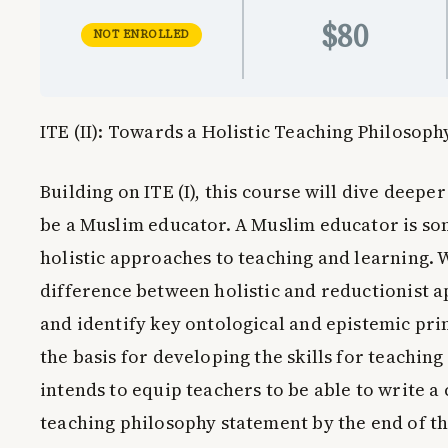
$80
NOT ENROLLED
ITE (II): Towards a Holistic Teaching Philosoph
Building on
ITE (I)
, this course will dive deeper
be a Muslim educator. A Muslim educator is s
holistic approaches to teaching and learning. 
difference between holistic and reductionist a
and identify key ontological and epistemic pri
the basis for developing the skills for teaching
intends to equip teachers to be able to write 
teaching philosophy statement by the end of th