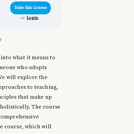
or
Login
y
 into what it means to
omeone who adopts
We will explore the
pproaches to teaching,
nciples that make up
 holistically. The course
a comprehensive
e course, which will