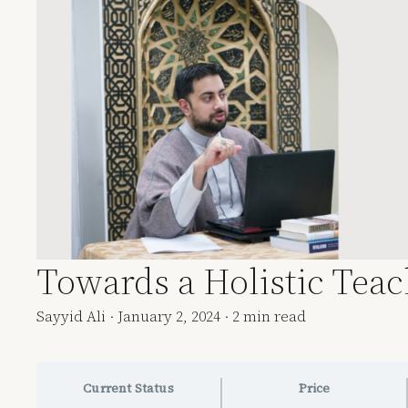
Towards a Holistic Tea
Sayyid Ali
·
January 2, 2024
·
2 min read
Current Status
Price