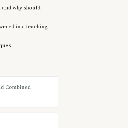
, and why should
wered in a teaching
iques
and Combined