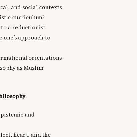
al, and social contexts
listic curriculum?
 to a reductionist
 one’s approach to
ormational orientations
osophy as Muslim
Philosophy
epistemic and
ect, heart, and the