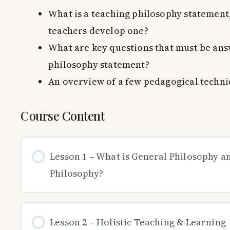
What is a teaching philosophy statement
teachers develop one?
What are key questions that must be ans
philosophy statement?
An overview of a few pedagogical techn
Course Content
Lesson 1 – What is General Philosophy 
Philosophy?
Lesson 2 – Holistic Teaching & Learning