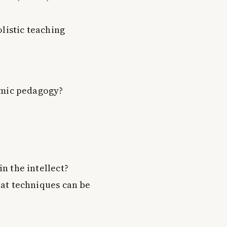
listic teaching
amic pedagogy?
n the intellect?
at techniques can be