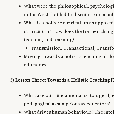
What were the philosophical, psychologic
in the West that led to discourse on a ho
What is a holistic curriculum as opposed
curriculum? How does the former change
teaching and learning?
Transmission, Transactional, Transf
Moving towards a holistic teaching phil
educators
3) Lesson Three: Towards a Holistic Teaching 
What are our fundamental ontological, 
pedagogical assumptions as educators?
What drives human behaviour? The intell