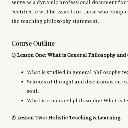
serve as a dynamic professional document for 
certificate will be issued for those who comple
the teaching philosophy statement.
Course Outline
1) Lesson One: What is General Philosophy an
What is studied in general philosophy te
Schools of thought and discussions on ex
soul.
What is combined philosophy? What is t
2) Lesson Two: Holistic Teaching & Learning