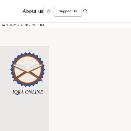
About us
Support Us
Search
Toggle
dark
EDAGOGY & CURRICULUM
mode