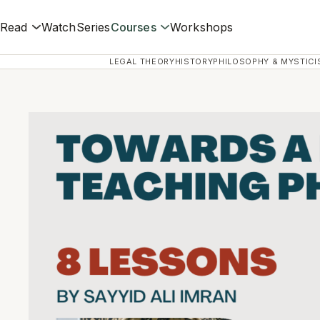
Read
Watch
Series
Courses
Workshops
LEGAL THEORY
HISTORY
PHILOSOPHY & MYSTICI