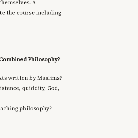
themselves. A
te the course including
d Combined Philosophy?
xts written by Muslims?
istence, quiddity, God,
eaching philosophy?