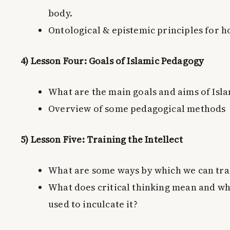
body.
Ontological & epistemic principles for ho
4) Lesson Four: Goals of Islamic Pedagogy
What are the main goals and aims of Isl
Overview of some pedagogical methods
5) Lesson Five: Training the Intellect
What are some ways by which we can trai
What does critical thinking mean and wh
used to inculcate it?