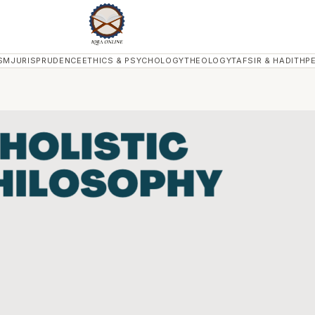
SM
JURISPRUDENCE
ETHICS & PSYCHOLOGY
THEOLOGY
TAFSIR & HADITH
P