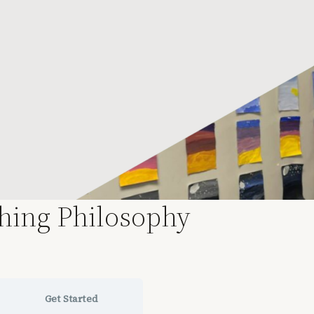
ching Philosophy
Get Started