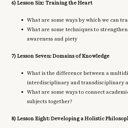
6) Lesson Six: Training the Heart
What are some ways by which we can tra
What are some techniques to strengthen i
awareness and piety
7) Lesson Seven: Domains of Knowledge
What is the difference between a multidi
interdisciplinary and transdisciplinary
What are some ways to connect academic
subjects together?
8) Lesson Eight: Developing a Holistic Philoso