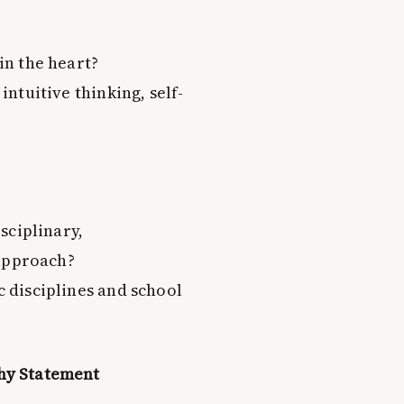
in the heart?
ntuitive thinking, self-
sciplinary,
 approach?
 disciplines and school
phy Statement