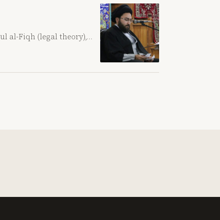
ul al-Fiqh (legal theory),…