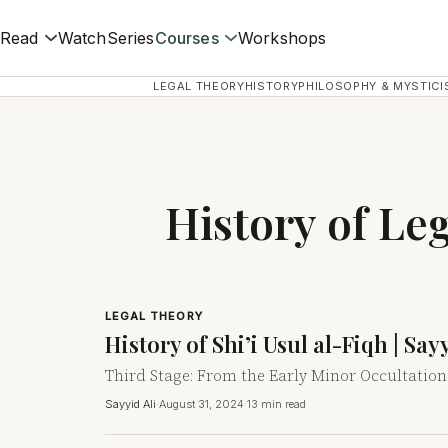
Read
Watch
Series
Courses
Workshops
LEGAL THEORY
HISTORY
PHILOSOPHY & MYSTICI
History of Le
LEGAL THEORY
History of Shi’i Usul al-Fiqh | Sa
Third Stage: From the Early Minor Occultation
Sayyid Ali
·
August 31, 2024
·
13 min read