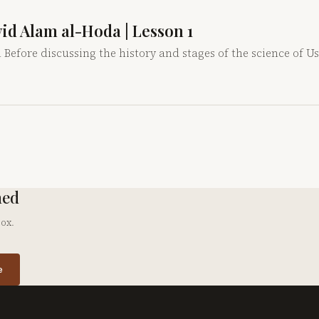
yyid Alam al-Hoda | Lesson 1
 Before discussing the history and stages of the science of Us
hed
box.
e