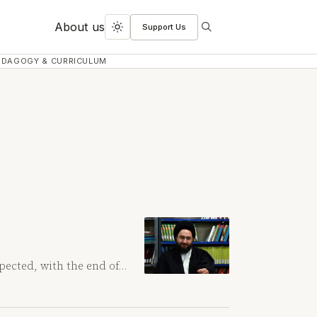
About us
Support Us
Search
Toggle
dark
EDAGOGY & CURRICULUM
mode
pected, with the end of…