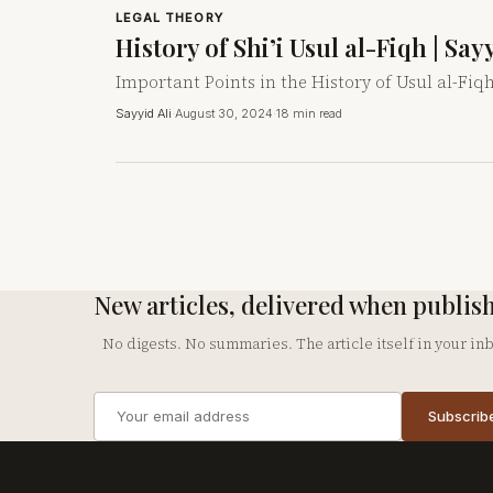
LEGAL THEORY
History of Shi’i Usul al-Fiqh | Sa
Important Points in the History of Usul al-Fiqh
Sayyid Ali
·
August 30, 2024
·
18 min read
New articles, delivered when publis
No digests. No summaries. The article itself in your in
Email
Subscrib
address
Company