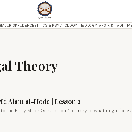
SM
JURISPRUDENCE
ETHICS & PSYCHOLOGY
THEOLOGY
TAFSIR & HADITH
P
gal Theory
yyid Alam al-Hoda | Lesson 2
 to the Early Major Occultation Contrary to what might be ex