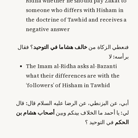
Ridha whether he should pay Zakat to
someone who differs with Hisham in
the doctrine of Tawhid and receives a
negative answer
؟ فقال
خالف هشاما في التوحيد
فنعطي الزكاة من
برأسه: لا
The Imam al-Ridha asks al-Bazanti
what their differences are with the
‘followers’ of Hisham in Tawhid
أبي، عن البزنطي، عن الرضا عليه السلام قال: قال
أصحاب هشام بن
لي: يا أحمد ما الخلاف بينكم وبين
في التوحيد ؟
الحكم