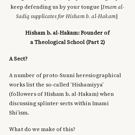
keep defending us by your tongue [
Imam al-
Sadiq supplicates for Hisham b. al-Hakam
]
Hisham b. al-Hakam: Founder of
a Theological School (Part 2)
A Sect?
A number of proto-Sunni heresiographical
works list the so-called ‘Hishamiyya’
(followers of Hisham b. al-Hakam) when
discussing splinter-sects within Imami
Shi’ism.
What do we make of this?