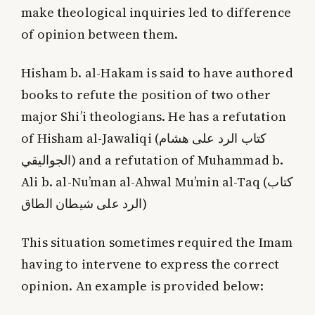
make theological inquiries led to difference
of opinion between them.
Hisham b. al-Hakam is said to have authored
books to refute the position of two other
major Shi’i theologians. He has a refutation
of Hisham al-Jawaliqi (
كتاب الرد على هشام
الجواليقي
) and a refutation of Muhammad b.
Ali b. al-Nu’man al-Ahwal Mu’min al-Taq (
كتاب
الرد على شيطان الطاق
)
This situation sometimes required the Imam
having to intervene to express the correct
opinion. An example is provided below: