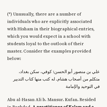
(*)
Unusually, there are a number of
individuals who are explicitly associated
with Hisham in their biographical entries,
which you would expect in a school with
students loyal to the outlook of their
master. Consider the examples provided
below:
علي بن منصور أبو الحسن: كوفي، سكن بغداد،
متكلم من أصحاب هشام. له كتب منها كتاب التدبير
في التوحيد والإمامة
Abu al-Hasan Ali b. Mansur. Kufan. Resided
in Baghdad.
A practitioner of Kalam and a