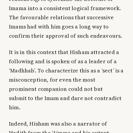
Imama into a consistent logical framework.
The favourable relations that successive
Imams had with him goes a long way to
confirm their approval of such endeavours.
It is in this context that Hisham attracted a
following and is spoken of as a leader of a
‘Madhhab’. To characterize this as a ‘sect’ is a
misconception, for even the most
prominent companion could not but
submit to the Imam and dare not contradict
him.
Indeed, Hisham was also a narrator of
Hadith from the ‘Aimma and his output