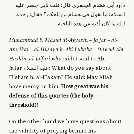
داود أبي هشام الجعفري قال: قلت لأبي جعفر عليه‌
السلام: ما تقول في هشام بن الحكم؟ فقال: رحمه‌
الله ما كان أذبه عن هذه الناحية
Muhammad b. Masud al-Ayyashi – Ja’far – al-
Amrikai – al-Husayn b. Abi Lubaba – Dawud Abi
Hashim al-Ja’fari who said
: I said to Abi
Ja’far
عليه‌ السلام
: What do you say about
Hisham b. al-Hakam? He said: May Allah
have mercy on him.
How great was his
defense of this quarter (the holy
threshold)!
On the other hand we have questions about
the validity of praying behind his