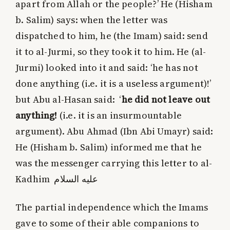
apart from Allah or the people?’ He (Hisham
b. Salim) says: when the letter was
dispatched to him, he (the Imam) said: send
it to al-Jurmi, so they took it to him. He (al-
Jurmi) looked into it and said: ‘he has not
done anything (i.e. it is a useless argument)!’
but Abu al-Hasan said: ‘
he did not leave out
anything!
(i.e. it is an insurmountable
argument). Abu Ahmad (Ibn Abi Umayr) said:
He (Hisham b. Salim) informed me that he
was the messenger carrying this letter to al-
Kadhim
عليه‌ السلام
The partial independence which the Imams
gave to some of their able companions to