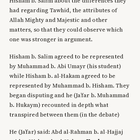
Hisham b. Salim about the differences they
had regarding Tawhid, the attributes of
Allah Mighty and Majestic and other
matters, so that they could observe which
one was stronger in argument.
Hisham b. Salim agreed to be represented
by Muhammad b. Abi Umayr (his student)
while Hisham b. al-Hakam agreed to be
represented by Muhammad b. Hisham. They
began disputing and he (Ja’far b. Muhammad
b. Hukaym) recounted in depth what
transpired between them (in the debate)
He (Ja’far) said: Abd al-Rahman b. al-Hajjaj