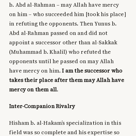
b. Abd al-Rahman – may Allah have mercy
on him – who succeeded him [took his place]
in refuting the opponents. Then Yunus b.
Abd al-Rahman passed on and did not
appoint a successor other than al-Sakkak
(Muhammad b. Khalil) who refuted the
opponents until he passed on may Allah
have mercy on him.
I am the successor who
takes their place after them may Allah have
mercy on them all
.
Inter-Companion Rivalry
Hisham b. al-Hakam’s specialization in this
field was so complete and his expertise so