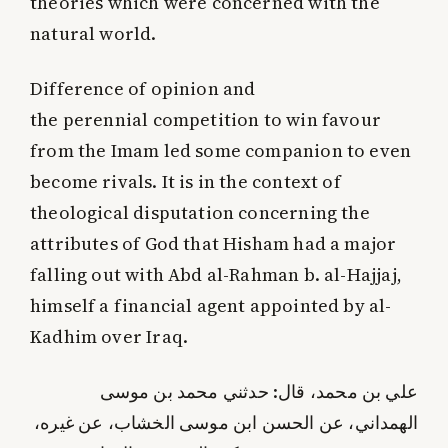
theories which were concerned with the
natural world.
Difference of opinion and
the perennial competition to win favour
from the Imam led some companion to even
become rivals. It is in the context of
theological disputation concerning the
attributes of God that Hisham had a major
falling out with Abd al-Rahman b. al-Hajjaj,
himself a financial agent appointed by al-
Kadhim over Iraq.
علي بن محمد، قال: حدثني محمد بن موسى
الهمداني، عن الحسن ابن موسى الخشاب، عن غيره،