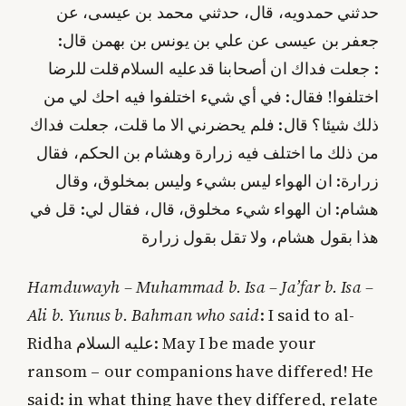
حدثني حمدويه، قال، حدثني محمد بن عيسى، عن
جعفر بن عيسى عن علي بن يونس بن بهمن قال:
قلت للرضا
عليه‌ السلام
: جعلت فداك ان أصحابنا قد
اختلفوا! فقال: في أي شي‌ء اختلفوا فيه احك لي من
ذلك شيئا؟ قال: فلم يحضرني الا ما قلت، جعلت فداك
من ذلك ما اختلف فيه زرارة وهشام بن الحكم، فقال
زرارة: ان الهواء ليس بشي‌ء وليس بمخلوق، وقال
هشام: ان الهواء شي‌ء مخلوق، قال، فقال لي: قل في
هذا بقول هشام، ولا تقل بقول زرارة
Hamduwayh – Muhammad b. Isa – Ja’far b. Isa –
Ali b. Yunus b. Bahman who said
: I said to al-
Ridha
عليه‌ السلام
: May I be made your
ransom – our companions have differed! He
said: in what thing have they differed, relate