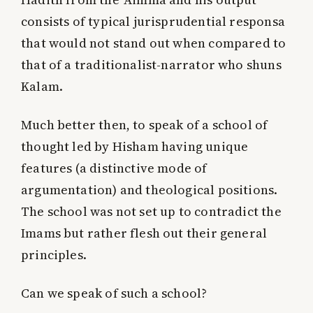
consists of typical jurisprudential responsa
that would not stand out when compared to
that of a traditionalist-narrator who shuns
Kalam.
Much better then, to speak of a school of
thought led by Hisham having unique
features (a distinctive mode of
argumentation) and theological positions.
The school was not set up to contradict the
Imams but rather flesh out their general
principles.
Can we speak of such a school?