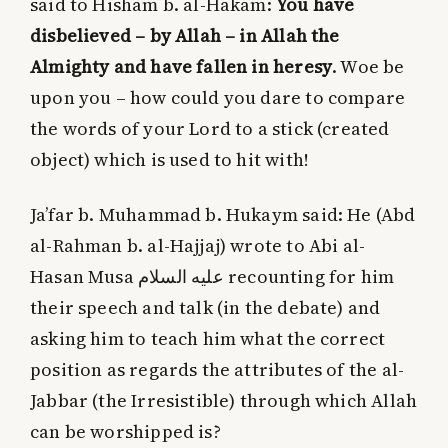
said to Hisham b. al-Hakam:
You have
disbelieved – by Allah – in Allah the
Almighty and have fallen in heresy
. Woe be
upon you – how could you dare to compare
the words of your Lord to a stick (created
object) which is used to hit with!
Ja’far b. Muhammad b. Hukaym said: He (Abd
al-Rahman b. al-Hajjaj) wrote to Abi al-
Hasan Musa
عليه السلام
recounting for him
their speech and talk (in the debate) and
asking him to teach him what the correct
position as regards the attributes of the al-
Jabbar (the Irresistible) through which Allah
can be worshipped is?