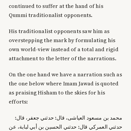
continued to suffer at the hand of his
Qummi traditionalist opponents.
His traditionalist opponents saw him as
overstepping the mark by formulating his
own world-view instead of a total and rigid
attachment to the letter of the narrations.
On the one hand we have a narration such as
the one below where Imam Jawad is quoted
as praising Hisham to the skies for his
efforts:
محمد بن مسعود العياشى، قال: حدثني جعفر، قال:
حدثني العمركي قال: حدثني الحسين بن أبي لبابة، عن