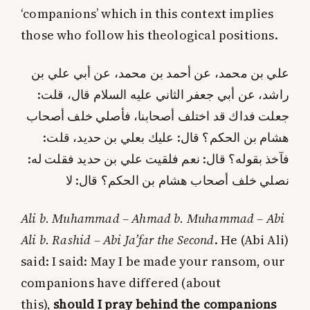
‘companions’ which in this context implies
those who follow his theological positions.
علي بن محمد، عن أحمد بن محمد، عن أبي علي بن
راشد، عن أبي جعفر الثاني عليه السلام قال، قلت:
جعلت فداك قد اختلف أصحابنا، فأصلي خلف أصحاب
هشام بن الحكم؟ قال: عليك بعلي بن حديد، قلت:
فآخذ بقوله؟ قال: نعم فلقيت علي بن حديد فقلت له:
نصلي خلف أصحاب هشام بن الحكم؟ قال: لا
Ali b. Muhammad – Ahmad b. Muhammad – Abi
Ali b. Rashid – Abi Ja’far the Second
. He (Abi Ali)
said: I said: May I be made your ransom, our
companions have differed (about
this),
should I pray behind the companions