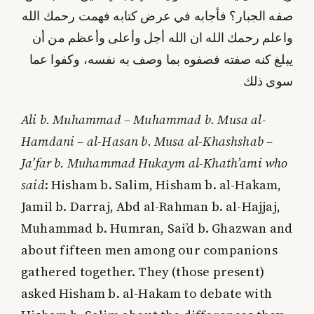
صفه الجبار؟ فأجابه في عرض كتابه فهمت رحمك الله
واعلم رحمك الله ان الله أجل وأعلى وأعظم من أن
يبلغ كنه صفته فصفوه بما وصف به نفسه، وكفوا عما
سوى ذلك
Ali b. Muhammad – Muhammad b. Musa al-
Hamdani – al-Hasan b. Musa al-Khashshab –
Ja’far b. Muhammad Hukaym al-Khath’ami who
said
: Hisham b. Salim, Hisham b. al-Hakam,
Jamil b. Darraj, Abd al-Rahman b. al-Hajjaj,
Muhammad b. Humran, Sai’d b. Ghazwan and
about fifteen men among our companions
gathered together. They (those present)
asked Hisham b. al-Hakam to debate with