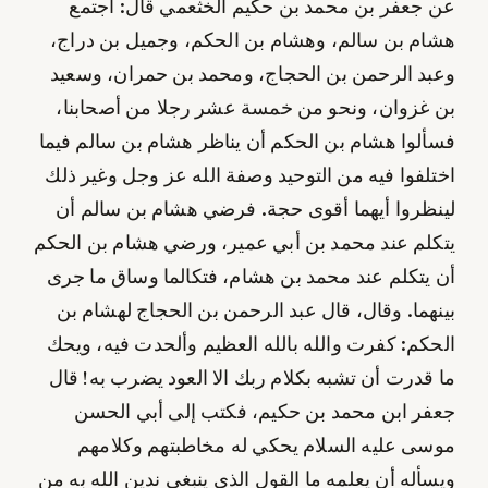
عن جعفر بن محمد بن حكيم الخثعمي قال: اجتمع
هشام بن سالم، وهشام بن الحكم، وجميل بن دراج،
وعبد الرحمن بن الحجاج، ومحمد بن حمران، وسعيد
بن غزوان، ونحو من خمسة عشر رجلا من أصحابنا،
فسألوا هشام بن الحكم أن يناظر هشام بن سالم فيما
اختلفوا فيه من التوحيد وصفة الله عز وجل وغير ذلك
لينظروا أيهما أقوى حجة. فرضي هشام بن سالم أن
يتكلم عند محمد بن أبي عمير، ورضي هشام بن الحكم
أن يتكلم عند محمد بن هشام، فتكالما وساق ما جرى
بينهما. وقال، قال عبد الرحمن بن الحجاج لهشام بن
الحكم: كفرت والله بالله العظيم وألحدت فيه، ويحك
ما قدرت أن تشبه بكلام ربك الا العود يضرب به! قال
جعفر ابن محمد بن حكيم، فكتب إلى أبي الحسن
موسى عليه السلام يحكي له مخاطبتهم وكلامهم
ويسأله أن يعلمه ما القول الذي ينبغي ندين الله به من