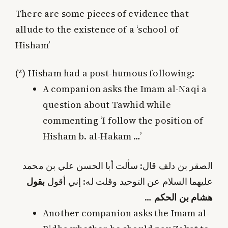
There are some pieces of evidence that
allude to the existence of a ‘school of
Hisham’
(*)
Hisham had a post-humous following:
A companion asks the Imam al-Naqi a
question about Tawhid while
commenting ‘I follow the position of
Hisham b. al-Hakam …’
الصقر بن دلف قال: سألت أبا الحسن علي بن محمد
بقول
عليهما السلام عن التوحيد وقلت له: إني أقول
…
هشام بن الحكم
Another companion asks the Imam al-