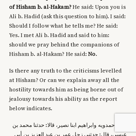
of Hisham b. al-Hakam?
He said: Upon you is
Ali b. Hadid (ask this question to him). I said:
Should I follow what he tells me? He said:
Yes. I met Ali b. Hadid and said to him:
should we pray behind the companions of
Hisham b. al-Hakam? He said:
No
.
Is there any truth to the criticisms levelled
at Hisham?
Or can we explain away all the
hostility towards him as being borne out of
jealousy towards his ability as the report
below indicates.
حدثنا حمدويه وابراهيم ابنا نصير، قالا: حدثنا محمد بن
عيسى، قال: حدثني زحل عمر بن عبد العزيز بن أبي