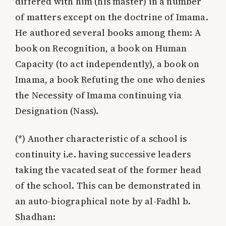
differed with him (his master) in a number
of matters except on the doctrine of Imama.
He authored several books among them: A
book on Recognition, a book on Human
Capacity (to act independently), a book on
Imama, a book Refuting the one who denies
the Necessity of Imama continuing via
Designation (Nass).
(*)
Another characteristic of a school is
continuity i.e. having successive leaders
taking the vacated seat of the former head
of the school. This can be demonstrated in
an auto-biographical note by al-Fadhl b.
Shadhan: