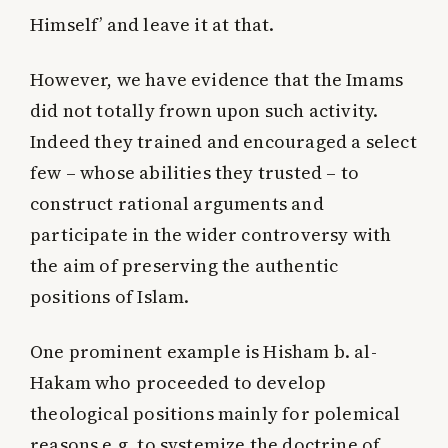
Himself’
and leave it at that.
However, we have evidence that the Imams
did not totally frown upon such activity.
Indeed they trained and encouraged a select
few – whose abilities they trusted – to
construct rational arguments and
participate in the wider controversy with
the aim of preserving the authentic
positions of Islam.
One prominent example is Hisham b. al-
Hakam who proceeded to develop
theological positions mainly for polemical
reasons e.g. to systemize the doctrine of