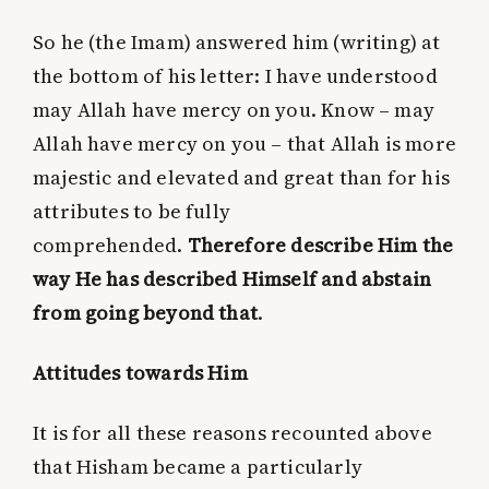
So he (the Imam) answered him (writing) at
the bottom of his letter: I have understood
may Allah have mercy on you. Know – may
Allah have mercy on you – that Allah is more
majestic and elevated and great than for his
attributes to be fully
comprehended.
Therefore describe Him the
way He has described Himself and abstain
from going beyond that
.
Attitudes towards Him
It is for all these reasons recounted above
that Hisham became a particularly