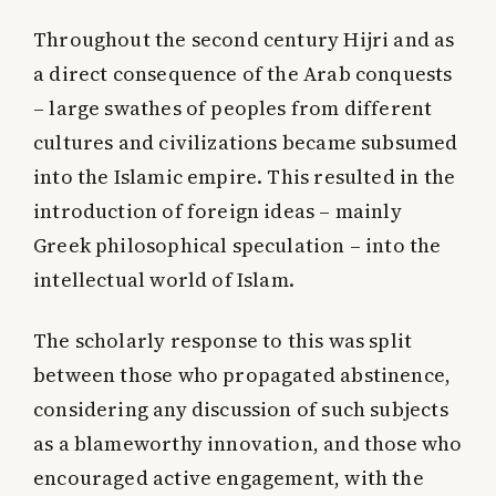
Throughout the second century Hijri and as
a direct consequence of the Arab conquests
– large swathes of peoples from different
cultures and civilizations became subsumed
into the Islamic empire. This resulted in the
introduction of foreign ideas – mainly
Greek philosophical speculation – into the
intellectual world of Islam.
The scholarly response to this was split
between those who propagated abstinence,
considering any discussion of such subjects
as a blameworthy innovation, and those who
encouraged active engagement, with the