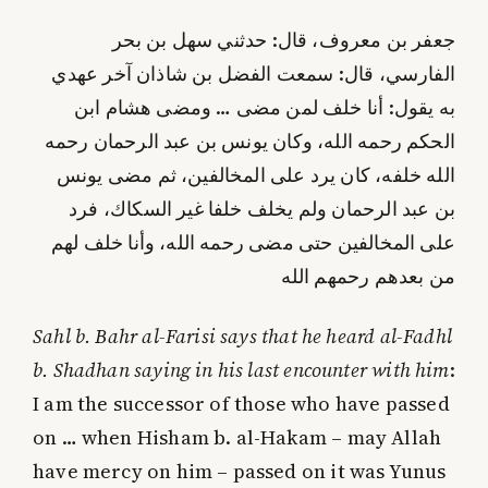
جعفر بن معروف، قال: حدثني سهل بن بحر
الفارسي، قال: سمعت الفضل بن شاذان آخر عهدي
به يقول: أنا خلف لمن مضى … ومضى هشام ابن
الحكم رحمه الله، وكان يونس بن عبد الرحمان رحمه
الله خلفه، كان يرد على المخالفين، ثم مضى يونس
بن عبد الرحمان ولم يخلف خلفا غير السكاك، فرد
على المخالفين حتى مضى رحمه الله، وأنا خلف لهم
من بعدهم رحمهم الله
Sahl b. Bahr al-Farisi says that he heard al-Fadhl
b. Shadhan saying in his last encounter with him
:
I am the successor of those who have passed
on … when Hisham b. al-Hakam – may Allah
have mercy on him – passed on it was Yunus