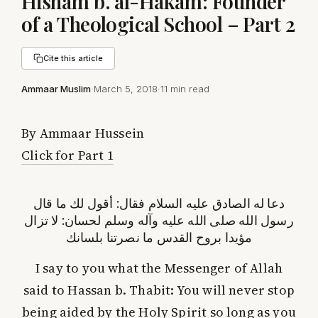
Hisham b. al-Hakam: Founder
of a Theological School – Part 2
Cite this article
Ammaar Muslim
·
March 5, 2018
·
11 min read
By Ammaar Hussein
Click for Part 1
دعا له الصادق عليه السلام فقال: أقول لك ما قال
رسول الله صلى الله عليه وآله وسلم لحسان: لا تزال
مؤيدا بروح القدس ما نصرتنا بلسانك
I say to you what the Messenger of Allah
said to Hassan b. Thabit: You will never stop
being aided by the Holy Spirit so long as you