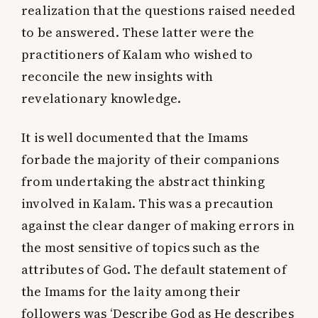
realization that the questions raised needed
to be answered. These latter were the
practitioners of Kalam who wished to
reconcile the new insights with
revelationary knowledge.
It is well documented that the Imams
forbade the majority of their companions
from undertaking the abstract thinking
involved in Kalam. This was a precaution
against the clear danger of making errors in
the most sensitive of topics such as the
attributes of God. The default statement of
the Imams for the laity among their
followers was
‘Describe God as He describes