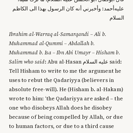
أحمد: وأخبرني أنه كان الرسول بهذا الى الكاظم
عليه‌
السلام
Ibrahim al-Warraq al-Samarqandi – Ali b.
Muhammad al-Qummi – Abdallah b.
Muhammad b. Isa – Ibn Abi Umayr – Hisham b.
Salim who said
: Abu al-Hasan
عليه‌ السلام
said:
Tell Hisham to write to me the argument he
uses to rebut the Qadariyya (believers in
absolute free-will). He (Hisham b. al-Hakam)
wrote to him: ‘the Qadariyya are asked – the
one who disobeys Allah does he disobey
because of being compelled by Allah, or due
to human factors, or due to a third cause