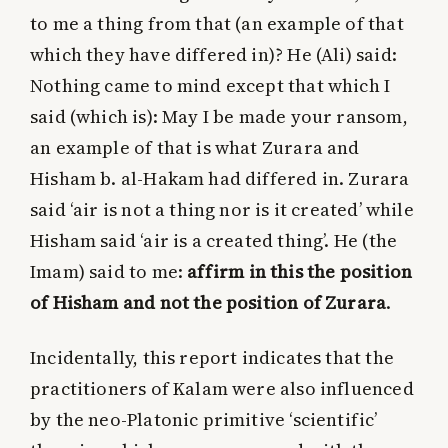
to me a thing from that (an example of that
which they have differed in)? He (Ali) said:
Nothing came to mind except that which I
said (which is): May I be made your ransom,
an example of that is what Zurara and
Hisham b. al-Hakam had differed in. Zurara
said ‘air is not a thing nor is it created’ while
Hisham said ‘air is a created thing’. He (the
Imam) said to me:
affirm in this the position
of Hisham and not the position of Zurara
.
Incidentally, this report indicates that the
practitioners of Kalam were also influenced
by the neo-Platonic primitive ‘scientific’