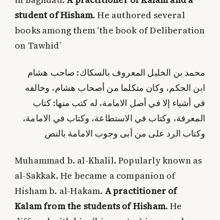
student of Hisham
. He authored several
books among them ‘the book of Deliberation
on Tawhid’
محمد بن الخليل المعروف بالسكاك: صاحب هشام
ابن الحكم، وكان متكلما من أصحاب هشام، وخالفه
في أشياء إلا في أصل الامامة، له كتب منها: كتاب
المعرفة، وكتاب في الاستطاعة، وكتاب في الامامة،
وكتاب الرد على من أبى وجوب الامامة بالنص
Muhammad b. al-Khalil. Popularly known as
al-Sakkak. He became a companion of
Hisham b. al-Hakam.
A practitioner of
Kalam from the students of Hisham
. He