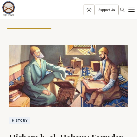
Search
Support Us
Toggle
Men
dark
mode
HISTORY