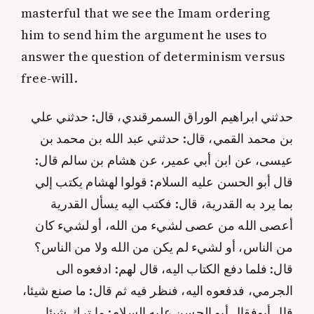
masterful that we see the Imam ordering
him to send him the argument he uses to
answer the question of determinism versus
free-will.
حدثني ابراهيم الوراق السمرقندي، قال: حدثني علي
بن محمد القمي، قال: حدثني عبد الله بن محمد بن
عيسى، عن ابن أبي عمير، عن هشام بن سالم قال:
قال أبو الحسن عليه‌ السلام: قولوا لهشام يكتب إلي
بما يرد به القدرية، قال: فكتب اليه يسأل القدرية
أعصى الله من عصى لشي‌ء من الله، أو لشي‌ء كان
من الناس، أو لشي‌ء لم يكن من الله ولا من الناس؟
قال: فلما دفع الكتاب اليه، قال لهم: ادفعوه الى
الجرمي، فدفعوه اليه، فنظر فيه ثم قال: ما صنع شيئا،
فقال أبو الحسن عليه‌ السلام: ما ترك شيئا.
قال أبو