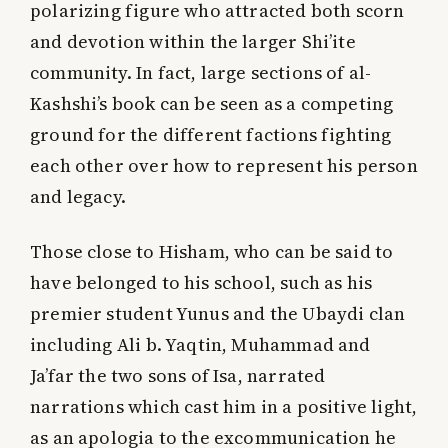
polarizing figure who attracted both scorn
and devotion within the larger Shi’ite
community. In fact, large sections of al-
Kashshi’s book can be seen as a competing
ground for the different factions fighting
each other over how to represent his person
and legacy.
Those close to Hisham, who can be said to
have belonged to his school, such as his
premier student Yunus and the Ubaydi clan
including Ali b. Yaqtin, Muhammad and
Ja’far the two sons of Isa, narrated
narrations which cast him in a positive light,
as an apologia to the excommunication he