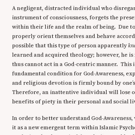
A negligent, distracted individual who disrega
instrument of consciousness, forgets the prese
within their life and the realm of being. Due to
properly orient themselves and behave accordi
possible that this type of person apparently
kn
learned and acquired theology; however, he is
thus cannot act in a God-centric manner. This 
fundamental condition for God-Awareness, expe
and religious devotion is firmly bound by one’
Therefore, an inattentive individual will lose 
benefits of piety in their personal and social li
In order to better understand God-Awareness, 
it as a new emergent term within Islamic Psych