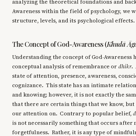
analyzing the theoretical foundations and bac
Awareness within the field of psychology, we wi
structure, levels, and its psychological effects.
The Concept of God-Awareness (
Khudā Āg
Understanding the concept of God-Awareness ha
conceptual analysis of remembrance or
dhikr
.
state of attention, presence, awareness, consc
cognizance. This state has an intimate relati
and knowing; however, it is not exactly the sa
that there are certain things that we know, bu
our attention on. Contrary to popular belief,
d
is not necessarily something that occurs after
forgetfulness. Rather, it is any type of mindful