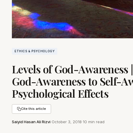
ETHICS & PSYCHOLOGY
Levels of God-Awareness |
God-Awareness to Self-Aw
Psychological Effects
Cite this article
Saiyid Hasan Ali Rizvi
·
October 3, 2018
·
10 min read