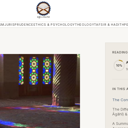
SM
JURISPRUDENCE
ETHICS & PSYCHOLOGY
THEOLOGY
TAFSIR & HADITH
P
READING
A
10%
1
IN THIS 
The Con
The Dif
Āgāhī) 
A Summar