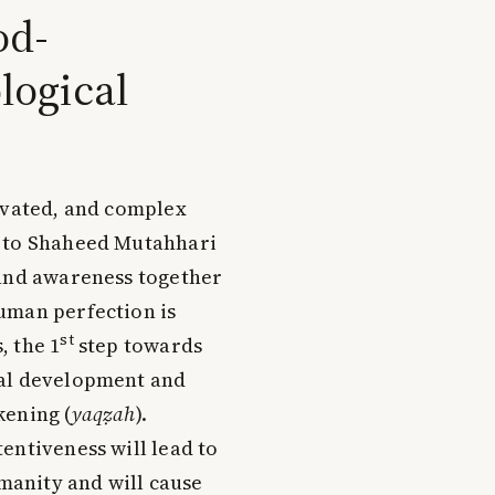
od-
logical
levated, and complex
g to Shaheed Mutahhari
 and awareness together
uman perfection is
st
 the 1
step towards
ual development and
kening (
yaqẓah
).
entiveness will lead to
umanity and will cause