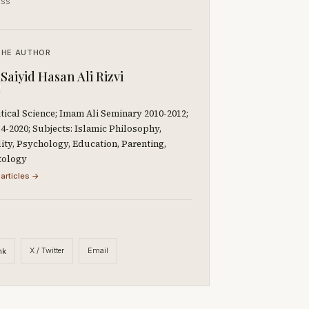
ss
THE AUTHOR
Saiyid Hasan Ali Rizvi
litical Science; Imam Ali Seminary 2010-2012;
-2020; Subjects: Islamic Philosophy,
lity, Psychology, Education, Parenting,
tology
 articles →
X / Twitter
Email
nk