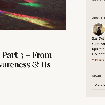
Awarene
ABOUT 
B.A.: Po
Qum 2014
Spiritua
 Part 3 – From
Occiden
View all 8
areness & Its
SHARE
Copy li