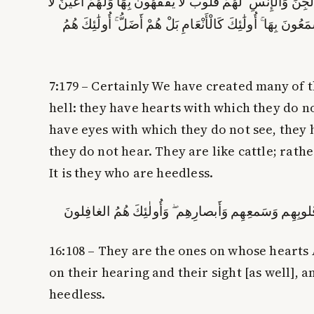
وَلَقَدْ ذَرَأْنَا لِجَهَنَّمَ كَثِيرًا مِّنَ الْجِنِّ وَالْإِنسِ ۖ لَهُمْ قُلُوبٌ 
يُبْصِرُونَ بِهَا وَلَهُمْ آذَانٌ لَّا يَسْمَعُونَ بِهَا ۚ أُولَٰئِكَ كَالْأ
7:179 – Certainly We have created many of 
hell: they have hearts with which they do n
have eyes with which they do not see, they
they do not hear. They are like cattle; rath
It is they who are
heedless
.
أُولٰئِكَ الَّذينَ طَبَعَ اللَّهُ عَلىٰ قُلوبِهِم وَسَمعِهِم وَأَ
16:108 – They are the ones on whose hearts A
on their hearing and their sight [as well], a
heedless
.