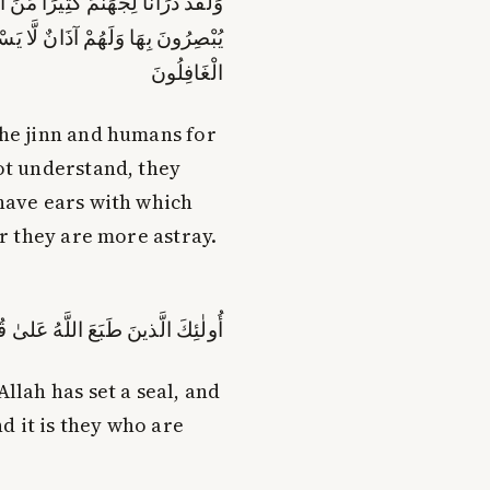
لَّا يَفْقَهُونَ بِهَا وَلَهُمْ أَعْيُنٌ لَّا
َنْعَامِ بَلْ هُمْ أَضَلُّ ۚ أُولَٰئِكَ هُمُ
الْغَافِلُونَ
the jinn and humans for
ot understand, they
 have ears with which
er they are more astray.
بصارِهِم ۖ وَأُولٰئِكَ هُمُ الغافِلونَ
llah has set a seal, and
nd it is they who are