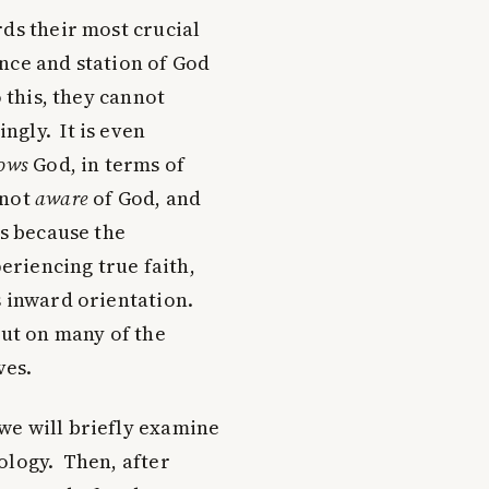
rds their most crucial
nce and station of God
 this, they cannot
ngly. It is even
ows
God, in terms of
 not
aware
of God, and
is because the
riencing true faith,
s inward orientation.
out on many of the
ves.
we will briefly examine
ology. Then, after