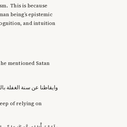
sm. This is because
man being’s epistemic
ognition, and intuition
n he mentioned Satan
عن سنة الغفلة بالرکون الیه
eep of relying on