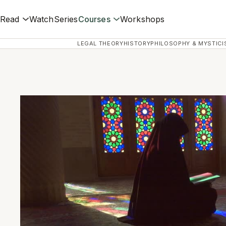
Read
Watch
Series
Courses
Workshops
LEGAL THEORY
HISTORY
PHILOSOPHY & MYSTICI