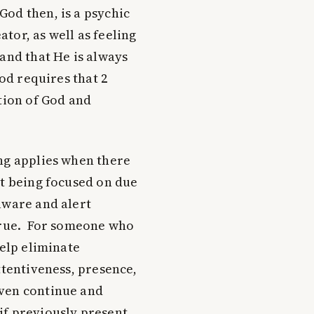
od then, is a psychic
tor, as well as feeling
and that He is always
od requires that 2
tion of God and
ng applies when there
ot being focused on due
aware and alert
 true. For someone who
help eliminate
ttentiveness, presence,
even continue and
if previously present.