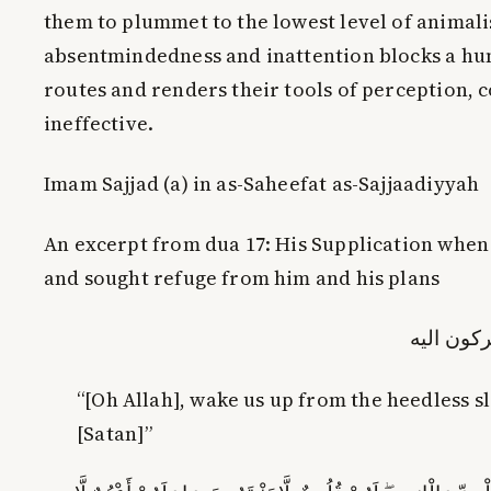
them to plummet to the lowest level of animali
absentmindedness and inattention blocks a hu
routes and renders their tools of perception, c
ineffective.
Imam Sajjad (a) in as-Saheefat as-Sajjaadiyyah
An excerpt from dua 17: His Supplication whe
and sought refuge from him and his plans
وایقاظنا 
“[Oh Allah], wake us up from the
heedless
sl
[Satan]”