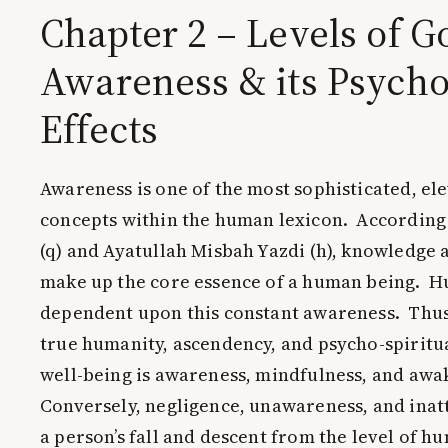
Chapter 2 – Levels of G
Awareness & its Psycho
Effects
Awareness is one of the most sophisticated, e
concepts within the human lexicon. Accordin
(q) and Ayatullah Misbah Yazdi (h), knowledge
make up the core essence of a human being. H
dependent upon this constant awareness. Thus,
true humanity, ascendency, and psycho-spirit
well-being is awareness, mindfulness, and awa
Conversely, negligence, unawareness, and inatt
a person’s fall and descent from the level of h