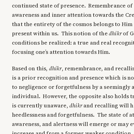
continued state of presence. Remembrance of G
awareness and inner attention towards the Crea
that the entirety of the cosmos belongs to Him 
present within us. This notion of the
dhikr
of G
conditions be realized: a true and real recogni
focusing one’s attention towards Him.
Based on this,
dhikr
, remembrance, and recalli
is a prior recognition and presence which is n
to negligence or forgetfulness by a seemingly 
individual. However, the opposite also holds
is currently unaware,
dhikr
and recalling will 
heedlessness and forgetfulness. The state of a
awareness, and alertness will emerge or may 
increase and from a former weaker condition, 