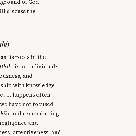
kground of God-
ll discuss the
āhī
)
s its roots in the
Dhikr
is an individual’s
iousness, and
onship with knowledge
me. It happens often
t we have not focused
hikr
and remembering
 negligence and
ness, attentiveness, and