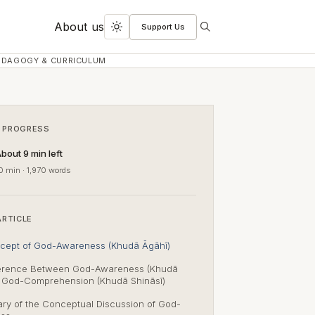
About us
Support Us
Search
Toggle
dark
EDAGOGY & CURRICULUM
mode
 PROGRESS
bout 9 min left
0 min · 1,970 words
ARTICLE
cept of God-Awareness (Khudā Āgāhī)
ference Between God-Awareness (Khudā
& God-Comprehension (Khudā Shināsī)
y of the Conceptual Discussion of God-