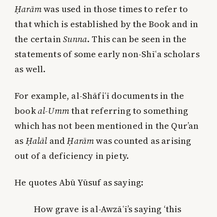
Ḥarām
was used in those times to refer to
that which is established by the Book and in
the certain
Sunna
. This can be seen in the
statements of some early non-Shīʿa scholars
as well.
For example, al-Shāfiʿī documents in the
book
al-Umm
that referring to something
which has not been mentioned in the Qur’an
as
Ḥalāl
and
Ḥarām
was counted as arising
out of a deficiency in piety.
He quotes Abū Yūsuf as saying:
How grave is al-Awzāʿī’s saying ‘this