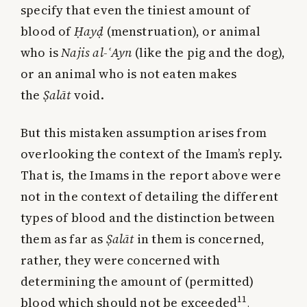
specify that even the tiniest amount of
blood of
Ḥayḍ
(menstruation), or animal
who is
Najis al-
ʿ
Ayn
(like the pig and the dog),
or an animal who is not eaten makes
the
Ṣalāt
void.
But this mistaken assumption arises from
overlooking the context of the Imam’s reply.
That is, the Imams in the report above were
not in the context of detailing the different
types of blood and the distinction between
them as far as
Ṣalāt
in them is concerned,
rather, they were concerned with
determining the amount of (permitted)
11
blood which should not be exceeded
.