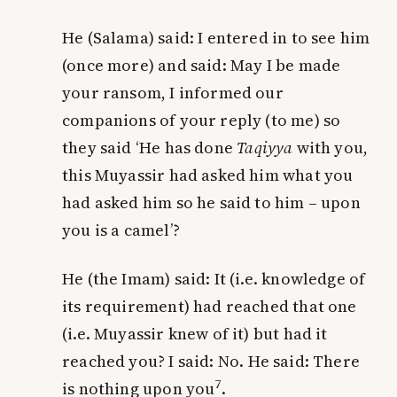
He (Salama) said: I entered in to see him
(once more) and said: May I be made
your ransom, I informed our
companions of your reply (to me) so
they said ‘He has done
Taqiyya
with you,
this Muyassir had asked him what you
had asked him so he said to him – upon
you is a camel’?
He (the Imam) said: It (i.e. knowledge of
its requirement) had reached that one
(i.e. Muyassir knew of it) but had it
reached
you
? I said: No. He said: There
7
is nothing upon
you
.