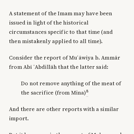
A statement of the Imam may have been
issued in light of the historical
circumstances specific to that time (and
then mistakenly applied to all time).
Consider the report of Muʿāwiya b. Ammār
from Abī ʿAbdillāh that the latter said:
Do not remove anything of the meat of
8
the sacrifice (from Mina)
And there are other reports with a similar
import.