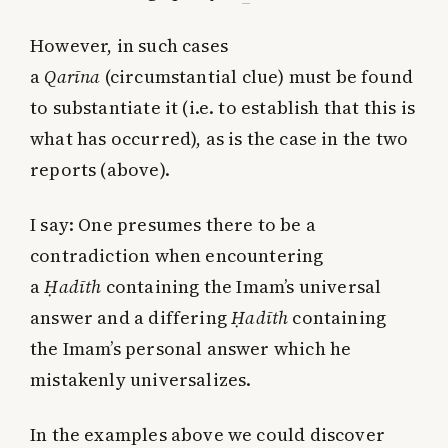
However, in such cases
a
Qarīna
(circumstantial clue) must be found
to substantiate it (i.e. to establish that this is
what has occurred), as is the case in the two
reports (above).
I say: One presumes there to be a
contradiction when encountering
a
Ḥadīth
containing the Imam’s universal
answer and a differing
Ḥadīth
containing
the Imam’s personal answer which he
mistakenly universalizes.
In the examples above we could discover