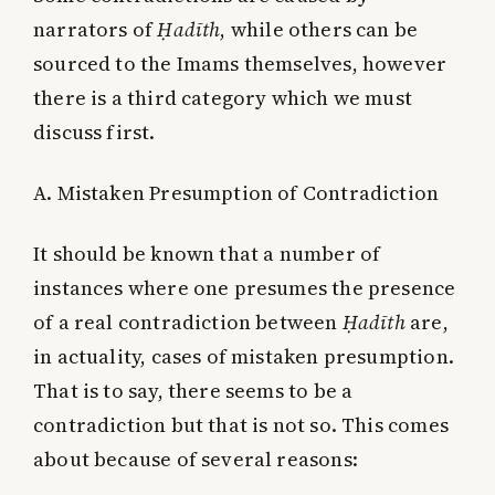
narrators of
Ḥadīth
, while others can be
sourced to the Imams themselves, however
there is a third category which we must
discuss first.
A. Mistaken Presumption of Contradiction
It should be known that a number of
instances where one presumes the presence
of a real contradiction between
Ḥadīth
are,
in actuality, cases of mistaken presumption.
That is to say, there seems to be a
contradiction but that is not so. This comes
about because of several reasons: