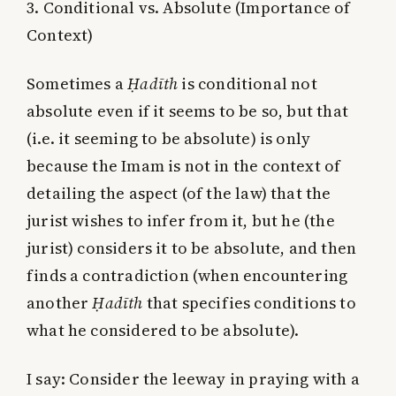
3. Conditional vs. Absolute (Importance of
Context)
Sometimes a
Ḥadīth
is conditional not
absolute even if it seems to be so, but that
(i.e. it seeming to be absolute) is only
because the Imam is not in the context of
detailing the aspect (of the law) that the
jurist wishes to infer from it, but he (the
jurist) considers it to be absolute, and then
finds a contradiction (when encountering
another
Ḥadīth
that specifies conditions to
what he considered to be absolute).
I say: Consider the leeway in praying with a