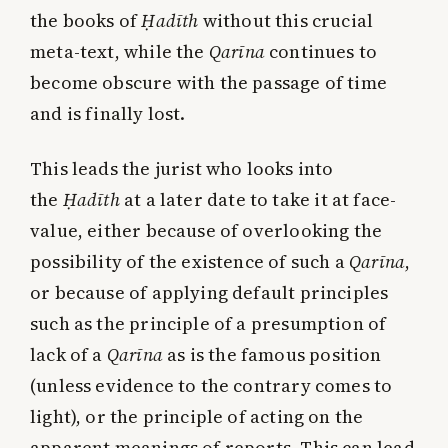
the books of
Ḥadīth
without this crucial
meta-text, while the
Qarīna
continues to
become obscure with the passage of time
and is finally lost.
This leads the jurist who looks into
the
Ḥadīth
at a later date to take it at face-
value, either because of overlooking the
possibility of the existence of such a
Qarīna
,
or because of applying default principles
such as the principle of a presumption of
lack of a
Qarīna
as is the famous position
(unless evidence to the contrary comes to
light), or the principle of acting on the
apparent meanings of reports. This can lead