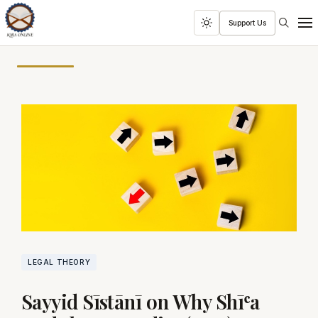
Search
Support Us
Toggle
Men
dark
mode
LEGAL THEORY
Sayyid Sīstānī on Why Shīʿa