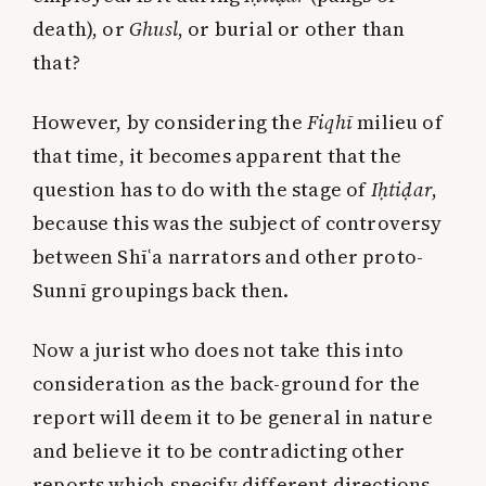
death), or
Ghusl
, or burial or other than
that?
However, by considering the
Fiqhī
milieu of
that time, it becomes apparent that the
question has to do with the stage of
Iḥtiḍar
,
because this was the subject of controversy
between Shīʿa narrators and other proto-
Sunnī groupings back then.
Now a jurist who does not take this into
consideration as the back-ground for the
report will deem it to be general in nature
and believe it to be contradicting other
reports which specify different directions