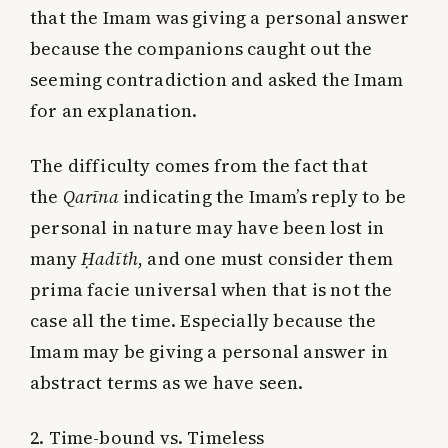
that the Imam was giving a personal answer
because the companions caught out the
seeming contradiction and asked the Imam
for an explanation.
The difficulty comes from the fact that
the
Qarīna
indicating the Imam’s reply to be
personal in nature may have been lost in
many
Ḥadīth
, and one must consider them
prima facie universal when that is not the
case all the time. Especially because the
Imam may be giving a personal answer in
abstract terms as we have seen.
2. Time-bound vs. Timeless