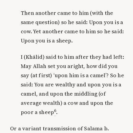
Then another came to him (with the
same question) so he said: Upon you is a
cow. Yet another came to him so he said:
Upon you is a sheep.
I (Khālid) said to him after they had left:
May Allah set you aright, how did you
say (at first) ‘upon him is a camel’? So he
said:
You
are wealthy and upon
you
is a
camel, and upon the middling (of
average wealth) a cow and upon the
6
poor a sheep
.
Or a variant transmission of Salama b.