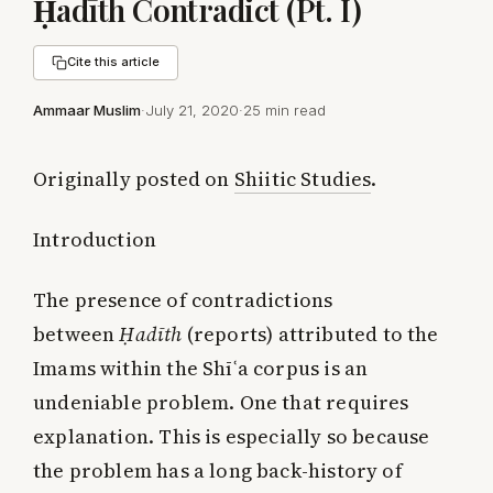
Ḥadīth Contradict (Pt. I)
Cite this article
Ammaar Muslim
·
July 21, 2020
·
25 min read
Originally posted on
Shiitic Studies
.
Introduction
The presence of contradictions
between
Ḥadīth
(reports) attributed to the
Imams within the Shīʿa corpus is an
undeniable problem. One that requires
explanation. This is especially so because
the problem has a long back-history of