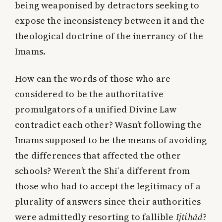
being weaponised by detractors seeking to
expose the inconsistency between it and the
theological doctrine of the inerrancy of the
Imams.
How can the words of those who are
considered to be the authoritative
promulgators of a unified Divine Law
contradict each other? Wasn’t following the
Imams supposed to be the means of avoiding
the differences that affected the other
schools? Weren’t the Shīʿa different from
those who had to accept the legitimacy of a
plurality of answers since their authorities
were admittedly resorting to fallible
Ijtihād
?