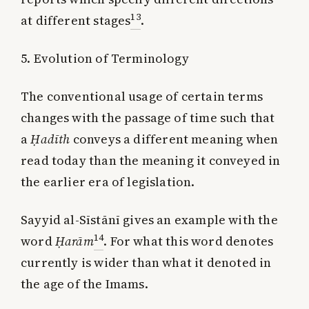
13
at different stages
.
5. Evolution of Terminology
The conventional usage of certain terms
changes with the passage of time such that
a
Ḥadīth
conveys a different meaning when
read today than the meaning it conveyed in
the earlier era of legislation.
Sayyid al-Sīstānī gives an example with the
14
word
Ḥarām
. For what this word denotes
currently is wider than what it denoted in
the age of the Imams.