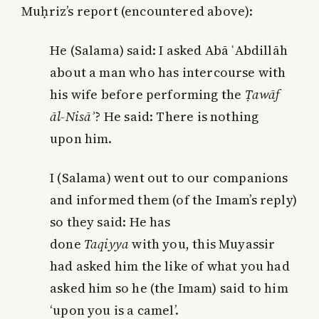
Muḥriz’s report (encountered above):
He (Salama) said: I asked Abā ʿAbdillāh
about
a man
who has intercourse with
his wife before performing the
Ṭawāf
āl-Nisā
ʾ
? He said: There is nothing
upon
him
.
I (Salama) went out to our companions
and informed them (of the Imam’s reply)
so they said: He has
done
Taqiyya
with
you
, this Muyassir
had asked him the like of what you had
asked him so he (the Imam) said to him
‘upon you is a camel’.