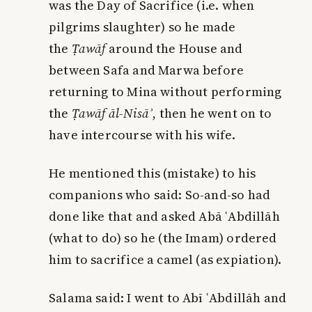
was the Day of Sacrifice (i.e. when
pilgrims slaughter) so he made
the
Ṭawāf
around the House and
between Safa and Marwa before
returning to Mina without performing
the
Ṭawāf āl-Nisā
ʾ
, then he went on to
have intercourse with his wife.
He mentioned this (mistake) to his
companions who said: So-and-so had
done like that and asked Abā ʿAbdillāh
(what to do) so he (the Imam) ordered
him to sacrifice a camel (as expiation).
Salama said: I went to Abī ʿAbdillāh and