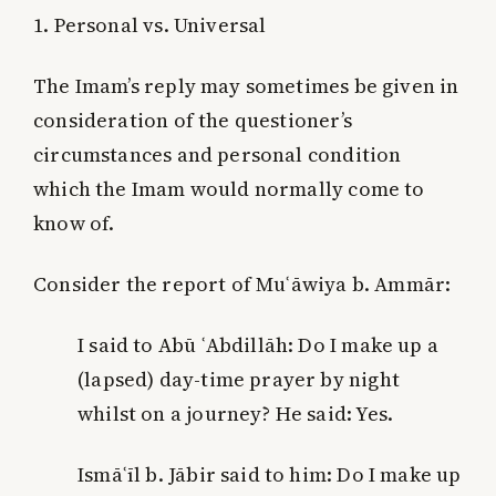
1. Personal vs. Universal
The Imam’s reply may sometimes be given in
consideration of the questioner’s
circumstances and personal condition
which the Imam would normally come to
know of.
Consider the report of Muʿāwiya b. Ammār:
I said to Abū ʿAbdillāh: Do I make up a
(lapsed) day-time prayer by night
whilst on a journey? He said: Yes.
Ismāʿīl b. Jābir said to him: Do I make up