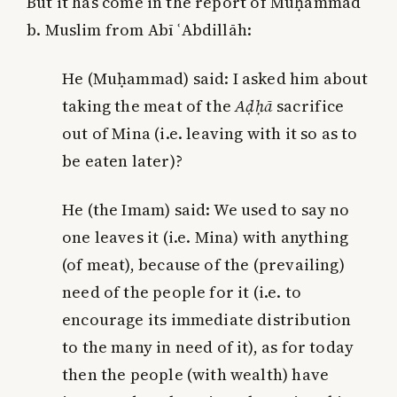
But it has come in the report of Muḥammad
b. Muslim from Abī ʿAbdillāh:
He (Muḥammad) said: I asked him about
taking the meat of the
Aḍḥā
sacrifice
out of Mina (i.e. leaving with it so as to
be eaten later)?
He (the Imam) said: We used to say no
one leaves it (i.e. Mina) with anything
(of meat), because of the (prevailing)
need of the people for it (i.e. to
encourage its immediate distribution
to the many in need of it),
as for today
then the people (with wealth) have