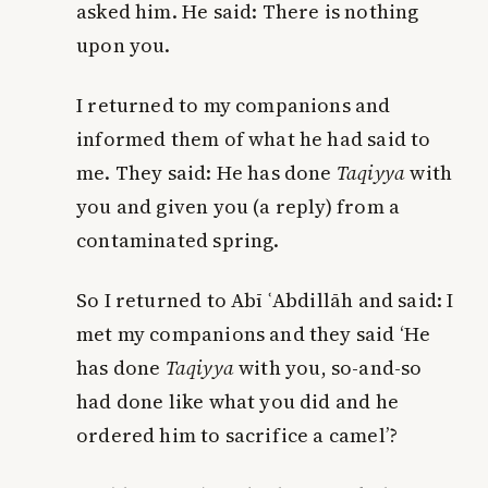
asked him. He said: There is nothing
upon you.
I returned to my companions and
informed them of what he had said to
me. They said: He has done
Taqiyya
with
you and given you (a reply) from a
contaminated spring.
So I returned to Abī ʿAbdillāh and said: I
met my companions and they said ‘He
has done
Taqiyya
with you, so-and-so
had done like what you did and he
ordered him to sacrifice a camel’?