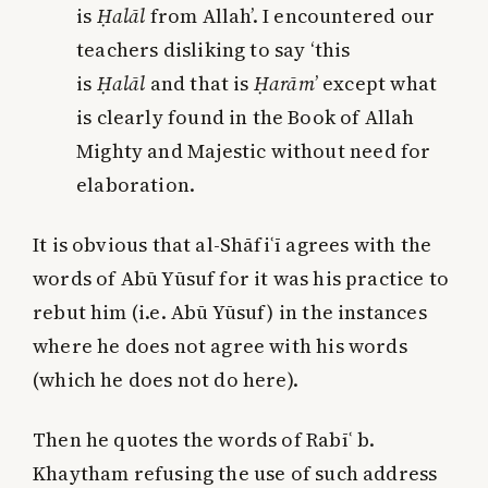
is
Ḥalāl
from Allah’. I encountered our
teachers disliking to say ‘this
is
Ḥalāl
and that is
Ḥarām
’ except what
is clearly found in the Book of Allah
Mighty and Majestic without need for
elaboration.
It is obvious that al-Shāfiʿī agrees with the
words of Abū Yūsuf for it was his practice to
rebut him (i.e. Abū Yūsuf) in the instances
where he does not agree with his words
(which he does not do here).
Then he quotes the words of Rabīʿ b.
Khaytham refusing the use of such address