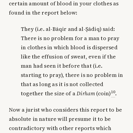
certain amount of blood in your clothes as
found in the report below:
They (i.e. al-Bāqir and al-Ṣādiq) said:
There is no problem for a man to pray
in clothes in which blood is dispersed
like the effusion of sweat, even if the
man had seen it before that (i.e.
starting to pray), there is no problem in
that as long as it is not collected
10
together the size of a
Dirham
(coin)
.
Now a jurist who considers this report to be
absolute in nature will presume it to be
contradictory with other reports which