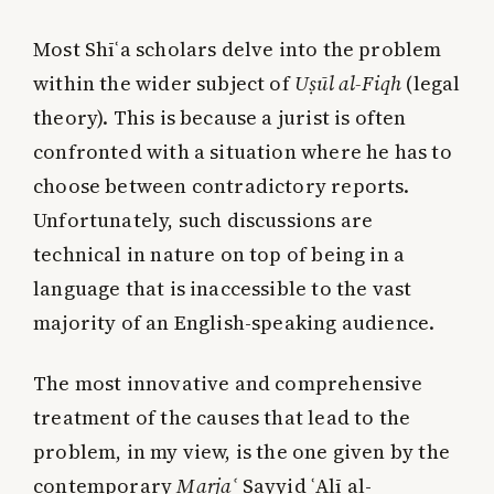
Most Shīʿa scholars delve into the problem
within the wider subject of
Uṣūl al-Fiqh
(legal
theory). This is because a jurist is often
confronted with a situation where he has to
choose between contradictory reports.
Unfortunately, such discussions are
technical in nature on top of being in a
language that is inaccessible to the vast
majority of an English-speaking audience.
The most innovative and comprehensive
treatment of the causes that lead to the
problem, in my view, is the one given by the
contemporary
Marja
ʿ
Sayyid ʿAlī al-