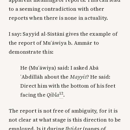
to a seeming contradiction with other
reports when there is none in actuality.
I say: Sayyid al-Sīstānī gives the example of
the report of Muʿāwiya b. Ammār to
demonstrate this:
He (Muʿāwiya) said: I asked Abā
ʿAbdillāh about the
Mayyit
? He said:
Direct him with the bottom of his feet
12
facing the
Qibla
.
The report is not free of ambiguity, for it is
not clear at what stage is this direction to be
employed. Is it during
Iḥtiḍar
(pangs of