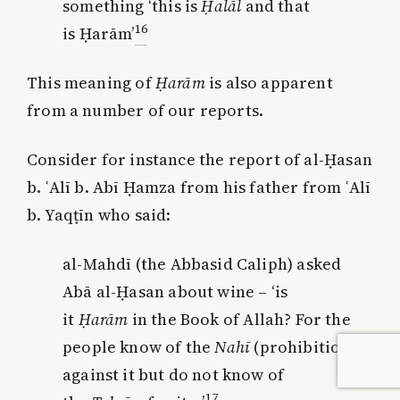
something ‘this is
Ḥalāl
and that
16
is Ḥarām’
This meaning of
Ḥarām
is also apparent
from a number of our reports.
Consider for instance the report of al-Ḥasan
b. ʿAlī b. Abī Ḥamza from his father from ʿAlī
b. Yaqṭīn who said:
al-Mahdī (the Abbasid Caliph) asked
Abā al-Ḥasan about wine – ‘is
it
Ḥarām
in the Book of Allah? For the
people know of the
Nahī
(prohibition)
against it but do not know of
17