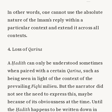
In other words, one cannot use the absolute
nature of the Imam’s reply within a
particular context and extend it across all
contexts.
4. Loss of
Qarīna
A
Ḥadīth
can only be understood sometimes
when paired with a certain
Qarīna
, such as
being seen in light of the context of the
prevailing
Fiqhī
milieu. But the narrator did
not see the need to express this, maybe
because of its obviousness at the time. Until
the
Ḥadīth
happens to be written down in