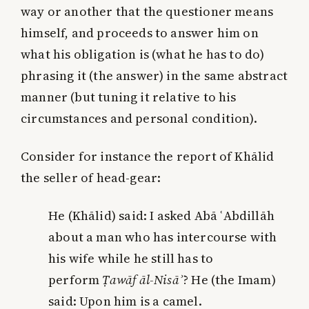
way or another that the questioner means
himself, and proceeds to answer him on
what his obligation is (what he has to do)
phrasing it (the answer) in the same abstract
manner (but tuning it relative to his
circumstances and personal condition).
Consider for instance the report of Khālid
the seller of head-gear:
He (Khālid) said: I asked Abā ʿAbdillāh
about
a man
who has intercourse with
his wife while he still has to
perform
Ṭawāf āl-Nisā
ʾ
? He (the Imam)
said: Upon
him
is a camel.