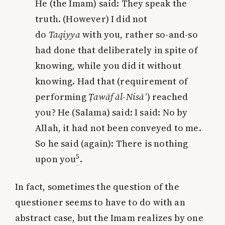
He (the Imam) said: They speak the
truth. (However) I did not
do
Taqiyya
with you, rather
so-and-so
had done that deliberately in spite of
knowing, while you did it without
knowing
. Had that (requirement of
performing
Ṭawāf āl-Nisā
ʾ
) reached
you? He (Salama) said: I said: No by
Allah, it had not been conveyed to me.
So he said (again): There is nothing
5
upon you
.
In fact, sometimes the question of the
questioner seems to have to do with an
abstract case, but the Imam realizes by one