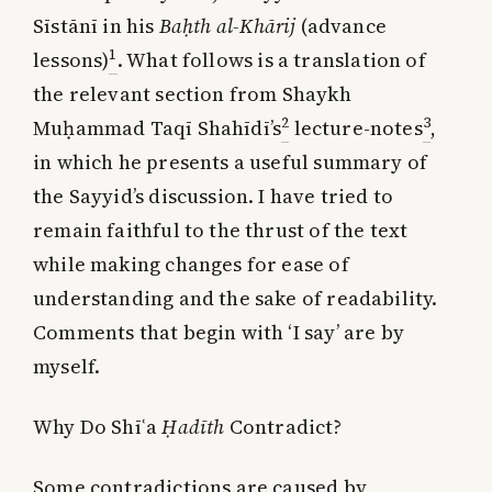
Sīstānī in his
Baḥth al-Khārij
(advance
1
lessons)
. What follows is a translation of
the relevant section from Shaykh
2
3
Muḥammad Taqī Shahīdī’s
lecture-notes
,
in which he presents a useful summary of
the Sayyid’s discussion. I have tried to
remain faithful to the thrust of the text
while making changes for ease of
understanding and the sake of readability.
Comments that begin with ‘I say’ are by
myself.
Why Do Shī
ʿ
a
Ḥadīth
Contradict?
Some contradictions are caused by