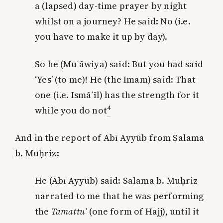
a (lapsed) day-time prayer by night
whilst on a journey? He said: No (i.e.
you have to make it up by day).
So he (Muʿāwiya) said: But you had said
‘Yes’ (to me)! He (the Imam) said:
That
one (i.e. Ismā
ʿ
ī
l) has the strength for it
4
while you do not
And in the report of Abī Ayyūb from Salama
b. Muḥriz:
He (Abī Ayyūb) said: Salama b. Muḥriz
narrated to me that he was performing
the
Tamattu
ʿ
(one form of Hajj), until it