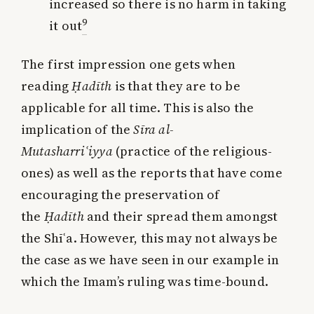
increased so there is no harm in taking
9
it out
The first impression one gets when
reading
Ḥadīth
is that they are to be
applicable for all time. This is also the
implication of the
Sīra al-
Mutasharri
ʿ
iyya
(practice of the religious-
ones) as well as the reports that have come
encouraging the preservation of
the
Ḥadīth
and their spread them amongst
the Shīʿa. However, this may not always be
the case as we have seen in our example in
which the Imam’s ruling was time-bound.