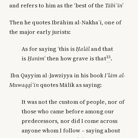
and refers to him as the ‘best of the
Tābi
ʿ
ī
n
’
Then he quotes Ibrāhīm al-Nakhaʿī, one of
the major early jurists:
As for saying ‘this is
Ḥalāl
and that
15
is
Ḥarām
’ then how grave is that
.
Ibn Qayyim al-Jawziyya in his book
I
ʿ
l
ā
m al-
Muwaqqi
ʿ
ī
n
quotes Mālik as saying:
It was not the custom of people, nor of
those who came before among our
predecessors, nor did I come across
anyone whom I follow – saying about