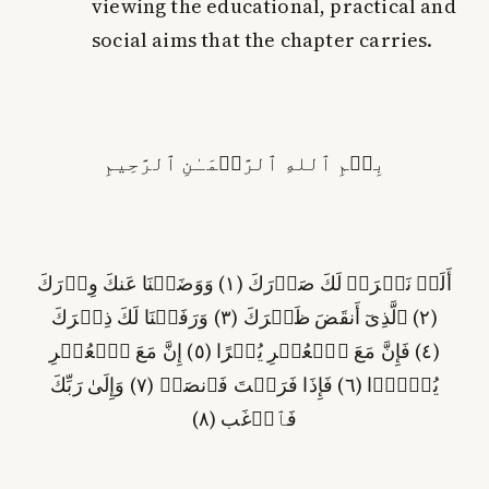
viewing the educational, practical and
social aims that the chapter carries.
بِسۡمِ ٱللهِ ٱلرَّحۡمَـٰنِ ٱلرَّحِيمِ
) وَوَضَعۡنَا عَنكَ وِزۡرَكَ
١
أَلَمۡ نَشۡرَحۡ لَكَ صَدۡرَكَ (
) وَرَفَعۡنَا لَكَ ذِكۡرَكَ
٣
) ٱلَّذِىٓ أَنقَضَ ظَهۡرَكَ (
٢
(
) إِنَّ مَعَ ٱلۡعُسۡرِ
٥
) فَإِنَّ مَعَ ٱلۡعُسۡرِ يُسۡرًا (
٤
(
) وَإِلَىٰ رَبِّكَ
٧
) فَإِذَا فَرَغۡتَ فَٱنصَبۡ (
٦
يُسۡرً۬ا (
)
٨
فَٱرۡغَب (