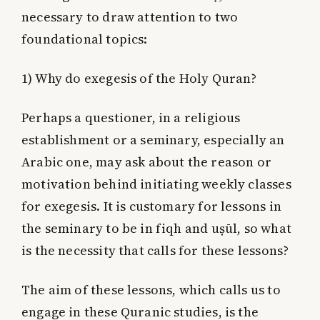
necessary to draw attention to two
foundational topics:
1) Why do exegesis of the Holy Quran?
Perhaps a questioner, in a religious
establishment or a seminary, especially an
Arabic one, may ask about the reason or
motivation behind initiating weekly classes
for exegesis. It is customary for lessons in
the seminary to be in fiqh and uṣūl, so what
is the necessity that calls for these lessons?
The aim of these lessons, which calls us to
engage in these Quranic studies, is the