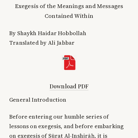
Exegesis of the Meanings and Messages
Contained Within
By Shaykh Haidar Hobbollah
Translated by Ali Jabbar
Download PDF
General Introduction
Before entering our humble series of
lessons on exegesis, and before embarking
on exegesis of Sūrat Al-Inshirāḥ, it is