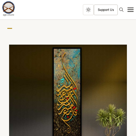
Search
Support Us
Toggle
Men
dark
mode