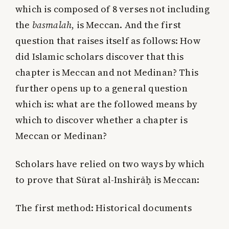
which is composed of 8 verses not including
the
basmalah
, is Meccan. And the first
question that raises itself as follows: How
did Islamic scholars discover that this
chapter is Meccan and not Medinan? This
further opens up to a general question
which is: what are the followed means by
which to discover whether a chapter is
Meccan or Medinan?
Scholars have relied on two ways by which
to prove that Sūrat al-Inshirāḥ is Meccan:
The first method
: Historical documents