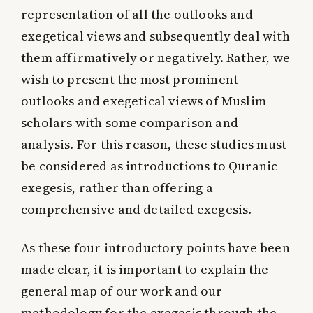
representation of all the outlooks and
exegetical views and subsequently deal with
them affirmatively or negatively. Rather, we
wish to present the most prominent
outlooks and exegetical views of Muslim
scholars with some comparison and
analysis. For this reason, these studies must
be considered as introductions to Quranic
exegesis, rather than offering a
comprehensive and detailed exegesis.
As these four introductory points have been
made clear, it is important to explain the
general map of our work and our
methodology for the exegesis through the