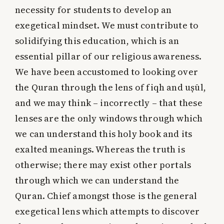
necessity for students to develop an
exegetical mindset. We must contribute to
solidifying this education, which is an
essential pillar of our religious awareness.
We have been accustomed to looking over
the Quran through the lens of fiqh and uṣūl,
and we may think – incorrectly – that these
lenses are the only windows through which
we can understand this holy book and its
exalted meanings. Whereas the truth is
otherwise; there may exist other portals
through which we can understand the
Quran. Chief amongst those is the general
exegetical lens which attempts to discover