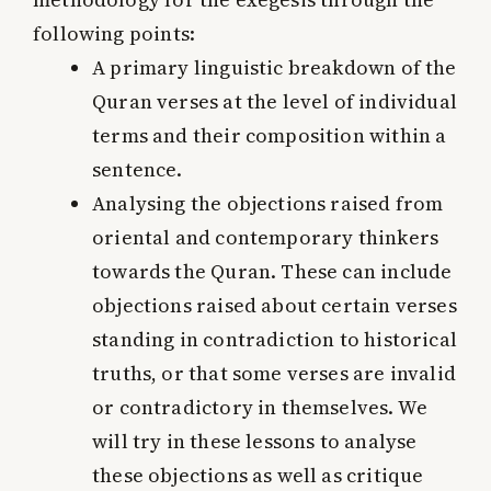
following points:
A primary linguistic breakdown of the
Quran verses at the level of individual
terms and their composition within a
sentence.
Analysing the objections raised from
oriental and contemporary thinkers
towards the Quran. These can include
objections raised about certain verses
standing in contradiction to historical
truths, or that some verses are invalid
or contradictory in themselves. We
will try in these lessons to analyse
these objections as well as critique