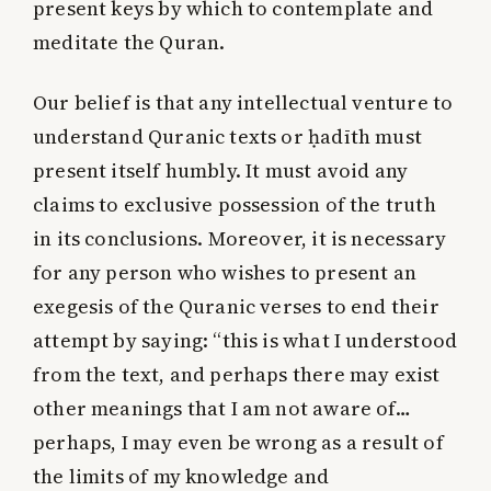
present keys by which to contemplate and
meditate the Quran.
Our belief is that any intellectual venture to
understand Quranic texts or ḥadīth must
present itself humbly. It must avoid any
claims to exclusive possession of the truth
in its conclusions. Moreover, it is necessary
for any person who wishes to present an
exegesis of the Quranic verses to end their
attempt by saying: “this is what I understood
from the text, and perhaps there may exist
other meanings that I am not aware of…
perhaps, I may even be wrong as a result of
the limits of my knowledge and