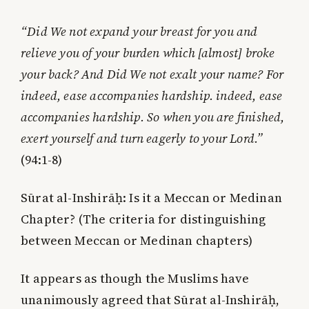
“Did We not expand your breast for you and
relieve you of your burden which [almost] broke
your back? And Did We not exalt your name? For
indeed, ease accompanies hardship. indeed, ease
accompanies hardship.
So when you are finished,
exert yourself and turn eagerly to your Lord.”
(94:1-8)
Sūrat al-Inshirāḥ: Is it a Meccan or Medinan
Chapter? (The criteria for distinguishing
between Meccan or Medinan chapters)
It appears as though the Muslims have
unanimously agreed that Sūrat al-Inshirāḥ,