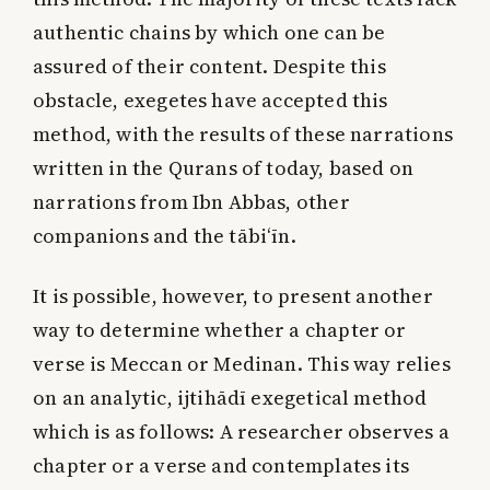
authentic chains by which one can be
assured of their content. Despite this
obstacle, exegetes have accepted this
method, with the results of these narrations
written in the Qurans of today, based on
narrations from Ibn Abbas, other
companions and the tābi‘īn.
It is possible, however, to present another
way to determine whether a chapter or
verse is Meccan or Medinan. This way relies
on an analytic, ijtihādī exegetical method
which is as follows: A researcher observes a
chapter or a verse and contemplates its