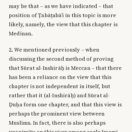
may be that – as we have indicated – that
position of Ṭabāṭabā’ī in this topic is more
likely, namely, the view that this chapter is
Medinan.
2. We mentioned previously – when
discussing the second method of proving
that Sūrat al-Inshirāḥ is Meccan – that there
has been a reliance on the view that this
chapter is not independent in itself, but
rather that it (al-Inshirāḥ) and Sūrat al-
Ḍuḥa form one chapter, and that this view is
perhaps the prominent view between
Muslims. In fact, there is also perhaps
unanimity on this view among early Imami