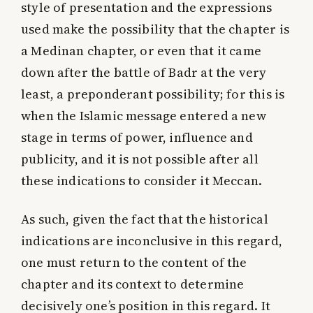
style of presentation and the expressions
used make the possibility that the chapter is
a Medinan chapter, or even that it came
down after the battle of Badr at the very
least, a preponderant possibility; for this is
when the Islamic message entered a new
stage in terms of power, influence and
publicity, and it is not possible after all
these indications to consider it Meccan.
As such, given the fact that the historical
indications are inconclusive in this regard,
one must return to the content of the
chapter and its context to determine
decisively one’s position in this regard. It