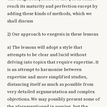
reach its maturity and perfection except by
adding these kinds of methods, which we
shall discuss
2) Our approach to exegesis in these lessons
a)
The lessons will adopt a style that
attempts to be clear and lucid without
delving into topics that require expertise. It
is an attempt to harmonise between
expertise and more simplified studies,
distancing itself as much as possible from
very detailed argumentation and complex
objections. We may possibly present some of
the aforementioned in passing, but the