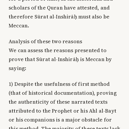
scholars of the Quran have attested, and
therefore Sūrat al-Inshirāḥ must also be
Meccan.
Analysis of these two reasons
We can assess the reasons presented to
prove that Sūrat al-Inshirāḥ is Meccan by
saying:
1) Despite the usefulness of first method
(that of historical documentation), proving
the authenticity of these narrated texts
attributed to the Prophet or his Ahl al-Bayt
or his companions is a major obstacle for
this method. The majority of these texts lack