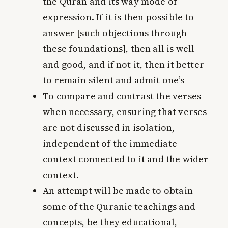
the Quran and its way mode of
expression. If it is then possible to
answer [such objections through
these foundations], then all is well
and good, and if not it, then it better
to remain silent and admit one’s
To compare and contrast the verses
when necessary, ensuring that verses
are not discussed in isolation,
independent of the immediate
context connected to it and the wider
context.
An attempt will be made to obtain
some of the Quranic teachings and
concepts, be they educational,