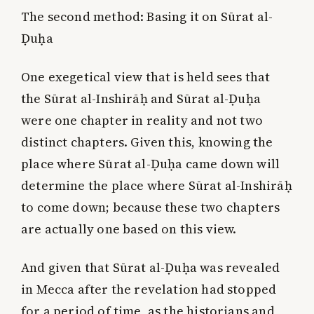
The second method:
Basing it on Sūrat al-
Ḍuḥa
One exegetical view that is held sees that
the Sūrat al-Inshirāḥ and Sūrat al-Ḍuḥa
were one chapter in reality and not two
distinct chapters. Given this, knowing the
place where Sūrat al-Ḍuḥa came down will
determine the place where Sūrat al-Inshirāḥ
to come down; because these two chapters
are actually one based on this view.
And given that Sūrat al-Ḍuḥa was revealed
in Mecca after the revelation had stopped
for a period of time, as the historians and