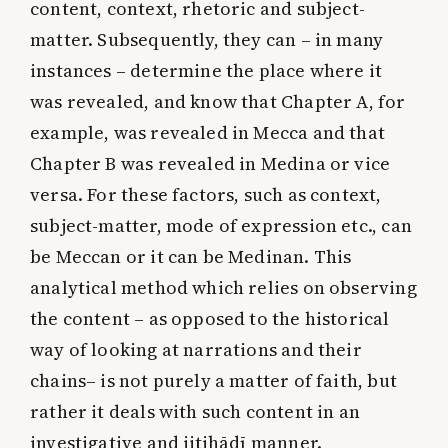
content, context, rhetoric and subject-
matter. Subsequently, they can – in many
instances – determine the place where it
was revealed, and know that Chapter A, for
example, was revealed in Mecca and that
Chapter B was revealed in Medina or vice
versa. For these factors, such as context,
subject-matter, mode of expression etc., can
be Meccan or it can be Medinan. This
analytical method which relies on observing
the content – as opposed to the historical
way of looking at narrations and their
chains– is not purely a matter of faith, but
rather it deals with such content in an
investigative and ijtihādī manner.