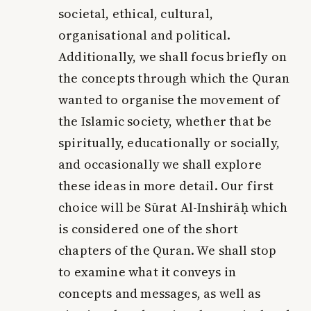
societal, ethical, cultural,
organisational and political.
Additionally, we shall focus briefly on
the concepts through which the Quran
wanted to organise the movement of
the Islamic society, whether that be
spiritually, educationally or socially,
and occasionally we shall explore
these ideas in more detail. Our first
choice will be Sūrat Al-Inshirāḥ which
is considered one of the short
chapters of the Quran. We shall stop
to examine what it conveys in
concepts and messages, as well as