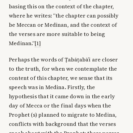
basing this on the context of the chapter,
where he writes: “the chapter can possibly
be Meccan or Medinan, and the context of
the verses are more suitable to being
Medinan.”
[1]
Perhaps the words of Ṭabāṭabā’ī are closer
to the truth, for when we contemplate the
content of this chapter, we sense that its
speech was in Medina. Firstly, the
hypothesis that it came down in the early
day of Mecca or the final days when the
Prophet (s) planned to migrate to Medina,
conflicts with background that the verses