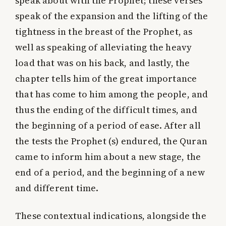
speak about with the Prophet; these verses
speak of the expansion and the lifting of the
tightness in the breast of the Prophet, as
well as speaking of alleviating the heavy
load that was on his back, and lastly, the
chapter tells him of the great importance
that has come to him among the people, and
thus the ending of the difficult times, and
the beginning of a period of ease. After all
the tests the Prophet (s) endured, the Quran
came to inform him about a new stage, the
end of a period, and the beginning of a new
and different time.
These contextual indications, alongside the