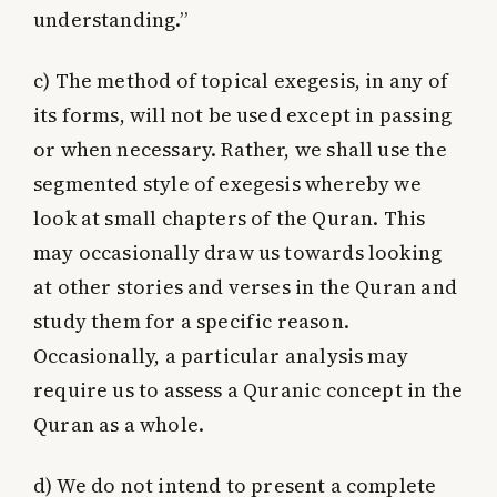
understanding.”
c)
The method of topical exegesis, in any of
its forms, will not be used except in passing
or when necessary. Rather, we shall use the
segmented style of exegesis whereby we
look at small chapters of the Quran. This
may occasionally draw us towards looking
at other stories and verses in the Quran and
study them for a specific reason.
Occasionally, a particular analysis may
require us to assess a Quranic concept in the
Quran as a whole.
d)
We do not intend to present a complete