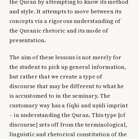
the Quran by attempting to know its method
and style. It attempts to move between its
concepts via a rigorous understanding of
the Quranic rhetoric and its mode of
presentation.
The aim of these lessons is not merely for
the student to pick up general information,
but rather that we create a type of
discourse that may be different to what he
is accustomed to in the seminary. The
customary way has a fiqhī and uṣūlī imprint
– in understanding the Quran. This type [of
discourse] sets off from the terminological,
linguistic and rhetorical constitution of the