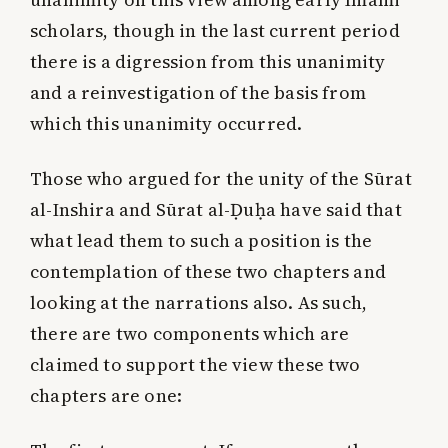
scholars, though in the last current period
there is a digression from this unanimity
and a reinvestigation of the basis from
which this unanimity occurred.
Those who argued for the unity of the Sūrat
al-Inshira and Sūrat al-Ḍuḥa have said that
what lead them to such a position is the
contemplation of these two chapters and
looking at the narrations also. As such,
there are two components which are
claimed to support the view these two
chapters are one: