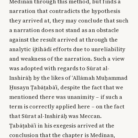
Medinan through this method, but finds a
narration that contradicts the hypothesis
they arrived at, they may conclude that such
a narration does not stand as an obstacle
against the result arrived at through the
analytic ijtihādī efforts due to unreliability
and weakness of the narration. Such a view
was adopted with regards to Sūrat al-
Inshirāḥ by the likes of ‘Allāmah Muḥammad
Ḥusayn Ṭabāṭabā’ī, despite the fact that we
mentioned there was unanimity – if such a
term is correctly applied here – on the fact
that Sūrat al-Inshirāḥ was Meccan.
Ṭabāṭabā’ī in his exegesis arrived at the
conclusion that the chapter is Medinan,