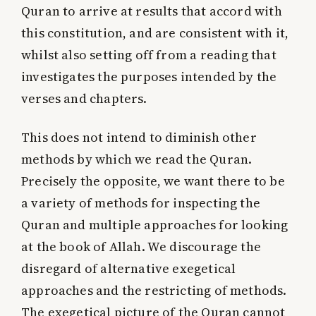
Quran to arrive at results that accord with
this constitution, and are consistent with it,
whilst also setting off from a reading that
investigates the purposes intended by the
verses and chapters.
This does not intend to diminish other
methods by which we read the Quran.
Precisely the opposite, we want there to be
a variety of methods for inspecting the
Quran and multiple approaches for looking
at the book of Allah. We discourage the
disregard of alternative exegetical
approaches and the restricting of methods.
The exegetical picture of the Quran cannot