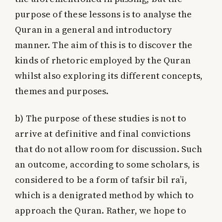
purpose of these lessons is to analyse the
Quran in a general and introductory
manner. The aim of this is to discover the
kinds of rhetoric employed by the Quran
whilst also exploring its different concepts,
themes and purposes.
b)
The purpose of these studies is not to
arrive at definitive and final convictions
that do not allow room for discussion. Such
an outcome, according to some scholars, is
considered to be a form of tafsir bil ra’i,
which is a denigrated method by which to
approach the Quran. Rather, we hope to