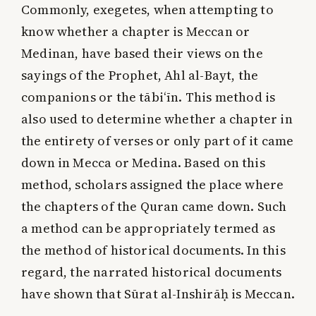
Commonly, exegetes, when attempting to
know whether a chapter is Meccan or
Medinan, have based their views on the
sayings of the Prophet, Ahl al-Bayt, the
companions or the tābi‘īn. This method is
also used to determine whether a chapter in
the entirety of verses or only part of it came
down in Mecca or Medina. Based on this
method, scholars assigned the place where
the chapters of the Quran came down. Such
a method can be appropriately termed as
the method of historical documents. In this
regard, the narrated historical documents
have shown that Sūrat al-Inshirāḥ is Meccan.