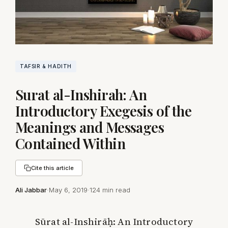
TAFSIR & HADITH
Surat al-Inshirah: An
Introductory Exegesis of the
Meanings and Messages
Contained Within
Cite this article
Ali Jabbar
·
May 6, 2019
·
124 min read
Sūrat al-Inshirāḥ: An Introductory