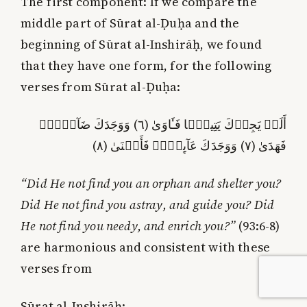
The first component:
If we compare the
middle part of Sūrat al-Ḍuḥa and the
beginning of Sūrat al-Inshirāḥ, we found
that they have one form, for the following
verses from Sūrat al-Ḍuḥa:
أَلَمۡ يَجِدۡكَ يَتِيمً۬ا فَـَٔاوَىٰ (٦) وَوَجَدَكَ ضَآلاًّ۬
فَهَدَىٰ (٧) وَوَجَدَكَ عَآٮِٕلاً۬ فَأَغۡنَىٰ (٨)
“Did He not find you an orphan and shelter you?
Did He not find you astray, and guide you? Did
He not find you needy, and enrich you?”
(93:6-8)
are harmonious and consistent with these
verses from
Sūrat al-Inshirāḥ: