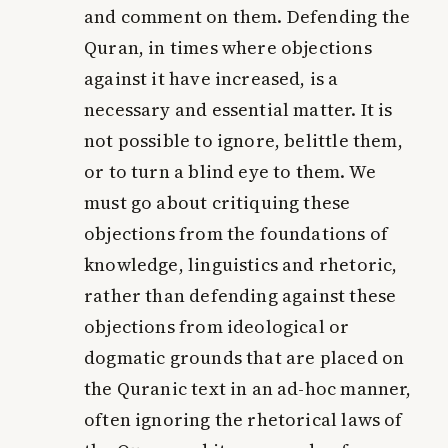
and comment on them. Defending the
Quran, in times where objections
against it have increased, is a
necessary and essential matter. It is
not possible to ignore, belittle them,
or to turn a blind eye to them. We
must go about critiquing these
objections from the foundations of
knowledge, linguistics and rhetoric,
rather than defending against these
objections from ideological or
dogmatic grounds that are placed on
the Quranic text in an ad-hoc manner,
often ignoring the rhetorical laws of