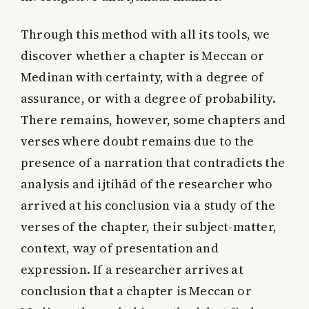
Through this method with all its tools, we
discover whether a chapter is Meccan or
Medinan with certainty, with a degree of
assurance, or with a degree of probability.
There remains, however, some chapters and
verses where doubt remains due to the
presence of a narration that contradicts the
analysis and ijtihād of the researcher who
arrived at his conclusion via a study of the
verses of the chapter, their subject-matter,
context, way of presentation and
expression. If a researcher arrives at
conclusion that a chapter is Meccan or