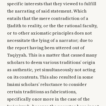
specific interests that they viewed to fulfill
the narrating of said statement. Which
entails that the mere contradiction of a
Ḥadīth to reality, or the the rational faculty,
or to other axiomatic principles does not
necessitate the lying of a narrator; due to
the report having been uttered out of
Taqiyyah. This is a matter that caused many
scholars to deem various traditions’ origin
as authentic, yet simultaneously not acting
on its contents. This also resulted in some
Imāmī scholars’ reluctance to consider
certain traditions as fabrications,
specifically once more in the case of the