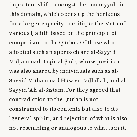
important shift- amongst the Imāmīyyah- in
this domain, which opens up the horizons
for a larger capacity to critique the Matn of
various Ḥadīth based on the principle of
comparison to the Qurʾān. Of those who
adopted such an approach are al-Sayyid
Muḥammad Bāqir al-Ṣadr, whose position
was also shared by individuals such as al-
Sayyid Muḥammad Ḥusayn Faḍlallah, and al-
Sayyid ʿAlī al-Sīstānī. For they agreed that
contradiction to the Qurʾān is not
constrained to its contents but also to its
“general spirit”, and rejection of what is also
not resembling or analogous to what is in it.