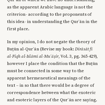
as the apparent Arabic language is not the
criterion- according to the proponents of
this idea- in understanding the Qurʾān in the
first place.
In my opinion, I do not negate the theory of
Buṭūn al-Qurʾān (Revise my book:
Dirāsāt fī
al-Fiqh
al-Islāmī al-Muʿāṣir
, Vol. 3, pg. 365-429),
however I place the condition that the Buṭūn
must be connected in some way to the
apparent hermeneutical meanings of the
text – in so that there would be a degree of
correspondence between what the exoteric
and esoteric layers of the Qurʾān are saying.