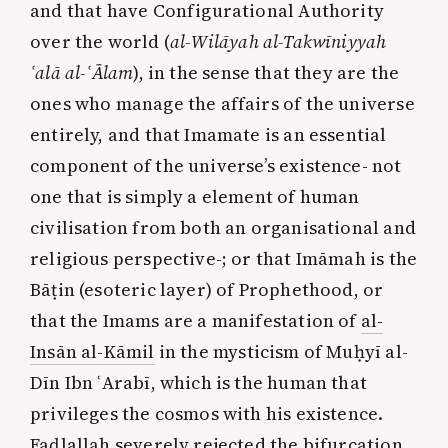
and that have Configurational Authority
over the world (
al-Wilāyah al-Takwīniyyah
ʿalā al-ʿĀlam
), in the sense that they are the
ones who manage the affairs of the universe
entirely, and that Imamate is an essential
component of the universe’s existence- not
one that is simply a element of human
civilisation from both an organisational and
religious perspective-; or that Imāmah is the
Bāṭin (esoteric layer) of Prophethood, or
that the Imams are a manifestation of
al-
Insān al-Kāmil
in the mysticism of Muḥyī al-
Dīn Ibn ʿArabī, which is the human that
privileges the cosmos with his existence.
Faḍlallah severely rejected the bifurcation