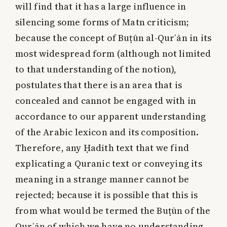
will find that it has a large influence in
silencing some forms of Matn criticism;
because the concept of Buṭūn al-Qurʾān in its
most widespread form (although not limited
to that understanding of the notion),
postulates that there is an area that is
concealed and cannot be engaged with in
accordance to our apparent understanding
of the Arabic lexicon and its composition.
Therefore, any Ḥadīth text that we find
explicating a Quranic text or conveying its
meaning in a strange manner cannot be
rejected; because it is possible that this is
from what would be termed the Buṭūn of the
Qurʾān of which we have no understanding,