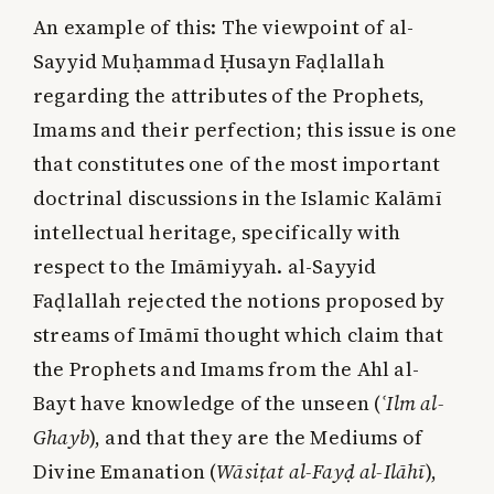
An example of this: The viewpoint of al-
Sayyid Muḥammad Ḥusayn Faḍlallah
regarding the attributes of the Prophets,
Imams and their perfection; this issue is one
that constitutes one of the most important
doctrinal discussions in the Islamic Kalāmī
intellectual heritage, specifically with
respect to the Imāmiyyah. al-Sayyid
Faḍlallah rejected the notions proposed by
streams of Imāmī thought which claim that
the Prophets and Imams from the Ahl al-
Bayt have knowledge of the unseen (
ʿIlm al-
Ghayb
), and that they are the Mediums of
Divine Emanation (
Wāsiṭat al-Fayḍ al-Ilāhī
),