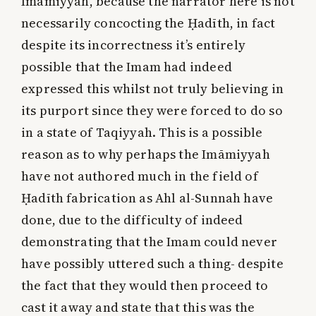
Imāmiyyah, because the narrator here is not
necessarily concocting the Ḥadīth, in fact
despite its incorrectness it’s entirely
possible that the Imam had indeed
expressed this whilst not truly believing in
its purport since they were forced to do so
in a state of Taqiyyah. This is a possible
reason as to why perhaps the Imāmiyyah
have not authored much in the field of
Ḥadīth fabrication as Ahl al-Sunnah have
done, due to the difficulty of indeed
demonstrating that the Imam could never
have possibly uttered such a thing- despite
the fact that they would then proceed to
cast it away and state that this was the