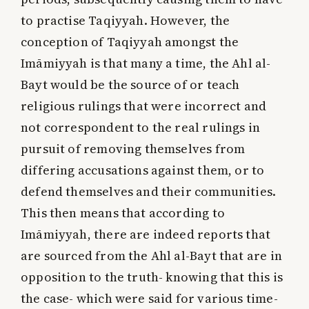
to practise Taqiyyah. However, the
conception of Taqiyyah amongst the
Imāmiyyah is that many a time, the Ahl al-
Bayt would be the source of or teach
religious rulings that were incorrect and
not correspondent to the real rulings in
pursuit of removing themselves from
differing accusations against them, or to
defend themselves and their communities.
This then means that according to
Imāmiyyah, there are indeed reports that
are sourced from the Ahl al-Bayt that are in
opposition to the truth- knowing that this is
the case- which were said for various time-