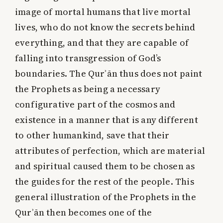
image of mortal humans that live mortal
lives, who do not know the secrets behind
everything, and that they are capable of
falling into transgression of God’s
boundaries. The Qurʾān thus does not paint
the Prophets as being a necessary
configurative part of the cosmos and
existence in a manner that is any different
to other humankind, save that their
attributes of perfection, which are material
and spiritual caused them to be chosen as
the guides for the rest of the people. This
general illustration of the Prophets in the
Qurʾān then becomes one of the