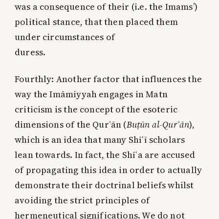
was a consequence of their (i.e. the Imams’)
political stance, that then placed them
under circumstances of
duress.
Fourthly:
Another factor that influences the
way the Imāmiyyah engages in Matn
criticism is the concept of the esoteric
dimensions of the Qurʾān (
Buṭūn al-Qurʾān
),
which is an idea that many Shīʿī scholars
lean towards. In fact, the Shīʿa are accused
of propagating this idea in order to actually
demonstrate their doctrinal beliefs whilst
avoiding the strict principles of
hermeneutical significations. We do not