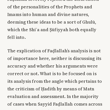
of the personalities of the Prophets and
Imams into human and divine natures,
deeming these ideas to be a sort of Ghulū,
which the Shīʿa and Ṣūfiyyah both equally
fell into.
The explication of Faḍlallah’s analysis is not
of importance here, neither is discussing its
accuracy and whether his arguments were
correct or not. What is to be focused on is
its analysis from the angle which pertains to
the criticism of Ḥadīth by means of Matn
evaluation and assessment. In the majority
of cases when Sayyid Faḍlallah comes across