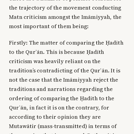
the trajectory of the movement conducting
Matn criticism amongst the Imāmiyyah, the
most important of them being:
Firstly:
The matter of comparing the Ḥadīth
to the Qurʾān. This is because Ḥadīth
criticism was heavily reliant on the
tradition’s contradicting of the Qurʾān. It is
not the case that the Imāmiyyah reject the
traditions and narrations regarding the
ordering of comparing the Ḥadīth to the
Qurʾān, in fact it is on the contrary, for
according to their opinion they are
Mutawātir (mass-transmitted) in terms of