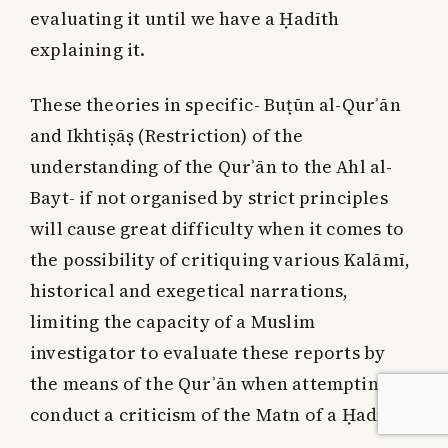
evaluating it until we have a Ḥadīth
explaining it.
These theories in specific- Buṭūn al-Qurʾān
and Ikhtiṣāṣ (Restriction) of the
understanding of the Qurʾān to the Ahl al-
Bayt- if not organised by strict principles
will cause great difficulty when it comes to
the possibility of critiquing various Kalāmī,
historical and exegetical narrations,
limiting the capacity of a Muslim
investigator to evaluate these reports by
the means of the Qurʾān when attempting to
conduct a criticism of the Matn of a Ḥadīth.