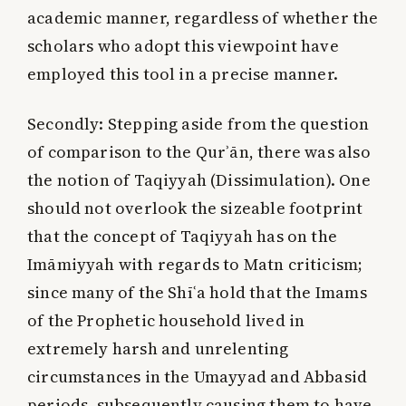
academic manner, regardless of whether the
scholars who adopt this viewpoint have
employed this tool in a precise manner.
Secondly:
Stepping aside from the question
of comparison to the Qurʾān, there was also
the notion of Taqiyyah (Dissimulation). One
should not overlook the sizeable footprint
that the concept of Taqiyyah has on the
Imāmiyyah with regards to Matn criticism;
since many of the Shīʿa hold that the Imams
of the Prophetic household lived in
extremely harsh and unrelenting
circumstances in the Umayyad and Abbasid
periods, subsequently causing them to have