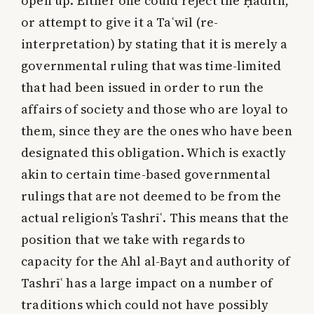
open up. Either one could reject the Ḥadīth,
or attempt to give it a Taʿwīl (re-
interpretation) by stating that it is merely a
governmental ruling that was time-limited
that had been issued in order to run the
affairs of society and those who are loyal to
them, since they are the ones who have been
designated this obligation. Which is exactly
akin to certain time-based governmental
rulings that are not deemed to be from the
actual religion’s Tashrīʿ. This means that the
position that we take with regards to
capacity for the Ahl al-Bayt and authority of
Tashrīʿ has a large impact on a number of
traditions which could not have possibly