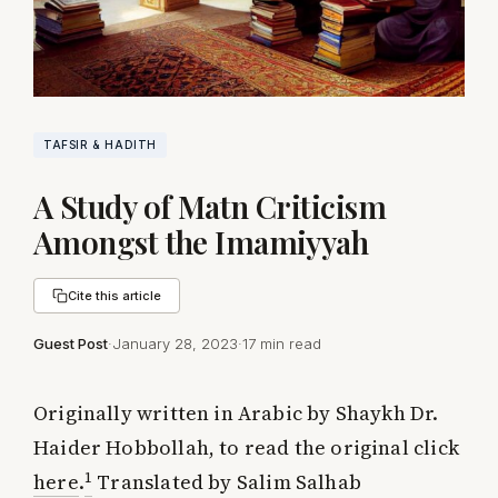
TAFSIR & HADITH
A Study of Matn Criticism
Amongst the Imamiyyah
Cite this article
Guest Post
·
January 28, 2023
·
17 min read
Originally written in Arabic by Shaykh Dr.
Haider Hobbollah, to read the original click
1
here
.
Translated by Salim Salhab