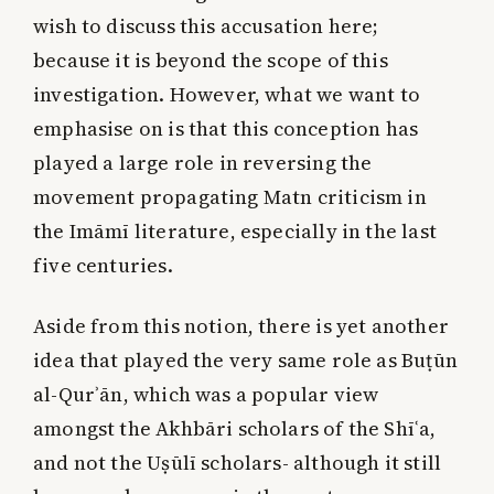
wish to discuss this accusation here;
because it is beyond the scope of this
investigation. However, what we want to
emphasise on is that this conception has
played a large role in reversing the
movement propagating Matn criticism in
the Imāmī literature, especially in the last
five centuries.
Aside from this notion, there is yet another
idea that played the very same role as Buṭūn
al-Qurʾān, which was a popular view
amongst the Akhbāri scholars of the Shīʿa,
and not the Uṣūlī scholars- although it still