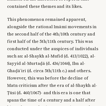
contained these themes and its likes.
This phenomenon remained apparent,
alongside the rational Imāmī movements in
the second half of the 4th/10th century and
first half of the 5th/11th century. This was
conducted under the auspices of individuals
such as: al-Shaykh al-Mufīd (d. 413/1022), al-
Sayyid al-Murtaḍā (d. 436/1044), Ibn al-
Ghaḍāʾirī (d. circa 5th/11th c.) and others.
However, this was before the decline of
Matn criticism after the era of al-Shaykh al-
Ṭūsī (d. 460/1067)- and this era is one that
spans the time of a century and a half after