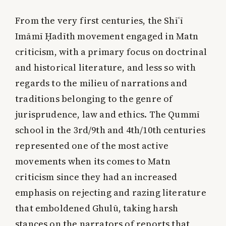
From the very first centuries, the Shīʿī
Imāmī Ḥadīth movement engaged in Matn
criticism, with a primary focus on doctrinal
and historical literature, and less so with
regards to the milieu of narrations and
traditions belonging to the genre of
jurisprudence, law and ethics. The Qummī
school in the 3rd/9th and 4th/10th centuries
represented one of the most active
movements when its comes to Matn
criticism since they had an increased
emphasis on rejecting and razing literature
that emboldened Ghulū, taking harsh
stances on the narrators of reports that