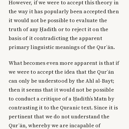
However, if we were to accept this theory in
the way it has popularly been accepted then
it would not be possible to evaluate the
truth of any Ḥadīth or to reject it on the
basis of it contradicting the apparent
primary linguistic meanings of the Qurʾān.
What becomes even more apparent is that if
we were to accept the idea that the Qurʾān
can only be understood by the Ahl al-Bayt;
then it seems that it would not be possible
to conduct a critique of a Ḥadīth’s Matn by
contrasting it to the Quranic text. Since it is
pertinent that we do not understand the
Qurʾān, whereby we are incapable of