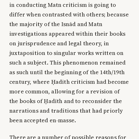
in conducting Matn criticism is going to
differ when contrasted with others; because
the majority of the Isnād and Matn
investigations appeared within their books
on jurisprudence and legal theory, in
juxtaposition to singular works written on
such a subject. This phenomenon remained
as such until the beginning of the 14th/19th
century, where Ḥadīth criticism had become
more common, allowing for a revision of
the books of Ḥadīth and to reconsider the
narrations and traditions that had priorly
been accepted en-masse.
There are a number of possible reasons for