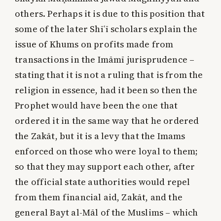
others. Perhaps it is due to this position that
some of the later Shīʿī scholars explain the
issue of Khums on profits made from
transactions in the Imāmī jurisprudence –
stating that it is not a ruling that is from the
religion in essence, had it been so then the
Prophet would have been the one that
ordered it in the same way that he ordered
the Zakāt, but it is a levy that the Imams
enforced on those who were loyal to them;
so that they may support each other, after
the official state authorities would repel
from them financial aid, Zakāt, and the
general Bayt al-Māl of the Muslims – which