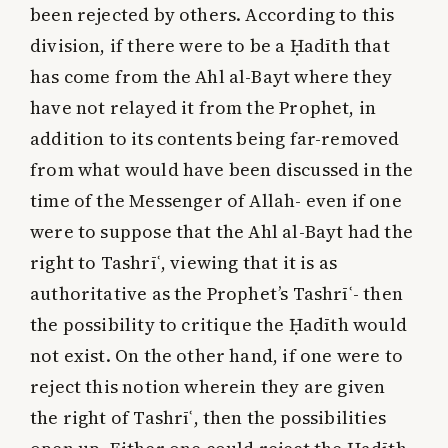
been rejected by others. According to this
division, if there were to be a Ḥadīth that
has come from the Ahl al-Bayt where they
have not relayed it from the Prophet, in
addition to its contents being far-removed
from what would have been discussed in the
time of the Messenger of Allah- even if one
were to suppose that the Ahl al-Bayt had the
right to Tashrīʿ, viewing that it is as
authoritative as the Prophet’s Tashrīʿ- then
the possibility to critique the Ḥadīth would
not exist. On the other hand, if one were to
reject this notion wherein they are given
the right of Tashrīʿ, then the possibilities