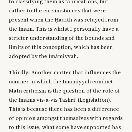
to classifying them as fabrications, but
rather to the circumstances that were
present when the Ḥadīth was relayed from
the Imam. This is whilst I personally have a
stricter understanding of the bounds and
limits of this conception, which has been
adopted by the Imāmiyyah.
Thirdly:
Another matter that influences the
manner in which the Imāmiyyah conduct
Matn criticism is the question of the role of
the Imams vis-a-vis Tashrīʿ (Legislation).
This is because there has been a difference
of opinion amongst themselves with regards
to this issue, what some have supported has