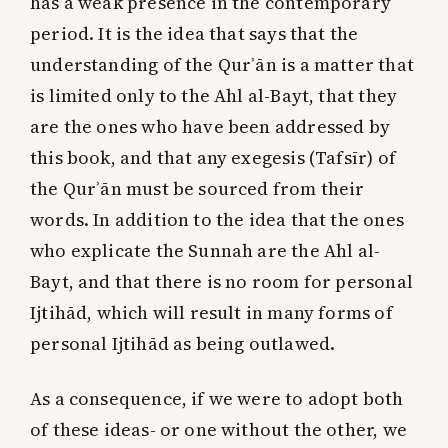
has a weak presence in the contemporary
period. It is the idea that says that the
understanding of the Qurʾān is a matter that
is limited only to the Ahl al-Bayt, that they
are the ones who have been addressed by
this book, and that any exegesis (Tafsīr) of
the Qurʾān must be sourced from their
words. In addition to the idea that the ones
who explicate the Sunnah are the Ahl al-
Bayt, and that there is no room for personal
Ijtihād, which will result in many forms of
personal Ijtihād as being outlawed.
As a consequence, if we were to adopt both
of these ideas- or one without the other, we