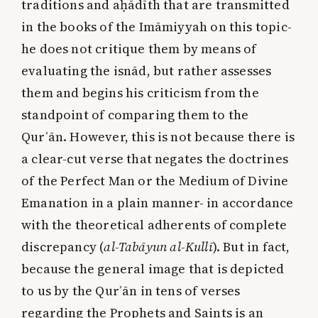
traditions and aḥādīth that are transmitted
in the books of the Imāmiyyah on this topic-
he does not critique them by means of
evaluating the isnād, but rather assesses
them and begins his criticism from the
standpoint of comparing them to the
Qurʾān. However, this is not because there is
a clear-cut verse that negates the doctrines
of the Perfect Man or the Medium of Divine
Emanation in a plain manner- in accordance
with the theoretical adherents of complete
discrepancy (
al-Tabāyun al-Kullī
). But in fact,
because the general image that is depicted
to us by the Qurʾān in tens of verses
regarding the Prophets and Saints is an