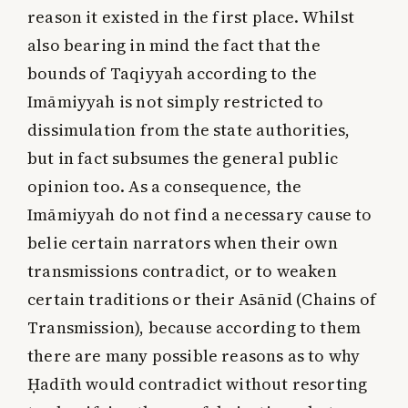
reason it existed in the first place. Whilst
also bearing in mind the fact that the
bounds of Taqiyyah according to the
Imāmiyyah is not simply restricted to
dissimulation from the state authorities,
but in fact subsumes the general public
opinion too. As a consequence, the
Imāmiyyah do not find a necessary cause to
belie certain narrators when their own
transmissions contradict, or to weaken
certain traditions or their Asānīd (Chains of
Transmission), because according to them
there are many possible reasons as to why
Ḥadīth would contradict without resorting