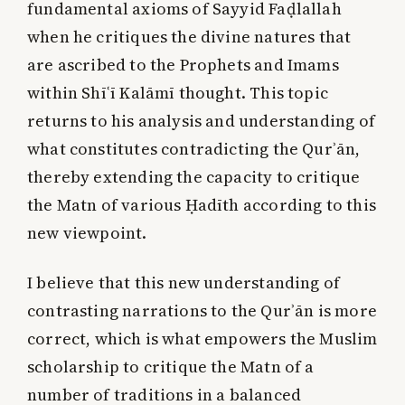
fundamental axioms of Sayyid Faḍlallah
when he critiques the divine natures that
are ascribed to the Prophets and Imams
within Shīʿī Kalāmī thought. This topic
returns to his analysis and understanding of
what constitutes contradicting the Qurʾān,
thereby extending the capacity to critique
the Matn of various Ḥadīth according to this
new viewpoint.
I believe that this new understanding of
contrasting narrations to the Qurʾān is more
correct, which is what empowers the Muslim
scholarship to critique the Matn of a
number of traditions in a balanced