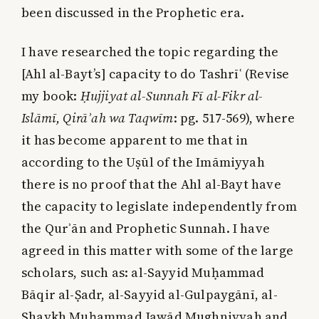
been discussed in the Prophetic era.
I have researched the topic regarding the
[Ahl al-Bayt’s] capacity to do Tashrīʿ (Revise
my book:
Ḥujjiyat al-Sunnah Fī al-Fikr al-
Islāmī, Qirāʾah wa Taqwīm
: pg. 517-569), where
it has become apparent to me that in
according to the Uṣūl of the Imāmiyyah
there is no proof that the Ahl al-Bayt have
the capacity to legislate independently from
the Qurʾān and Prophetic Sunnah. I have
agreed in this matter with some of the large
scholars, such as: al-Sayyid Muḥammad
Bāqir al-Ṣadr, al-Sayyid al-Gulpaygānī, al-
Shaykh Muḥammad Jawād Mughniyyah and