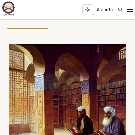
Search
Support Us
Toggle
Men
dark
mode