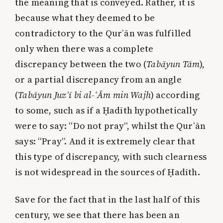
the meaning that is conveyed. Rather, it is
because what they deemed to be
contradictory to the Qurʾān was fulfilled
only when there was a complete
discrepancy between the two (
Tabāyun Tām
),
or a partial discrepancy from an angle
(
Tabāyun Juzʾī bi al-ʿĀm min Wajh
) according
to some, such as if a Ḥadīth hypothetically
were to say: “Do not pray”, whilst the Qurʾān
says: “Pray”. And it is extremely clear that
this type of discrepancy, with such clearness
is not widespread in the sources of Ḥadīth.
Save for the fact that in the last half of this
century, we see that there has been an