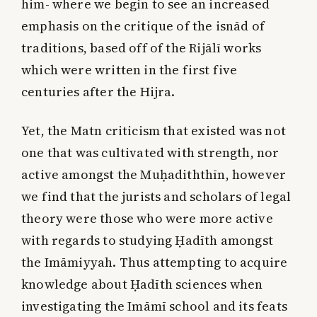
him- where we begin to see an increased
emphasis on the critique of the isnād of
traditions, based off of the Rijālī works
which were written in the first five
centuries after the Hijra.
Yet, the Matn criticism that existed was not
one that was cultivated with strength, nor
active amongst the Muḥadiththīn, however
we find that the jurists and scholars of legal
theory were those who were more active
with regards to studying Ḥadīth amongst
the Imāmiyyah. Thus attempting to acquire
knowledge about Ḥadīth sciences when
investigating the Imāmī school and its feats