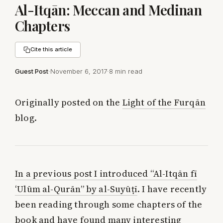
Al-Itqān: Meccan and Medinan
Chapters
Cite this article
Guest Post
·
November 6, 2017
·
8 min read
Originally posted on the
Light of the Furqān
blog.
In a previous post I introduced “Al-Itqān fī
‘Ulūm al-Qurān” by al-Suyūṭī
. I have recently
been reading through some chapters of the
book and have found many interesting