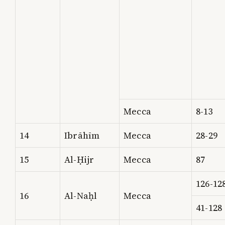
Mecca
8-13
14
Ibrāhīm
Mecca
28-29
15
Al-Ḥijr
Mecca
87
126-12
16
Al-Naḥl
Mecca
41-128