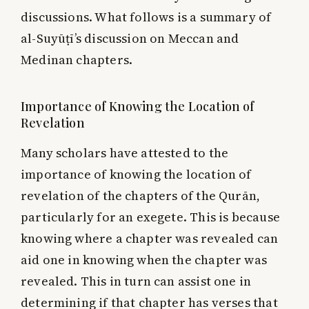
discussions. What follows is a summary of
al-Suyūṭī’s discussion on Meccan and
Medinan chapters.
Importance of Knowing the Location of
Revelation
Many scholars have attested to the
importance of knowing the location of
revelation of the chapters of the Qurān,
particularly for an exegete. This is because
knowing where a chapter was revealed can
aid one in knowing when the chapter was
revealed. This in turn can assist one in
determining if that chapter has verses that