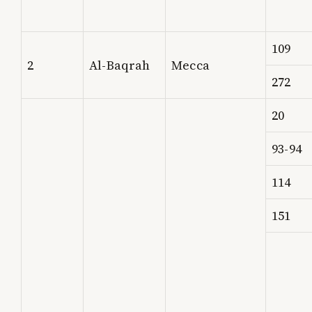
109
2
Al-Baqrah
Mecca
272
20
93-94
114
151