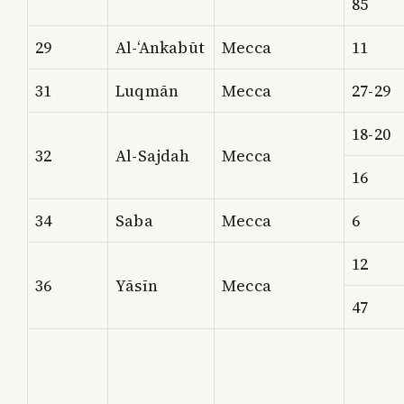
85
29
Al-‘Ankabūt
Mecca
11
31
Luqmān
Mecca
27-29
18-20
32
Al-Sajdah
Mecca
16
34
Saba
Mecca
6
12
36
Yāsīn
Mecca
47