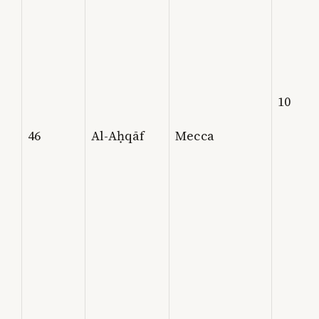
10
46
Al-Aḥqāf
Mecca