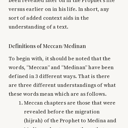
been revealed later on in the Prophet’s life
versus earlier on in his life. In short, any
sort of added context aids in the
understanding of a text.
Definitions of Meccan/Medinan
To begin with, it should be noted that the
words, “Meccan” and “Medinan” have been
defined in 3 different ways. That is there
are three different understandings of what
these words mean which are as follows.
Meccan chapters are those that were
revealed before the migration
(hijrah) of the Prophet to Medina and