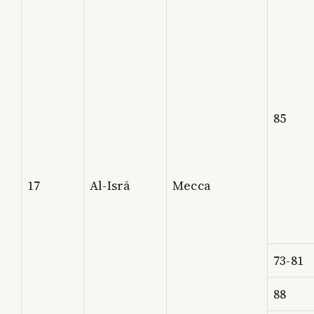
85
17
Al-Isrā
Mecca
73-81
88