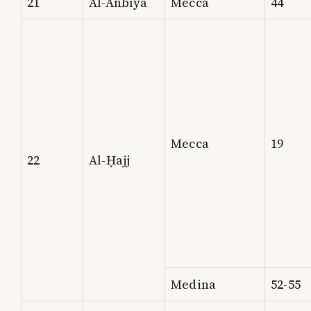
21
Al-Anbīyā
Mecca
44
Mecca
19
22
Al-Ḥajj
Medina
52-55