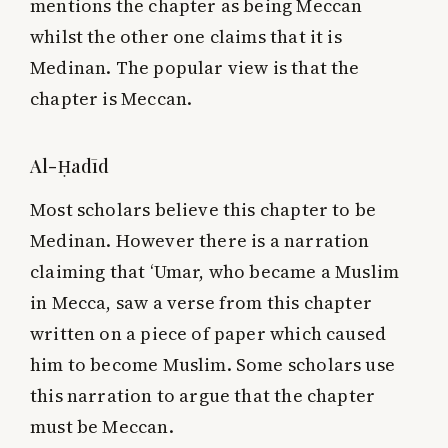
mentions the chapter as being Meccan
whilst the other one claims that it is
Medinan. The popular view is that the
chapter is Meccan.
Al-Ḥadīd
Most scholars believe this chapter to be
Medinan. However there is a narration
claiming that ‘Umar, who became a Muslim
in Mecca, saw a verse from this chapter
written on a piece of paper which caused
him to become Muslim. Some scholars use
this narration to argue that the chapter
must be Meccan.