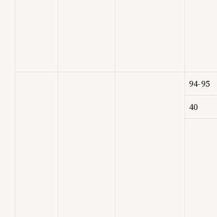
94-95
40