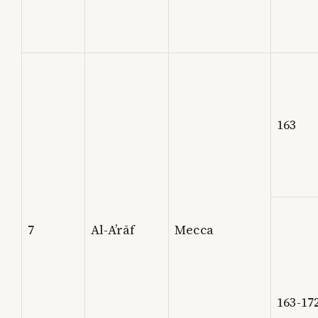
163
7
Al-A’rāf
Mecca
163-17