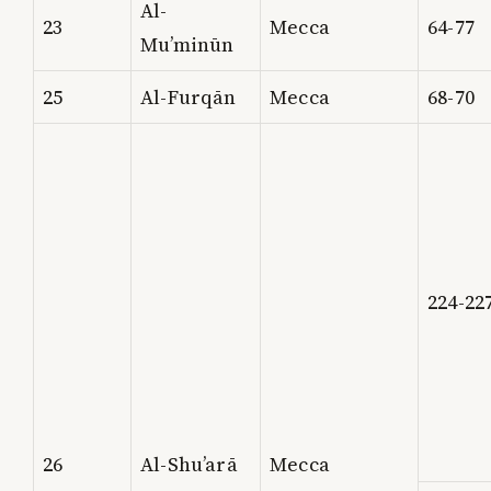
Al-
23
Mecca
64-77
Mu’minūn
25
Al-Furqān
Mecca
68-70
224-22
26
Al-Shu’arā
Mecca