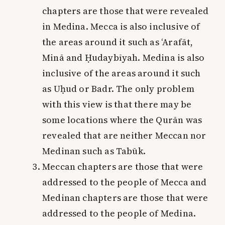
chapters are those that were revealed
in Medina. Mecca is also inclusive of
the areas around it such as ‘Arafāt,
Minā and Ḥudaybīyah. Medina is also
inclusive of the areas around it such
as Uḥud or Badr. The only problem
with this view is that there may be
some locations where the Qurān was
revealed that are neither Meccan nor
Medinan such as Tabūk.
Meccan chapters are those that were
addressed to the people of Mecca and
Medinan chapters are those that were
addressed to the people of Medina.