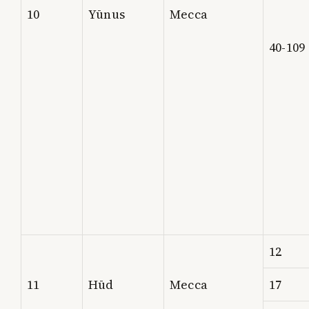
10
Yūnus
Mecca
40-109
12
11
Hūd
Mecca
17