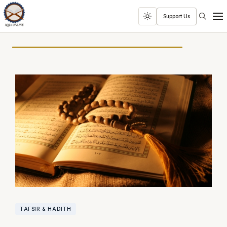
Search
Support Us
Toggle
Men
dark
mode
TAFSIR & HADITH