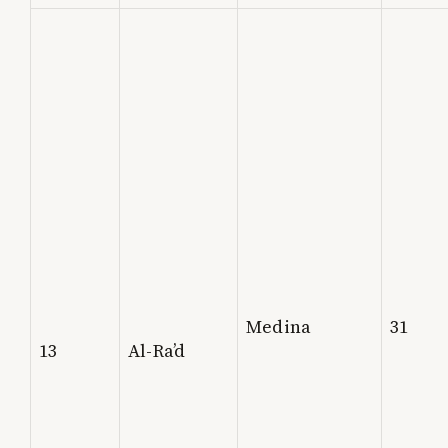
Medina
31
13
Al-Ra’d