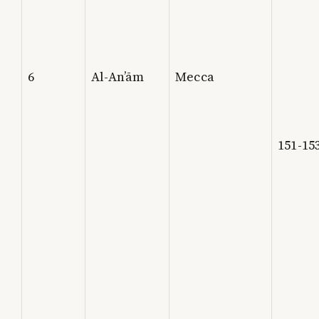
6
Al-An’ām
Mecca
151-15