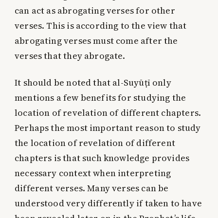
can act as abrogating verses for other
verses. This is according to the view that
abrogating verses must come after the
verses that they abrogate.
It should be noted that al-Suyūṭī only
mentions a few benefits for studying the
location of revelation of different chapters.
Perhaps the most important reason to study
the location of revelation of different
chapters is that such knowledge provides
necessary context when interpreting
different verses. Many verses can be
understood very differently if taken to have