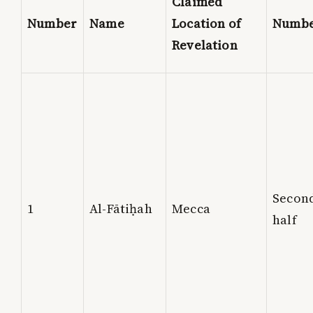
Claimed
Number
Name
Location of
Numb
Revelation
Secon
1
Al-Fātiḥah
Mecca
half