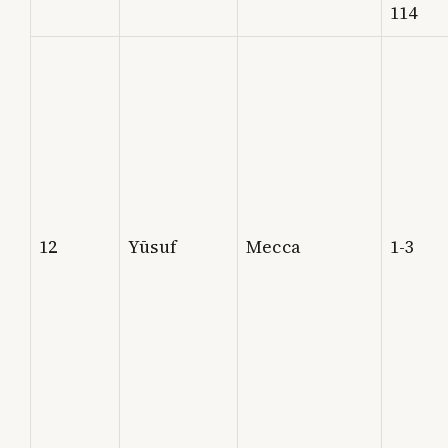
114
12
Yūsuf
Mecca
1-3