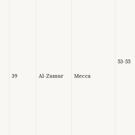
53-55
39
Al-Zumur
Mecca