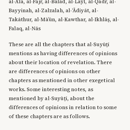
al-A’lā, al-Fajr, al-Balad, al-Layl, al-Qadr, al-
Bayyinah, al-Zalzalah, al-‘Ādīyāt, al-
Takāthur, al-Mā’ūn, al-Kawthar, al-Ikhlāṣ, al-
Falaq, al-Nās
These are all the chapters that al-Suyūṭī
mentions as having differences of opinions
about their location of revelation. There
are differences of opinions on other
chapters as mentioned in other exegetical
works. Some interesting notes, as
mentioned by al-Suyūṭī, about the
differences of opinions in relation to some
of these chapters are as follows.