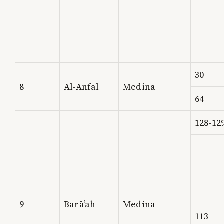
30
8
Al-Anfāl
Medina
64
128-12
9
Barā’ah
Medina
113