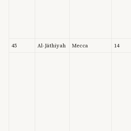
45
Al-Jāthīyah
Mecca
14