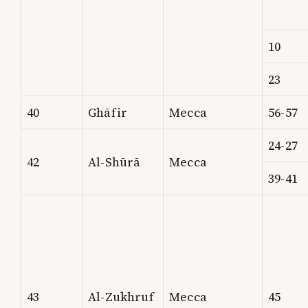
10
23
40
Ghāfir
Mecca
56-57
24-27
42
Al-Shūrā
Mecca
39-41
43
Al-Zukhruf
Mecca
45