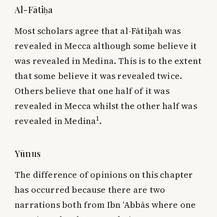
Al-Fātiḥa
Most scholars agree that al-Fātiḥah was
revealed in Mecca although some believe it
was revealed in Medina. This is to the extent
that some believe it was revealed twice.
Others believe that one half of it was
revealed in Mecca whilst the other half was
1
revealed in Medina
.
Yūnus
The difference of opinions on this chapter
has occurred because there are two
narrations both from Ibn ‘Abbās where one