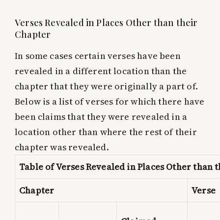
Verses Revealed in Places Other than their
Chapter
In some cases certain verses have been
revealed in a different location than the
chapter that they were originally a part of.
Below is a list of verses for which there have
been claims that they were revealed in a
location other than where the rest of their
chapter was revealed.
Table of Verses Revealed in Places Other than 
Chapter
Verse