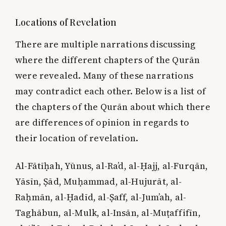
Locations of Revelation
There are multiple narrations discussing
where the different chapters of the Qurān
were revealed. Many of these narrations
may contradict each other. Below is a list of
the chapters of the Qurān about which there
are differences of opinion in regards to
their location of revelation.
Al-Fātīḥah, Yūnus, al-Ra’d, al-Ḥajj, al-Furqān,
Yāsīn, Ṣād, Muḥammad, al-Hujurāt, al-
Raḥmān, al-Ḥadīd, al-Ṣaff, al-Jum’ah, al-
Taghābun, al-Mulk, al-Insān, al-Muṭaffifīn,