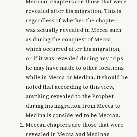
Medinan chapters are those that were
revealed after his migration. This is
regardless of whether the chapter
was actually revealed in Mecca such
as during the conquest of Mecca,
which occurred after his migration,
or if it was revealed during any trips
he may have made to other locations
while in Mecca or Medina. It should be
noted that according to this view,
anything revealed to the Prophet
during his migration from Mecca to
Medina is considered to be Meccan.
Meccan chapters are those that were
revealed in Mecca and Medinan