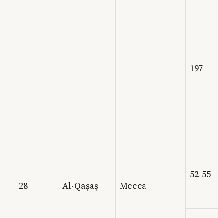
197
52-55
28
Al-Qaṣaṣ
Mecca