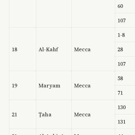
60
107
1-8
18
Al-Kahf
Mecca
28
107
58
19
Maryam
Mecca
71
130
21
Ṭaha
Mecca
131