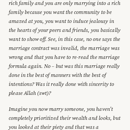
rich family and you are only marrying into a rich
family because you want the community to be
amazed at you, you want to induce jealousy in
the hearts of your peers and friends, you basically
want to show off. See, in this case, no one says the
marriage contract was invalid, the marriage was
wrong and that you have to re-read the marriage
formula again. No – but was this marriage really
done in the best of manners with the best of
intentions? Was it really done with sincerity to
please Allah (swt)?
Imagine you now marry someone, you haven’t
completely prioritized their wealth and looks, but
you looked at their piety and that was a