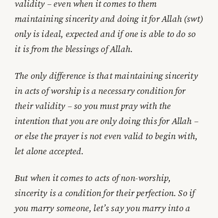
validity – even when it comes to them
maintaining sincerity and doing it for Allah (swt)
only is ideal, expected and if one is able to do so
it is from the blessings of Allah.
The only difference is that maintaining sincerity
in acts of worship is a necessary condition for
their validity – so you must pray with the
intention that you are only doing this for Allah –
or else the prayer is not even valid to begin with,
let alone accepted.
But when it comes to acts of non-worship,
sincerity is a condition for their perfection. So if
you marry someone, let’s say you marry into a