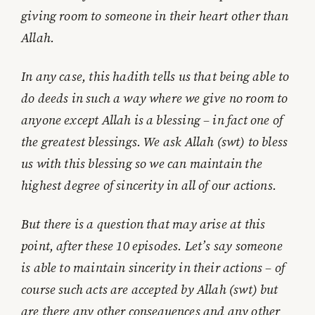
giving room to someone in their heart other than
Allah.
In any case, this hadith tells us that being able to
do deeds in such a way where we give no room to
anyone except Allah is a blessing – in fact one of
the greatest blessings. We ask Allah (swt) to bless
us with this blessing so we can maintain the
highest degree of sincerity in all of our actions.
But there is a question that may arise at this
point, after these 10 episodes. Let’s say someone
is able to maintain sincerity in their actions – of
course such acts are accepted by Allah (swt) but
are there any other consequences and any other