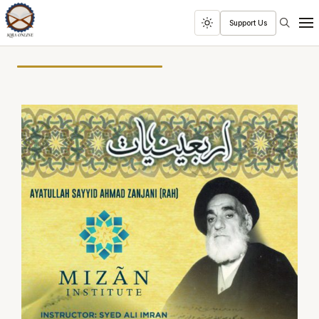
Search
Support Us
Toggle
Men
dark
mode