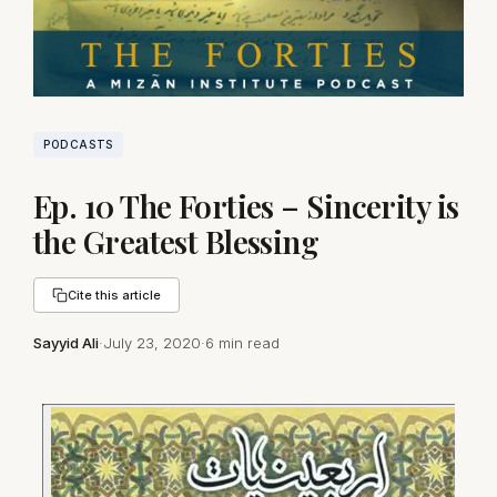
PODCASTS
Ep. 10 The Forties – Sincerity is
the Greatest Blessing
Cite this article
Sayyid Ali
·
July 23, 2020
·
6 min read