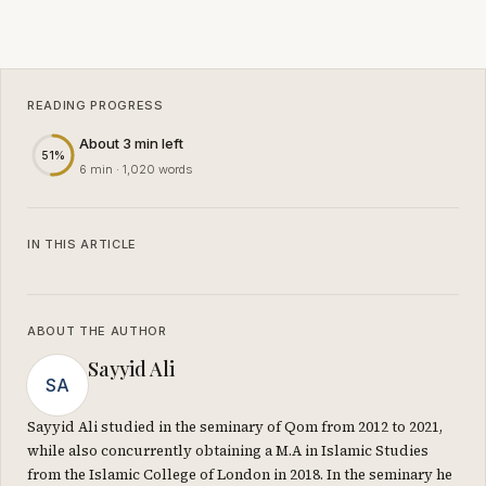
READING PROGRESS
About 3 min left
51%
6 min · 1,020 words
IN THIS ARTICLE
ABOUT THE AUTHOR
Sayyid Ali
SA
Sayyid Ali studied in the seminary of Qom from 2012 to 2021,
while also concurrently obtaining a M.A in Islamic Studies
from the Islamic College of London in 2018. In the seminary he