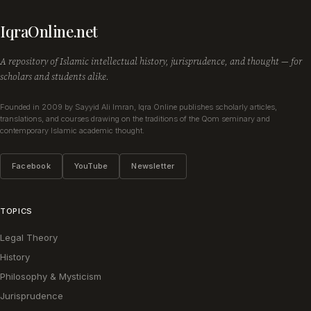
IqraOnline.net
A repository of Islamic intellectual history, jurisprudence, and thought — for
scholars and students alike.
Founded in 2009 by Sayyid Ali Imran, Iqra Online publishes scholarly articles,
translations, and courses drawing on the traditions of the Qom seminary and
contemporary Islamic academic thought.
Facebook
YouTube
Newsletter
TOPICS
Legal Theory
History
Philosophy & Mysticism
Jurisprudence