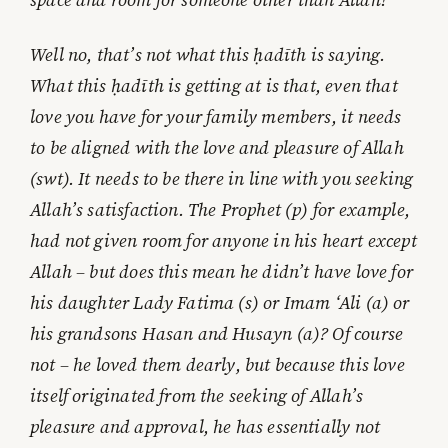
Well no, that’s not what this ḥadīth is saying.
What this ḥadīth is getting at is that, even that
love you have for your family members, it needs
to be aligned with the love and pleasure of Allah
(swt). It needs to be there in line with you seeking
Allah’s satisfaction. The Prophet (p) for example,
had not given room for anyone in his heart except
Allah – but does this mean he didn’t have love for
his daughter Lady Fatima (s) or Imam ‘Ali (a) or
his grandsons Hasan and Husayn (a)? Of course
not – he loved them dearly, but because this love
itself originated from the seeking of Allah’s
pleasure and approval, he has essentially not