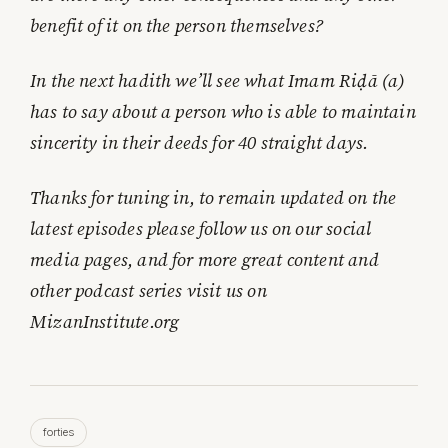
benefit of it on the person themselves?
In the next hadith we’ll see what Imam Riḍā (a)
has to say about a person who is able to maintain
sincerity in their deeds for 40 straight days.
Thanks for tuning in, to remain updated on the
latest episodes please follow us on our social
media pages, and for more great content and
other podcast series visit us on
MizanInstitute.org
forties