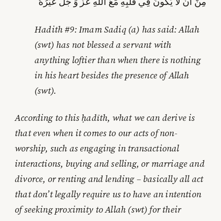
مِنْ أَنْ لَا يَكُونَ فِي قَلْبِهِ مَعَ اللَّهِ عَزَّ وَ جَلَّ غَيْرُهُ‏
Hadith #9: Imam Sadiq (a) has said: Allah
(swt) has not blessed a servant with
anything loftier than when there is nothing
in his heart besides the presence of Allah
(swt).
According to this ḥadīth, what we can derive is
that even when it comes to our acts of non-
worship, such as engaging in transactional
interactions, buying and selling, or marriage and
divorce, or renting and lending – basically all act
that don’t legally require us to have an intention
of seeking proximity to Allah (swt) for their