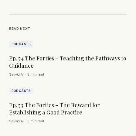
READ NEXT
PODCASTS
Ep. 54 The Forties – Teaching the Pathways to
Guidance
Sayyid Ali
·
3 min read
PODCASTS
Ep. 53 The Forties – The Reward for
Establishing a Good Practice
Sayyid Ali
·
3 min read