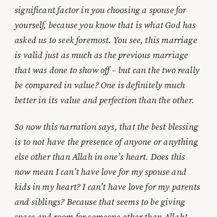
significant factor in you choosing a spouse for
yourself, because you know that is what God has
asked us to seek foremost. You see, this marriage
is valid just as much as the previous marriage
that was done to show off – but can the two really
be compared in value? One is definitely much
better in its value and perfection than the other.
So now this narration says, that the best blessing
is to not have the presence of anyone or anything
else other than Allah in one’s heart. Does this
now mean I can’t have love for my spouse and
kids in my heart? I can’t have love for my parents
and siblings? Because that seems to be giving
space and room for someone other than Allah!