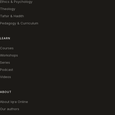
Ethics & Psychology
Theology
Tafsir & Hadith
Pedagogy & Curriculum
LEARN
Courses
Workshops
Series
Podcast
Videos
ABOUT
About Iqra Online
Our authors