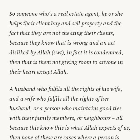
So someone who’s a real estate agent, he or she
helps their client buy and sell property and the
fact that they are not cheating their clients,
because they know that is wrong and an act
disliked by Allah (swt), in fact it is condemned,
then that is them not giving room to anyone in
their heart except Allah.
A husband who fulfils all the rights of his wife,
and a wife who fulfils all the rights of her
husband, or a person who maintains good ties
with their family members, or neighbours – all
because this know this is what Allah expects of us,
then none of these are cases where a person is