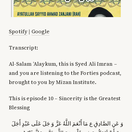
Spotify
|
Google
Transcript:
Al-Salam ‘Alaykum, this is Syed Ali Imran –
and you are listening to the Forties podcast,
brought to you by Mizan Institute.
This is episode 10 – Sincerity is the Greatest
Blessing
وَ عَنِ الصَّادِقِ ع‏ مَا أَنْعَمَ‏ اللَّهُ‏ عَزَّ وَ جَلَ‏ عَلَى‏ عَبْدٍ أَجَلَ‏