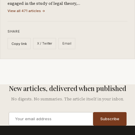
engaged in the study of legal theory,…
View all 471 articles →
SHARE
X / Twitter
Email
Copy link
New articles, delivered when published
No digests. No summaries. The article itself in your inbox.
Email
Subscribe
address
Company