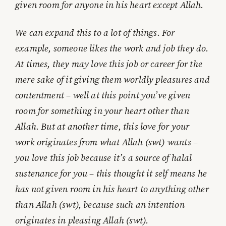
given room for anyone in his heart except Allah.
We can expand this to a lot of things. For
example, someone likes the work and job they do.
At times, they may love this job or career for the
mere sake of it giving them worldly pleasures and
contentment – well at this point you’ve given
room for something in your heart other than
Allah. But at another time, this love for your
work originates from what Allah (swt) wants –
you love this job because it’s a source of halal
sustenance for you – this thought it self means he
has not given room in his heart to anything other
than Allah (swt), because such an intention
originates in pleasing Allah (swt).