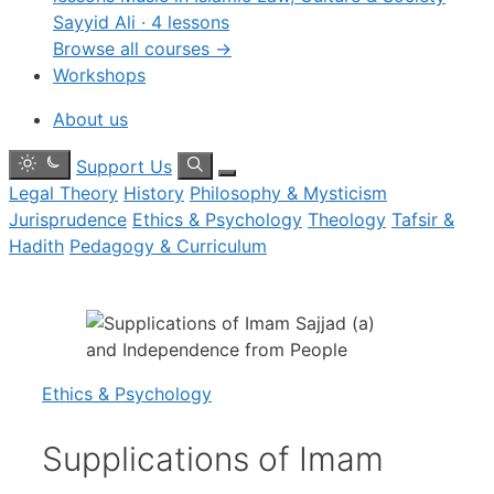
Sayyid Ali · 4 lessons
Browse all courses →
Workshops
About us
Toggle
Search
Support Us
dark
Menu
Legal Theory
History
Philosophy & Mysticism
mode
Jurisprudence
Ethics & Psychology
Theology
Tafsir &
Hadith
Pedagogy & Curriculum
Ethics & Psychology
Supplications of Imam