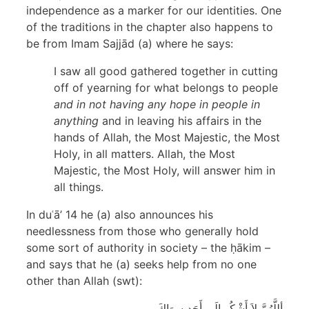
independence as a marker for our identities. One
of the traditions in the chapter also happens to
be from Imam Sajjād (a) where he says:
I saw all good gathered together in cutting
off of yearning for what belongs to people
and in not having any hope in people in
anything
and in leaving his affairs in the
hands of Allah, the Most Majestic, the Most
Holy, in all matters. Allah, the Most
Majestic, the Most Holy, will answer him in
all things.
In duʿā’ 14 he (a) also announces his
needlessness from those who generally hold
some sort of authority in society – the ḥākim –
and says that he (a) seeks help from no one
other than Allah (swt):
أللَّهُمَّ لاَ أَشْكُو إلَى أَحَد سِوَاكَ،