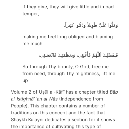
if they give, they will give little and in bad
temper,
وَمَنُّوا عَلَيَّ طَوِيلاً وَذَمُّوا كَثِيراً.
making me feel long obliged and blaming
me much.
فَبِفَضْلِكَ أللَّهُمَّ فَأَغْنِنِي، وَبِعَظَمَتِكَ فَانْعَشنِي،
So through Thy bounty, O God, free me
from need, through Thy mightiness, lift me
up
Volume 2 of Uṣūl al-Kāfī has a chapter titled
Bāb
al-Istighnā’ ‘an al-Nās
(Independence from
People). This chapter contains a number of
traditions on this concept and the fact that
Shaykh Kulaynī dedicates a section for it shows
the importance of cultivating this type of