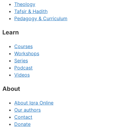
Theology
Tafsir & Hadith
Pedagogy & Curriculum
Learn
Courses
Workshops
Series
Podcast
Videos
About
About Iqra Online
Our authors
Contact
Donate