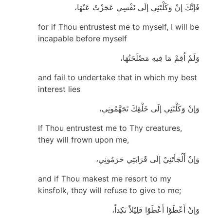
فَإنَّكَ إنْ وَكَلْتَنِي إلَى نَفْسِي عَجَزْتُ عَنْهَا،
for if Thou entrustest me to myself, I will be
incapable before myself
وَلَمْ اُقِمْ مَا فِيهِ مَصْلَحَتُهَا،
and fail to undertake that in which my best
interest lies
وَإنْ وَكَلْتَنِي إلَى خَلْقِكَ تَجَهَّمُونِي،
If Thou entrustest me to Thy creatures,
they will frown upon me,
وَإنْ أَلْجَأتَنِيْ إلَى قَرَابَتِي حَرَمُونِي،
and if Thou makest me resort to my
kinsfolk, they will refuse to give to me;
وَإنْ أَعْطَوْا أَعْطَوْا قَلِيْلاً نَكِداً،