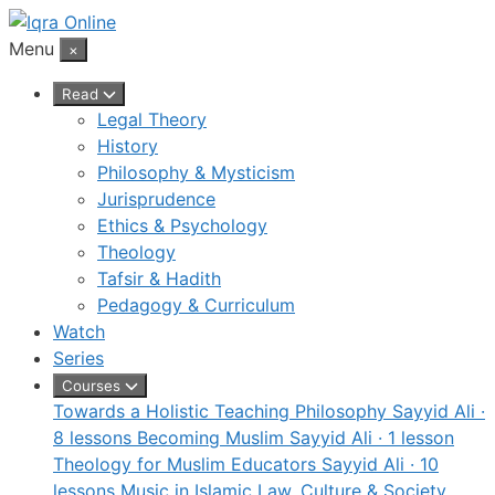
Skip
to
Menu
×
content
Read
Legal Theory
History
Philosophy & Mysticism
Jurisprudence
Ethics & Psychology
Theology
Tafsir & Hadith
Pedagogy & Curriculum
Watch
Series
Courses
Towards a Holistic Teaching Philosophy
Sayyid Ali ·
8 lessons
Becoming Muslim
Sayyid Ali · 1 lesson
Theology for Muslim Educators
Sayyid Ali · 10
lessons
Music in Islamic Law, Culture & Society