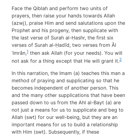
Face the Qiblah and perform two units of
prayers, then raise your hands towards Allah
(azwj), praise Him and send salutations upon the
Prophet and his progeny, then supplicate with
the last verse of Surah al-Ḥashr, the first six
verses of Surah al-Ḥadīd, two verses from Āl
1
ʿImrān,
then ask Allah (for your needs). You will
2
not ask for a thing except that He will grant it.
In this narration, the Imam (a) teaches this man a
method of praying and supplicating so that he
becomes independent of another person. This
and the many other supplications that have been
passed down to us from the Ahl al-Bayt (a) are
not just a means for us to supplicate and beg to
Allah (swt) for our well-being, but they are an
important means for us to build a relationship
with Him (swt). Subsequently, if these