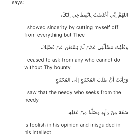
says:
اللَهُمَّ إنِّي أَخْلَصْتُ بِانْقِطَاعِي إلَيْكَ،
I showed sincerity by cutting myself off
from everything but Thee
وَقَلَبْتُ مَسْأَلَتِي عَمَّنْ لَمْ يَسْتَغْنِ عَنْ فَضْلِكَ،
I ceased to ask from any who cannot do
without Thy bounty
وَرَأَيْتُ أَنَّ طَلَبَ الْمُحْتَاجِ إلَى الْمُحْتَاجِ
I saw that the needy who seeks from the
needy
سَفَهٌ مِنْ رَأيِهِ وَضَلَّةٌ مِنْ عَقْلِهِ،
is foolish in his opinion and misguided in
his intellect