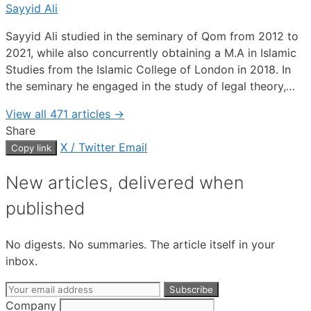
Sayyid Ali
Sayyid Ali studied in the seminary of Qom from 2012 to
2021, while also concurrently obtaining a M.A in Islamic
Studies from the Islamic College of London in 2018. In
the seminary he engaged in the study of legal theory,…
View all 471 articles →
Share
X / Twitter
Email
Copy link
New articles, delivered when
published
No digests. No summaries. The article itself in your
inbox.
Email
Subscribe
address
Company