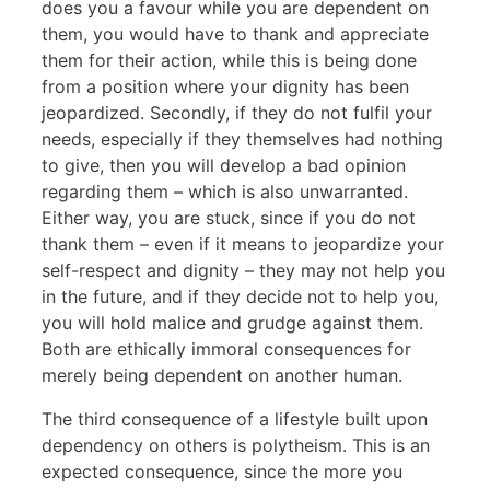
does you a favour while you are dependent on
them, you would have to thank and appreciate
them for their action, while this is being done
from a position where your dignity has been
jeopardized. Secondly, if they do not fulfil your
needs, especially if they themselves had nothing
to give, then you will develop a bad opinion
regarding them – which is also unwarranted.
Either way, you are stuck, since if you do not
thank them – even if it means to jeopardize your
self-respect and dignity – they may not help you
in the future, and if they decide not to help you,
you will hold malice and grudge against them.
Both are ethically immoral consequences for
merely being dependent on another human.
The third consequence of a lifestyle built upon
dependency on others is polytheism. This is an
expected consequence, since the more you