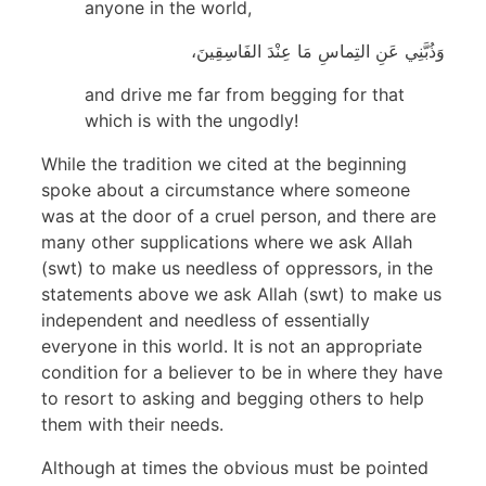
anyone in the world,
وَذُبَّنِي عَنِ التِماسِ مَا عِنْدَ الفَاسِقِينَ،
and drive me far from begging for that
which is with the ungodly!
While the tradition we cited at the beginning
spoke about a circumstance where someone
was at the door of a cruel person, and there are
many other supplications where we ask Allah
(swt) to make us needless of oppressors, in the
statements above we ask Allah (swt) to make us
independent and needless of essentially
everyone in this world. It is not an appropriate
condition for a believer to be in where they have
to resort to asking and begging others to help
them with their needs.
Although at times the obvious must be pointed