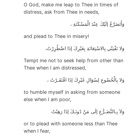
O God, make me leap to Thee in times of
distress, ask from Thee in needs,
وَأَتَضَرَّعُ إلَيْكَ عِنْدَ الْمَسْكَنَةِ ،
and plead to Thee in misery!
وَلا تَفْتِنّي بِالاسْتِعَانَةِ بِغَيْرِكَ إذَا اضْطُرِرْتُ،
Tempt me not to seek help from other than
Thee when I am distressed,
وَلا بِالْخُضُوعِ لِسُؤالِ غَيْرِكَ إذَا افْتَقَـرْتُ ،
to humble myself in asking from someone
else when I am poor,
وَلاَ بِـالتَّضَـرُّعِ إلَى مَنْ دُونَـكَ إذَا رَهِبْتُ
or to plead with someone less than Thee
when I fear,