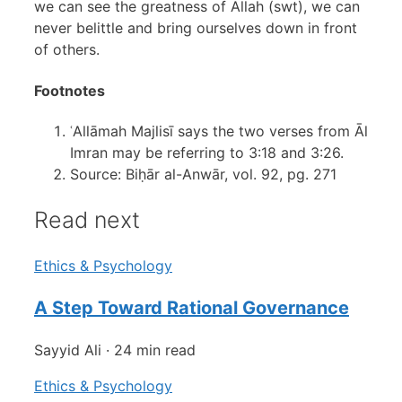
we can see the greatness of Allah (swt), we can
never belittle and bring ourselves down in front
of others.
Footnotes
ʿAllāmah Majlisī says the two verses from Āl
Imran may be referring to 3:18 and 3:26.
Source: Biḥār al-Anwār, vol. 92, pg. 271
Read next
Ethics & Psychology
A Step Toward Rational Governance
Sayyid Ali
·
24 min read
Ethics & Psychology