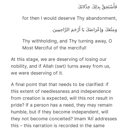
فَأَسْتَحِقَّ بِذلِكَ خِذْلانَكَ
for then I would deserve Thy abandonment,
وَمَنْعَكَ وَإعْرَاضَكَ يَا أَرْحَمَ الرَّاحِمِينَ.
Thy withholding, and Thy turning away, O
Most Merciful of the merciful!
At this stage, we are deserving of losing our
nobility, and if Allah (swt) turns away from us,
we were deserving of it.
A final point that that needs to be clarified: if
this extent of needlessness and independence
from creation is expected, will this not result in
pride? If a person has a need, they may remain
humble, but if they become independent, will
they not become conceited? Imam ‘Alī addresses
this – this narration is recorded in the same