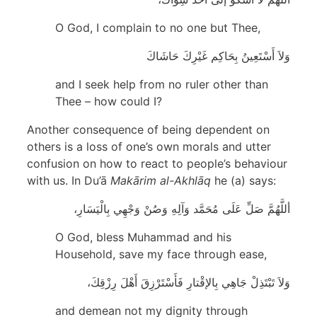
O God, I complain to no one but Thee,
وَلاَ أَسْتَعِينُ بِحَاكِم غَيْرِكَ حَاشَاكَ
and I seek help from no ruler other than
Thee – how could I?
Another consequence of being dependent on
others is a loss of one’s own morals and utter
confusion on how to react to people’s behaviour
with us. In Du’ā
Makārim al-Akhlāq
he (a) says:
أللَّهُمَّ صَلِّ عَلَى مُحَمَّد وَآلِهِ وَصُنْ وَجْهِي بِالْيَسَارِ،
O God, bless Muhammad and his
Household, save my face through ease,
وَلاَ تَبْتَذِلْ جَاهِي بِالإقْتارِ فَأَسْتَرْزِقَ أَهْلَ رِزْقِكَ،
and demean not my dignity through