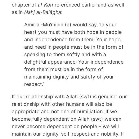
chapter of
al-Kāfi
referenced earlier and as well
as in
Nahj al-Balāgha
:
Amīr al-Mu’minīn (a) would say, ‘In your
heart you must have both hope in people
and independence from them. Your hope
and need in people must be in the form of
speaking to them softly and with a
delightful appearance. Your independence
from them must be in the form of
maintaining dignity and safety of your
respect.’
If our relationship with Allah (swt) is genuine, our
relationship with other humans will also be
appropriate and not one of humiliation. If we
become fully dependent on Allah (swt) we can
never become dependent on people – we will
maintain our dignity, self-respect and nobility. If