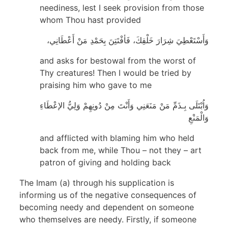
neediness, lest I seek provision from those
whom Thou hast provided
وَأَسْتَعْطِيَ شِرَارَ خَلْقِكَ، فَأفْتَتِنَ بِحَمْدِ مَنْ أَعْطَانِي،
and asks for bestowal from the worst of
Thy creatures! Then I would be tried by
praising him who gave to me
وَاُبْتَلَى بِـذَمِّ مَنْ مَنَعَنِي وَأَنْتَ مِنْ دُونِهِمْ وَلِيُّ الإعْطَاءِ
وَالْمَنْعِ
and afflicted with blaming him who held
back from me, while Thou – not they – art
patron of giving and holding back
The Imam (a) through his supplication is
informing us of the negative consequences of
becoming needy and dependent on someone
who themselves are needy. Firstly, if someone