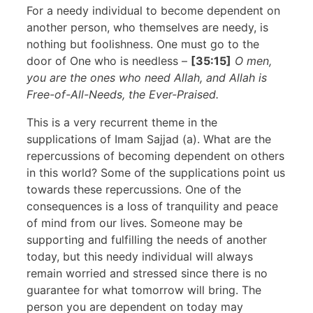
For a needy individual to become dependent on
another person, who themselves are needy, is
nothing but foolishness. One must go to the
door of One who is needless –
[35:15]
O men,
you are the ones who need Allah, and Allah is
Free-of-All-Needs, the Ever-Praised.
This is a very recurrent theme in the
supplications of Imam Sajjad (a). What are the
repercussions of becoming dependent on others
in this world? Some of the supplications point us
towards these repercussions. One of the
consequences is a loss of tranquility and peace
of mind from our lives. Someone may be
supporting and fulfilling the needs of another
today, but this needy individual will always
remain worried and stressed since there is no
guarantee for what tomorrow will bring. The
person you are dependent on today may