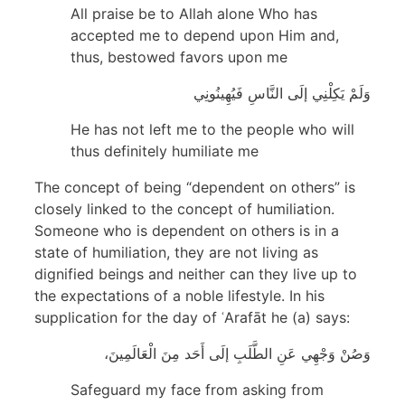
All praise be to Allah alone Who has
accepted me to depend upon Him and,
thus, bestowed favors upon me
وَلَمْ يَكِلْنِي إلَى النَّاسِ فَيُهِينُونِي
He has not left me to the people who will
thus definitely humiliate me
The concept of being “dependent on others” is
closely linked to the concept of humiliation.
Someone who is dependent on others is in a
state of humiliation, they are not living as
dignified beings and neither can they live up to
the expectations of a noble lifestyle. In his
supplication for the day of ʿArafāt he (a) says:
وَصُنْ وَجْهِي عَنِ الطَّلَبِ إلَى أَحَد مِنَ الْعَالَمِينَ،
Safeguard my face from asking from