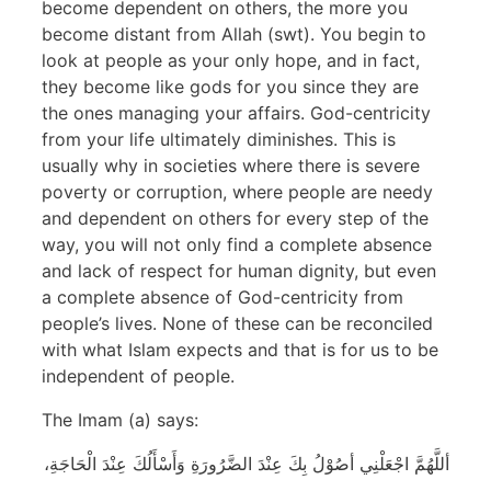
become dependent on others, the more you
become distant from Allah (swt). You begin to
look at people as your only hope, and in fact,
they become like gods for you since they are
the ones managing your affairs. God-centricity
from your life ultimately diminishes. This is
usually why in societies where there is severe
poverty or corruption, where people are needy
and dependent on others for every step of the
way, you will not only find a complete absence
and lack of respect for human dignity, but even
a complete absence of God-centricity from
people’s lives. None of these can be reconciled
with what Islam expects and that is for us to be
independent of people.
The Imam (a) says:
أللَّهُمَّ اجْعَلْنِي أصُوْلُ بِكَ عِنْدَ الضَّرُورَةِ وَأَسْأَلُكَ عِنْدَ الْحَاجَةِ،