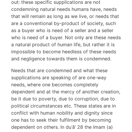
out: these specific supplications are not
condemning natural needs humans have, needs
that will remain as long as we live, or needs that
are a conventional by-product of society, such
as a buyer who is need of a seller and a seller
who is need of a buyer. Not only are these needs
a natural product of human life, but rather it is
impossible to become heedless of these needs
and negligence towards them is condemned.
Needs that are condemned and what these
supplications are speaking of are one-way
needs, where one becomes completely
dependent and at the mercy of another creation,
be it due to poverty, due to corruption, due to
political circumstances etc. These states are in
conflict with human nobility and dignity since
one has to seek their fulfilment by becoming
dependent on others. In duʿā’ 28 the Imam (a)