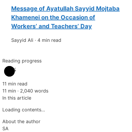
Message of Ayatullah Sayyid Mojtaba
Khamenei on the Occasion of
Workers’ and Teachers’ Day
Sayyid Ali
·
4 min read
Reading progress
0%
11 min read
11 min · 2,040 words
In this article
Loading contents…
About the author
SA