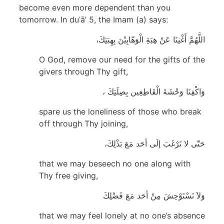
become even more dependent than you
tomorrow. In duʿā’ 5, the Imam (a) says:
اللَّهُمَّ أَغْنِنَا عَنْ هِبَةِ الْوَهّابِيْنَ بِهِبَتِكَ،
O God, remove our need for the gifts of the
givers through Thy gift,
وَاكْفِنَا وَحْشَةَ الْقَاطِعِين بِصِلَتِكَ ،
spare us the loneliness of those who break
off through Thy joining,
حَتّى لا نَرْغَبَ إلَى أحَد مَعَ بَذْلِكَ،
that we may beseech no one along with
Thy free giving,
وَلاَ نَسْتَوْحِشَ مِنْ أحَد مَعَ فَضْلِكَ
that we may feel lonely at no one’s absence