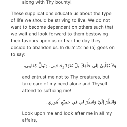
along with Thy bounty!
These supplications educate us about the type
of life we should be striving to live. We do not
want to become dependent on others such that
we wait and look forward to them bestowing
their favours upon us or fear the day they
decide to abandon us. In duʿā’ 22 he (a) goes on
to say:
وَلاَ تَكِلْنِيْ إلَى خَلْقِكَ بَلْ تَفَرَّدْ بِحَاجَتِي، وَتَولَّ كِفَايَتِي،
and entrust me not to Thy creatures, but
take care of my need alone and Thyself
attend to sufficing me!
وَانْظُرْ إلَيَّ وَانْظُرْ لِي فِي جَمِيْعِ اُمُورِي،
Look upon me and look after me in all my
affairs,