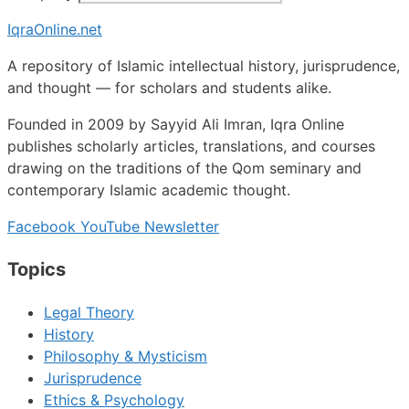
IqraOnline.net
A repository of Islamic intellectual history, jurisprudence,
and thought — for scholars and students alike.
Founded in 2009 by Sayyid Ali Imran, Iqra Online
publishes scholarly articles, translations, and courses
drawing on the traditions of the Qom seminary and
contemporary Islamic academic thought.
Facebook
YouTube
Newsletter
Topics
Legal Theory
History
Philosophy & Mysticism
Jurisprudence
Ethics & Psychology