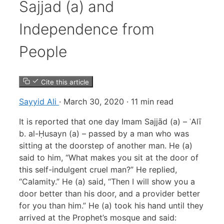
Sajjad (a) and
Independence from
People
Cite this article
Sayyid Ali
·
March 30, 2020
·
11 min read
It is reported that one day Imam Sajjād (a) – ʿAlī
b. al-Ḥusayn (a) – passed by a man who was
sitting at the doorstep of another man. He (a)
said to him, “What makes you sit at the door of
this self-indulgent cruel man?” He replied,
“Calamity.” He (a) said, “Then I will show you a
door better than his door, and a provider better
for you than him.” He (a) took his hand until they
arrived at the Prophet’s mosque and said: