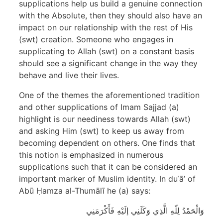
supplications help us build a genuine connection
with the Absolute, then they should also have an
impact on our relationship with the rest of His
(swt) creation. Someone who engages in
supplicating to Allah (swt) on a constant basis
should see a significant change in the way they
behave and live their lives.
One of the themes the aforementioned tradition
and other supplications of Imam Sajjad (a)
highlight is our neediness towards Allah (swt)
and asking Him (swt) to keep us away from
becoming dependent on others. One finds that
this notion is emphasized in numerous
supplications such that it can be considered an
important marker of Muslim identity. In duʿā’ of
Abū Ḥamza al-Thumālī he (a) says:
وَالْحَمْدُ لِلّهِ الَّذِي وَكَلَنِي إلَيْهِ فَأَكْرَمَنِي