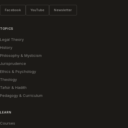
Facebook
YouTube
Newsletter
TOPICS
Legal Theory
History
Philosophy & Mysticism
Jurisprudence
Ethics & Psychology
Theology
Tafsir & Hadith
Pedagogy & Curriculum
LEARN
Courses