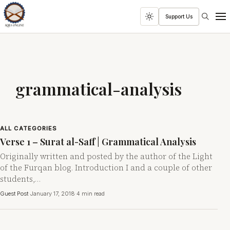
Search
Support Us
Toggle
Men
dark
mode
grammatical-analysis
ALL CATEGORIES
Verse 1 – Surat al-Saff | Grammatical Analysis
Originally written and posted by the author of the Light
of the Furqan blog. Introduction I and a couple of other
students,…
Guest Post
·
January 17, 2018
·
4 min read