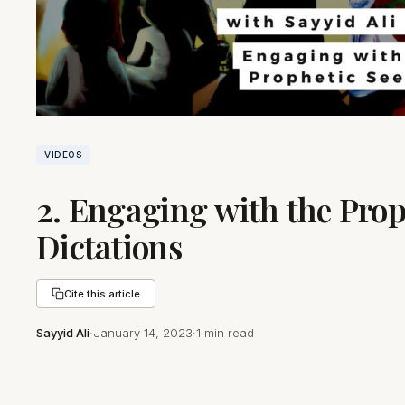
VIDEOS
2. Engaging with the Prop
Dictations
Cite this article
Sayyid Ali
·
January 14, 2023
·
1 min read