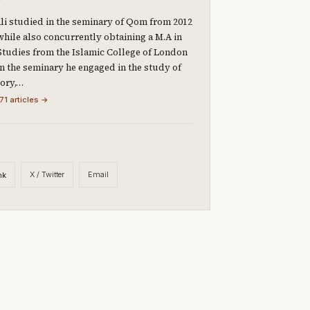
li studied in the seminary of Qom from 2012
 while also concurrently obtaining a M.A in
Studies from the Islamic College of London
 In the seminary he engaged in the study of
eory,…
71 articles →
X / Twitter
Email
nk