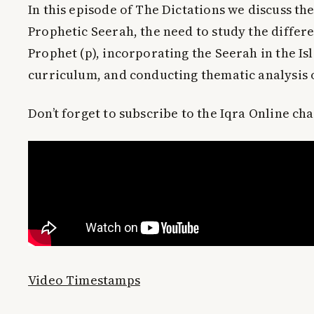
In this episode of The Dictations we discuss th
Prophetic Seerah, the need to study the differ
Prophet (p), incorporating the Seerah in the Is
curriculum, and conducting thematic analysis 
Don’t forget to subscribe to the Iqra Online ch
Video Timestamps