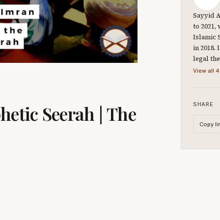
Sayyid A
to 2021,
Islamic 
in 2018.
legal th
View all 4
SHARE
hetic Seerah | The
Copy li