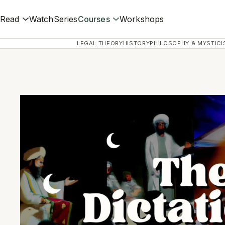
Read
Watch
Series
Courses
Workshops
LEGAL THEORY
HISTORY
PHILOSOPHY & MYSTICI