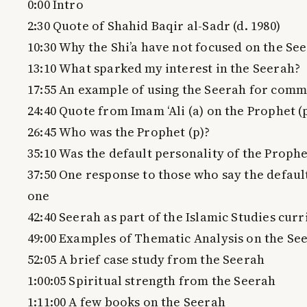
0:00 Intro
2:30 Quote of Shahid Baqir al-Sadr (d. 1980)
10:30 Why the Shi’a have not focused on the Se
13:10 What sparked my interest in the Seerah?
17:55 An example of using the Seerah for comm
24:40 Quote from Imam ‘Ali (a) on the Prophet (
26:45 Who was the Prophet (p)?
35:10 Was the default personality of the Prophet
37:50 One response to those who say the default
one
42:40 Seerah as part of the Islamic Studies cur
49:00 Examples of Thematic Analysis on the Se
52:05 A brief case study from the Seerah
1:00:05 Spiritual strength from the Seerah
1:11:00 A few books on the Seerah