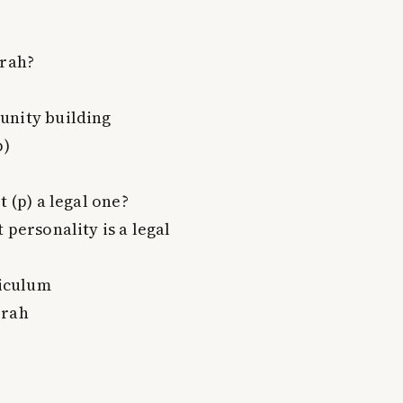
erah?
unity building
p)
 (p) a legal one?
 personality is a legal
riculum
erah