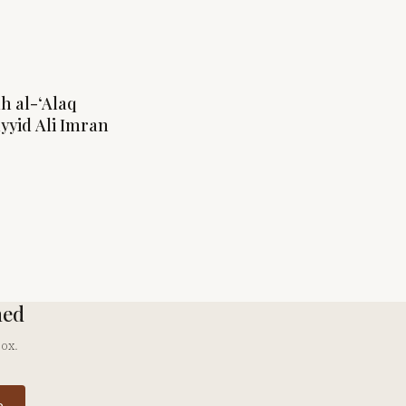
ah al-‘Alaq
ayyid Ali Imran
hed
box.
e