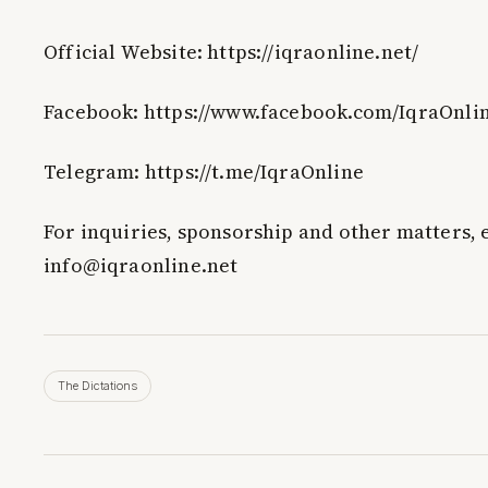
Official Website: https://iqraonline.net/
Facebook: https://www.facebook.com/IqraOnli
Telegram: https://t.me/IqraOnline
For inquiries, sponsorship and other matters, 
info@iqraonline.net
The Dictations