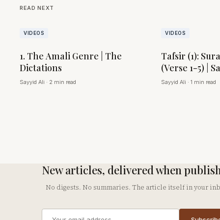
READ NEXT
VIDEOS
VIDEOS
1. The Amali Genre | The
Tafsir (1): Sur
Dictations
(Verse 1-5) | S
Sayyid Ali
·
2 min read
Sayyid Ali
·
1 min read
New articles, delivered when publis
No digests. No summaries. The article itself in your in
Email
Subscrib