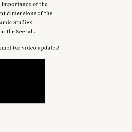
e importance of the
ent dimensions of the
lamic Studies
on the Seerah.
annel for video updates!