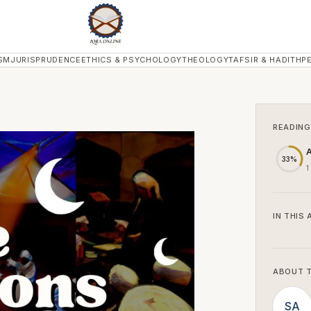
SM
JURISPRUDENCE
ETHICS & PSYCHOLOGY
THEOLOGY
TAFSIR & HADITH
P
READING
A
33%
1
IN THIS 
ABOUT 
SA