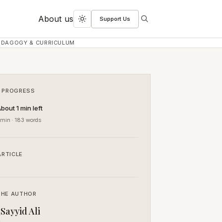
About us
Support Us
Search
Toggle
dark
EDAGOGY & CURRICULUM
mode
 PROGRESS
bout 1 min left
 min · 183 words
ARTICLE
THE AUTHOR
Sayyid Ali