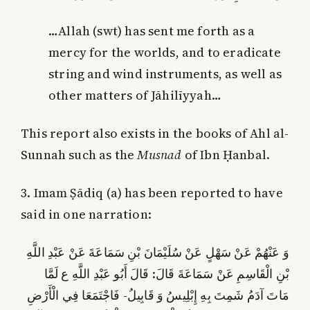
…Allah (swt) has sent me forth as a
mercy for the worlds, and to eradicate
string and wind instruments, as well as
other matters of Jāhilīyyah…
This report also exists in the books of Ahl al-
Sunnah such as the
Musnad
of Ibn Ḥanbal.
3. Imam Ṣādiq (a) has been reported to have
said in one narration:
وَ عَنْهُمْ عَنْ سَهْلٍ عَنْ سُلَيْمَانَ بْنِ سَمَاعَةَ عَنْ عَبْدِ اللَّهِ
بْنِ الْقَاسِمِ عَنْ سَمَاعَةَ قَالَ: قَالَ أَبُو عَبْدِ اللَّهِ ع‏ لَمَّا
مَاتَ آدَمُ شَمِتَ بِهِ إِبْلِيسُ وَ قَابِيلُ- فَاجْتَمَعَا فِي‏ الْأَرْضِ‏