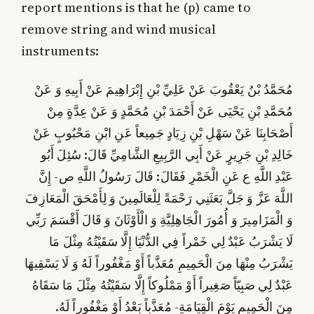
report mentions is that he (p) came to
remove string and wind musical
instruments:
مُحَمَّدُ بْنُ يَعْقُوبَ عَنْ عَلِيِّ بْنِ إِبْرَاهِيمَ عَنْ أَبِيهِ وَ عَنْ
مُحَمَّدِ بْنِ يَحْيَى عَنْ أَحْمَدَ بْنِ مُحَمَّدٍ وَ عَنْ عِدَّةٍ مِنْ
أَصْحَابِنَا عَنْ سَهْلِ بْنِ زِيَادٍ جَمِيعاً عَنِ ابْنِ مَحْبُوبٍ عَنْ
خَالِدِ بْنِ جَرِيرٍ عَنْ أَبِي الرَّبِيعِ الشَّامِيِّ قَالَ: سُئِلَ أَبُو
إِنَّ
عَبْدِ اللَّهِ ع عَنِ الْخَمْرِ فَقَالَ: قَالَ رَسُولُ اللَّهِ ص-
اللَّهَ عَزَّ وَ جَلَّ بَعَثَنِي رَحْمَةً لِلْعَالَمِينَ وَ لِأَمْحَقَ الْمَعَازِفَ
وَ الْأَوْثَانَ وَ قَالَ أَقْسَمَ رَبِّي‏
وَ الْمَزَامِيرَ وَ أُمُورَ الْجَاهِلِيَّةِ
لَا يَشْرَبُ عَبْدٌ لِي خَمْراً فِي الدُّنْيَا إِلَّا سَقَيْتُهُ مِثْلَ مَا
يَشْرَبُ مِنْهَا مِنَ الْحَمِيمِ مُعَذَّباً أَوْ مَغْفُوراً لَهُ وَ لَا يَسْقِيهَا
عَبْدٌ لِي صَبِيّاً صَغِيراً أَوْ مَمْلُوكاً إِلَّا سَقَيْتُهُ مِثْلَ مَا سَقَاهُ
مِنَ الْحَمِيمِ يَوْمَ الْقِيَامَةِ- مُعَذَّباً بَعْدُ أَوْ مَغْفُوراً لَهُ.