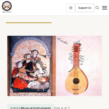
Search
Support Us
Toggle
Men
dark
mode
Musical Instruments
Part 4 of 7
SERIES