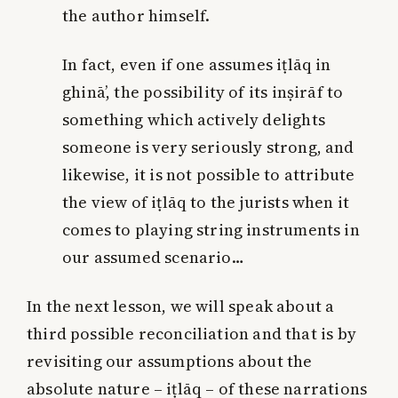
the author himself.
In fact, even if one assumes iṭlāq in
ghinā’, the possibility of its inṣirāf to
something which actively delights
someone is very seriously strong, and
likewise, it is not possible to attribute
the view of iṭlāq to the jurists when it
comes to playing string instruments in
our assumed scenario…
In the next lesson, we will speak about a
third possible reconciliation and that is by
revisiting our assumptions about the
absolute nature – iṭlāq – of these narrations