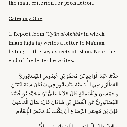
the main criterion for prohibition.
Category One
1. Report from
‘Uyūn al-Akhbār
in which
Imam Riḍā (a) writes a letter to Ma’mūn
listing all the key aspects of Islam. Near the
end of the letter he writes:
حَدَّثَنَا عَبْدُ الْوَاحِدِ بْنُ مُحَمَّدِ بْنِ عُبْدُوسٍ النَّيْسَابُورِيُّ
الْعَطَّارُ رَضِيَ اللَّهُ عَنْهُ بِنَيْسَابُورَ فِي شَعْبَانَ سَنَةَ اثْنَتَيْنِ
وَ خَمْسِينَ وَ ثَلَاثِمِائَةٍ قَالَ حَدَّثَنَا عَلِيُّ بْنُ مُحَمَّدِ بْنِ قُتَيْبَةَ
النَّيْسَابُورِيُّ عَنِ الْفَضْلِ بْنِ شَاذَانَ قَالَ: سَأَلَ الْمَأْمُونُ
عَلِيَّ بْنَ مُوسَى الرِّضَا ع أَنْ يَكْتُبَ لَهُ مَحْضَ الْإِسْلَام‏
وَ الِاشْتِغَالُ بِالْمَلَاهِي وَ الْإِصْرَارُ عَلَى الذُّنُوب‏