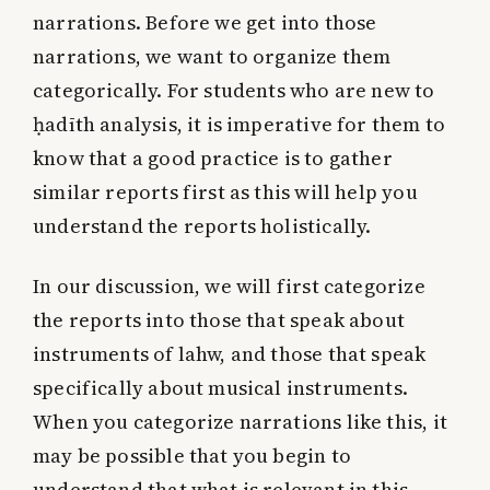
narrations. Before we get into those
narrations, we want to organize them
categorically. For students who are new to
ḥadīth analysis, it is imperative for them to
know that a good practice is to gather
similar reports first as this will help you
understand the reports holistically.
In our discussion, we will first categorize
the reports into those that speak about
instruments of lahw, and those that speak
specifically about musical instruments.
When you categorize narrations like this, it
may be possible that you begin to
understand that what is relevant in this