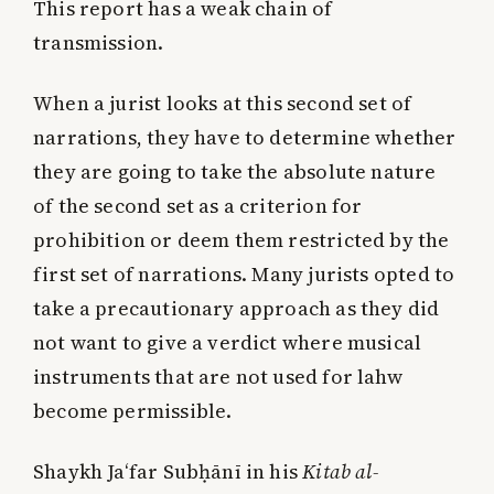
This report has a weak chain of
transmission.
When a jurist looks at this second set of
narrations, they have to determine whether
they are going to take the absolute nature
of the second set as a criterion for
prohibition or deem them restricted by the
first set of narrations. Many jurists opted to
take a precautionary approach as they did
not want to give a verdict where musical
instruments that are not used for lahw
become permissible.
Shaykh Ja‘far Subḥānī in his
Kitab al-