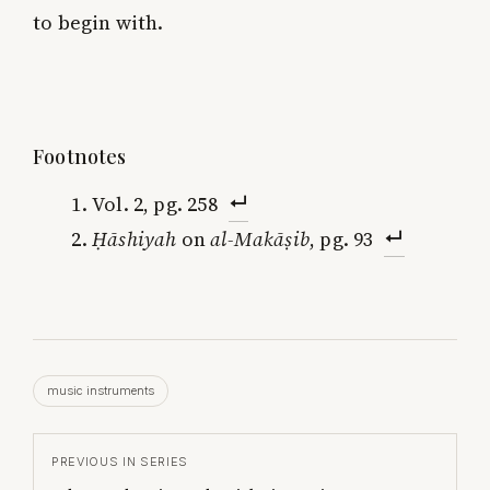
to begin with.
Footnotes
Vol. 2, pg. 258
Ḥāshiyah
on
al-Makāṣib
, pg. 93
music instruments
PREVIOUS IN SERIES