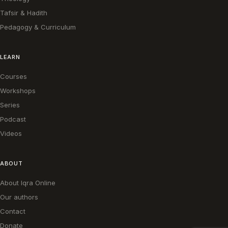
Tafsir & Hadith
Pedagogy & Curriculum
LEARN
Courses
Workshops
Series
Podcast
Videos
ABOUT
About Iqra Online
Our authors
Contact
Donate