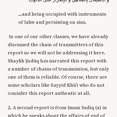
…and being occupied with instruments
of lahw and persisting on sins.
In one of our other classes, we have already
discussed the chain of transmitters of this
report so we will not be addressing it here.
Shaykh Ṣadūq has narrated this report with
a number of chains of transmission, but only
one of them is reliable. Of course, there are
some scholars like Sayyid Khū’ī who do not
consider this report authentic at all.
2. A second report is from Imam Sadiq (a) in
which he speaks about the affairs of end of