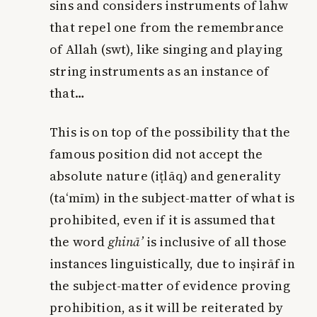
sins and considers instruments of lahw
that repel one from the remembrance
of Allah (swt), like singing and playing
string instruments as an instance of
that…
This is on top of the possibility that the
famous position did not accept the
absolute nature (iṭlāq) and generality
(ta‘mīm) in the subject-matter of what is
prohibited, even if it is assumed that
the word
ghinā’
is inclusive of all those
instances linguistically, due to inṣirāf in
the subject-matter of evidence proving
prohibition, as it will be reiterated by