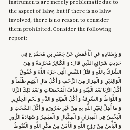
instruments are merely problematic due to
the aspect of lahw, but if there is no lahw
involved, there is no reason to consider
them prohibited. Consider the following
report:
وَ بِإِسْنَادِهِ عَنِ الْأَعْمَشِ عَنْ جَعْفَرِ بْنِ مُحَمَّدٍ ع فِي
حَدِيثِ شَرَائِعِ الدِّينِ قَالَ: وَ الْكَبَائِرُ مُحَرَّمَةٌ وَ هِيَ
الشِّرْكُ بِاللَّهِ وَ قَتْلُ النَّفْسِ الَّتِي حَرَّمَ اللَّهُ وَ عُقُوقُ
الْوَالِدَيْنِ وَ الْفِرَارُ مِنَ الزَّحْفِ وَ أَكْلُ مَالِ الْيَتِيمِ ظُلْماً وَ
أَكْلُ الرِّبَا بَعْدَ الْبَيِّنَةِ وَ قَذْفُ الْمُحْصَنَاتِ وَ بَعْدَ ذَلِكَ الزِّنَا
وَ اللِّوَاطُ وَ السَّرِقَةُ وَ أَكْلُ الْمَيْتَةِ وَ الدَّمِ وَ لَحْمِ الْخِنْزِيرِ
وَ مَا أُهِلَّ لِغَيْرِ اللَّهِ بِهِ مِنْ غَيْرِ ضَرُورَةٍ وَ أَكْلُ السُّحْتِ وَ
الْبَخْسُ فِي الْمِيزَانِ وَ الْمِكْيَالِ وَ الْمَيْسِرُ وَ شَهَادَةُ الزُّورِ
وَ الْيَأْسُ مِنْ رَوْحِ اللَّهِ وَ الْأَمْنُ مِنْ مَكْرِ اللَّهِ وَ الْقُنُوطُ