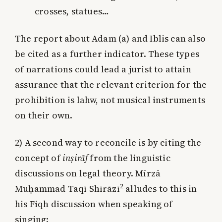
crosses, statues…
The report about Adam (a) and Iblis can also
be cited as a further indicator. These types
of narrations could lead a jurist to attain
assurance that the relevant criterion for the
prohibition is lahw, not musical instruments
on their own.
2) A second way to reconcile is by citing the
concept of
inṣirāf
from the linguistic
discussions on legal theory. Mīrzā
2
Muḥammad Taqī Shīrāzī
alludes to this in
his Fiqh discussion when speaking of
singing: