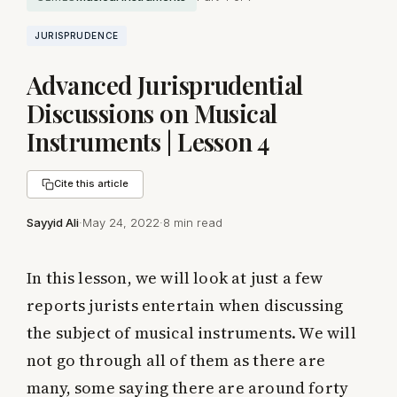
JURISPRUDENCE
Advanced Jurisprudential
Discussions on Musical
Instruments | Lesson 4
Cite this article
Sayyid Ali
·
May 24, 2022
·
8 min read
In this lesson, we will look at just a few
reports jurists entertain when discussing
the subject of musical instruments. We will
not go through all of them as there are
many, some saying there are around forty