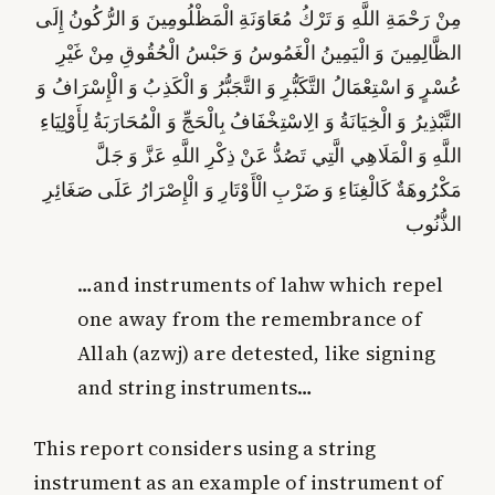
مِنْ رَحْمَةِ اللَّهِ وَ تَرْكُ مُعَاوَنَةِ الْمَظْلُومِينَ وَ الرُّكُونُ إِلَى
الظَّالِمِينَ وَ الْيَمِينُ الْغَمُوسُ وَ حَبْسُ الْحُقُوقِ مِنْ غَيْرِ
عُسْرٍ وَ اسْتِعْمَالُ التَّكَبُّرِ وَ التَّجَبُّرُ وَ الْكَذِبُ وَ الْإِسْرَافُ وَ
التَّبْذِيرُ وَ الْخِيَانَةُ وَ الِاسْتِخْفَافُ بِالْحَجِّ وَ الْمُحَارَبَةُ لِأَوْلِيَاءِ
وَ الْمَلَاهِي الَّتِي تَصُدُّ عَنْ ذِكْرِ اللَّهِ عَزَّ وَ جَلَّ
اللَّهِ
الْإِصْرَارُ عَلَى صَغَائِرِ
مَكْرُوهَةٌ كَالْغِنَاءِ وَ ضَرْبِ الْأَوْتَارِ وَ
الذُّنُوب‏
…and instruments of lahw which repel
one away from the remembrance of
Allah (azwj) are detested, like signing
and string instruments…
This report considers using a string
instrument as an example of instrument of