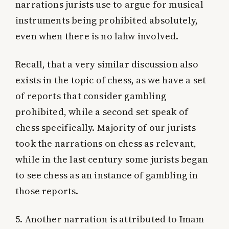
narrations jurists use to argue for musical
instruments being prohibited absolutely,
even when there is no lahw involved.
Recall, that a very similar discussion also
exists in the topic of chess, as we have a set
of reports that consider gambling
prohibited, while a second set speak of
chess specifically. Majority of our jurists
took the narrations on chess as relevant,
while in the last century some jurists began
to see chess as an instance of gambling in
those reports.
5. Another narration is attributed to Imam