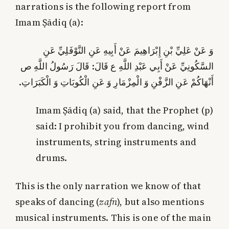
narrations is the following report from
Imam Ṣādiq (a):
وَ عَنْ عَلِيِّ بْنِ إِبْرَاهِيمَ عَنْ أَبِيهِ عَنِ النَّوْفَلِيِّ عَنِ
السَّكُونِيِّ عَنْ أَبِي عَبْدِ اللَّهِ ع قَالَ: قَالَ رَسُولُ اللَّهِ ص‏
أَنْهَاكُمْ عَنِ الزَّفْنِ وَ الْمِزْمَارِ وَ عَنِ الْكُوبَاتِ وَ الْكَبَرَاتِ.
Imam Ṣādiq (a) said, that the Prophet (p)
said: I prohibit you from dancing, wind
instruments, string instruments and
drums.
This is the only narration we know of that
speaks of dancing (
zafn
), but also mentions
musical instruments. This is one of the main