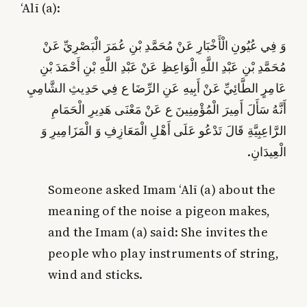
‘Alī (a):
وَ فِي عُيُونِ الْأَخْبَارِ عَنْ مُحَمَّدِ بْنِ عُمَرَ الْبَصْرِيِّ عَنْ
مُحَمَّدِ بْنِ عَبْدِ اللَّهِ الْوَاعِظِ عَنْ عَبْدِ اللَّهِ بْنِ أَحْمَدَ بْنِ
عَامِرٍ الطَّائِيِّ عَنْ أَبِيهِ عَنِ الرِّضَا ع فِي حَدِيثِ الشَّامِيِ‏
أَنَّهُ سَأَلَ أَمِيرَ الْمُؤْمِنِينَ ع عَنْ مَعْنَى هَدِيرِ الْحَمَامِ
الرَّاعِبِيَّةِ قَالَ تَدْعُو عَلَى أَهْلِ الْمَعَازِفِ وَ الْمَزَامِيرِ وَ
الْعِيدَانِ.
Someone asked Imam ‘Alī (a) about the
meaning of the noise a pigeon makes,
and the Imam (a) said: She invites the
people who play instruments of string,
wind and sticks.