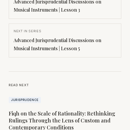
Advanced Jurisprudential Discussions on
Musical Instruments | Lesson 3
NEXT IN SERIES
Advanced Jurisprudential Discussions on
Musical Instruments | Lesson 5
READ NEXT
JURISPRUDENCE
Fiqh on the Scale of Rationality: Rethinking
Rulings Through the Lens of Custom and
Contemporary Conditions