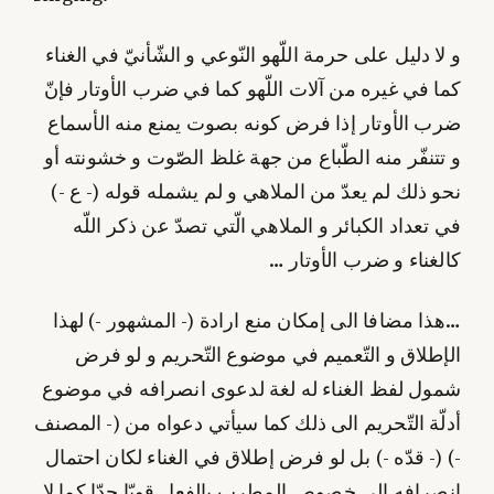
و لا دليل على حرمة اللّهو النّوعي و الشّأنيّ‌ في الغناء
كما في غيره من آلات اللّهو كما في ضرب الأوتار فإنّ‌
ضرب الأوتار إذا فرض كونه بصوت يمنع منه الأسماع
و تتنفّر منه الطّباع من جهة غلظ الصّوت و خشونته أو
نحو ذلك لم يعدّ من الملاهي و لم يشمله قوله (- ع -)
في تعداد الكبائر و الملاهي الّتي تصدّ عن ذكر اللّه
كالغناء و ضرب الأوتار …
…هذا مضافا الى إمكان منع ارادة (- المشهور -) لهذا
الإطلاق و التّعميم في موضوع التّحريم و لو فرض
شمول لفظ الغناء له لغة لدعوى انصرافه في موضوع
أدلّة التّحريم الى ذلك كما سيأتي دعواه من (- المصنف
-) (- قدّه -) بل لو فرض إطلاق في الغناء لكان احتمال
انصرافه الى خصوص المطرب بالفعل قويّا جدّا كما لا