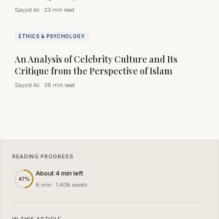
Sayyid Ali
·
23 min read
ETHICS & PSYCHOLOGY
An Analysis of Celebrity Culture and Its
Critique from the Perspective of Islam
Sayyid Ali
·
38 min read
READING PROGRESS
About 4 min left
47%
8 min · 1,408 words
IN THIS ARTICLE