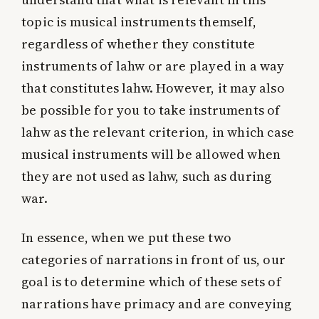
topic is musical instruments themself,
regardless of whether they constitute
instruments of lahw or are played in a way
that constitutes lahw. However, it may also
be possible for you to take instruments of
lahw as the relevant criterion, in which case
musical instruments will be allowed when
they are not used as lahw, such as during
war.
In essence, when we put these two
categories of narrations in front of us, our
goal is to determine which of these sets of
narrations have primacy and are conveying