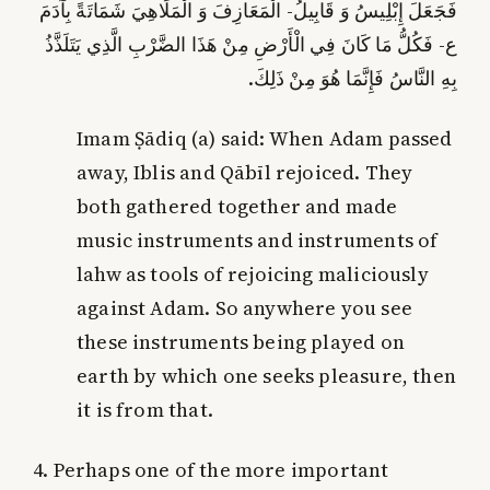
فَجَعَلَ إِبْلِيسُ وَ قَابِيلُ- الْمَعَازِفَ وَ الْمَلَاهِيَ شَمَاتَةً بِآدَمَ
ع- فَكُلُّ مَا كَانَ فِي الْأَرْضِ مِنْ هَذَا الضَّرْبِ الَّذِي يَتَلَذَّذُ
بِهِ النَّاسُ فَإِنَّمَا هُوَ مِنْ ذَلِكَ.
Imam Ṣādiq (a) said: When Adam passed
away, Iblis and Qābīl rejoiced. They
both gathered together and made
music instruments and instruments of
lahw as tools of rejoicing maliciously
against Adam. So anywhere you see
these instruments being played on
earth by which one seeks pleasure, then
it is from that.
4. Perhaps one of the more important