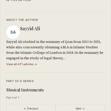
ABOUT THE AUTHOR
Sayyid Ali
SA
Sayyid Ali studied in the seminary of Qom from 2012 to 2021,
while also concurrently obtaining a M.A in Islamic Studies
from the Islamic College of London in 2018. In the seminary he
engaged in the study of legal theory,…
View all 471 articles →
PART OF A SERIES
Musical Instruments
Part 4 of 7
← Previous
Next →