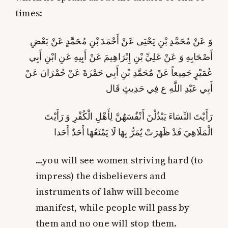
times:
وَ عَنْ مُحَمَّدِ بْنِ يَحْيَى عَنْ أَحْمَدَ بْنِ مُحَمَّدٍ عَنْ بَعْضِ
أَصْحَابِهِ وَ عَنْ عَلِيِّ بْنِ إِبْرَاهِيمَ عَنْ أَبِيهِ عَنِ ابْنِ أَبِي
عُمَيْرٍ جَمِيعاً عَنْ مُحَمَّدِ بْنِ أَبِي حَمْزَةَ عَنْ حُمْرَانَ عَنْ
أَبِي عَبْدِ اللَّهِ ع فِي حَدِيثٍ قَال‏
رَأَيْتَ النِّسَاءَ يَبْذُلْنَ أَنْفُسَهُنَّ لِأَهْلِ الْكُفْرِ وَ رَأَيْتَ
الْمَلَاهِيَ‏ قَدْ ظَهَرَتْ‏ يُمَرُّ بِهَا لَا يَمْنَعُهَا أَحَدٌ أَحَدا
…you will see women striving hard (to
impress) the disbelievers and
instruments of lahw will become
manifest, while people will pass by
them and no one will stop them.