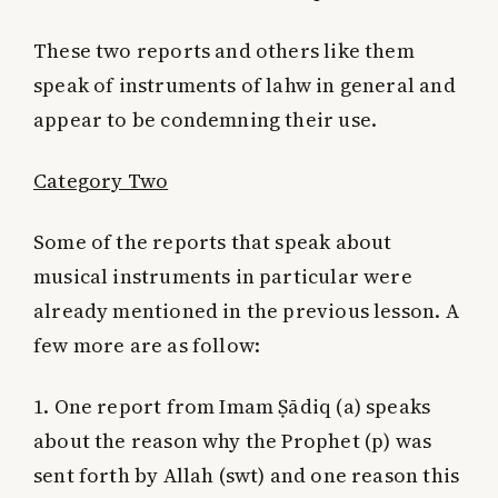
These two reports and others like them
speak of instruments of lahw in general and
appear to be condemning their use.
Category Two
Some of the reports that speak about
musical instruments in particular were
already mentioned in the previous lesson. A
few more are as follow:
1. One report from Imam Ṣādiq (a) speaks
about the reason why the Prophet (p) was
sent forth by Allah (swt) and one reason this