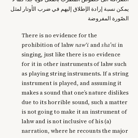
يمكن نسبة إرادة الإطلاق إليهم في ضرب الأوتار لمثل
الصّورة المفروضة
There is no evidence for the
prohibition of lahw
naw‘ī
and
sha’nī
in
singing, just like there is no evidence
for it in other instruments of lahw such
as playing string instruments. If a string
instrument is played, and assuming it
makes a sound that one’s nature dislikes
due to its horrible sound, such a matter
is not going to make it an instrument of
lahw and is not inclusive of his (a)
narration, where he recounts the major