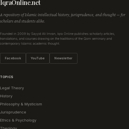
IqraOnline.net
A repository of Islamic intellectual history, jurisprudence, and thought — for
scholars and students alike.
Founded in 2009 by Sayyid Ali Imran, Iqra Online publishes scholarly articles,
translations, and courses drawing on the traditions of the Qom seminary and
contemporary Islamic academic thought.
Facebook
YouTube
Newsletter
TOPICS
Legal Theory
History
Philosophy & Mysticism
Jurisprudence
Ethics & Psychology
Theology