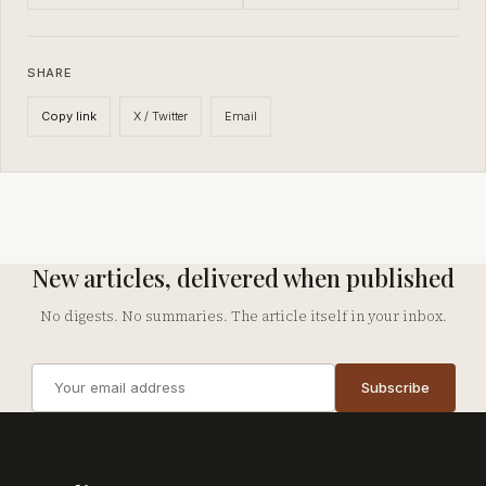
SHARE
X / Twitter
Email
Copy link
New articles, delivered when published
No digests. No summaries. The article itself in your inbox.
Email
Subscribe
address
Company