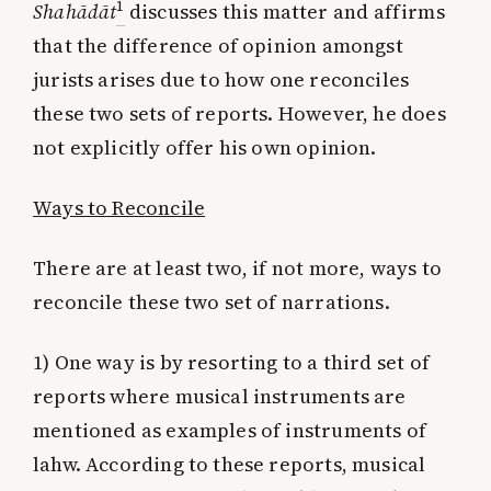
1
Shahādāt
discusses this matter and affirms
that the difference of opinion amongst
jurists arises due to how one reconciles
these two sets of reports. However, he does
not explicitly offer his own opinion.
Ways to Reconcile
There are at least two, if not more, ways to
reconcile these two set of narrations.
1) One way is by resorting to a third set of
reports where musical instruments are
mentioned as examples of instruments of
lahw. According to these reports, musical