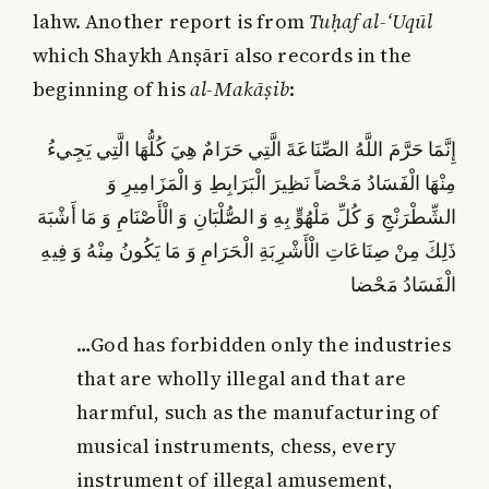
lahw. Another report is from
Tuḥaf al-‘Uqūl
which Shaykh Anṣārī also records in the
beginning of his
al-Makāṣib
:
إِنَّمَا حَرَّمَ اللَّهُ الصِّنَاعَةَ الَّتِي حَرَامٌ هِيَ كُلُّهَا الَّتِي يَجِي‏ءُ
مِنْهَا الْفَسَادُ مَحْضاً نَظِيرَ الْبَرَابِطِ وَ الْمَزَامِيرِ وَ
الشِّطْرَنْجِ‏ وَ كُلِّ مَلْهُوٍّ بِهِ وَ الصُّلْبَانِ وَ الْأَصْنَامِ وَ مَا أَشْبَهَ
ذَلِكَ مِنْ صِنَاعَاتِ الْأَشْرِبَةِ الْحَرَامِ وَ مَا يَكُونُ مِنْهُ وَ فِيهِ
الْفَسَادُ مَحْضا
…God has forbidden only the industries
that are wholly illegal and that are
harmful, such as the manufacturing of
musical instruments, chess, every
instrument of illegal amusement,