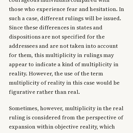
those who experience fear and hesitation. In
such a case, different rulings will be issued.
Since these differences in states and
dispositions are not specified for the
addressees and are not taken into account
for them, this multiplicity in rulings may
appear to indicate a kind of multiplicity in
reality. However, the use of the term
multiplicity of reality in this case would be
figurative rather than real.
Sometimes, however, multiplicity in the real
ruling is considered from the perspective of
expansion within objective reality, which