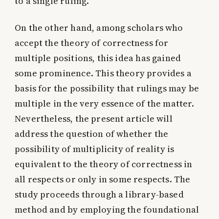
to a single ruling.
On the other hand, among scholars who
accept the theory of correctness for
multiple positions, this idea has gained
some prominence. This theory provides a
basis for the possibility that rulings may be
multiple in the very essence of the matter.
Nevertheless, the present article will
address the question of whether the
possibility of multiplicity of reality is
equivalent to the theory of correctness in
all respects or only in some respects. The
study proceeds through a library-based
method and by employing the foundational