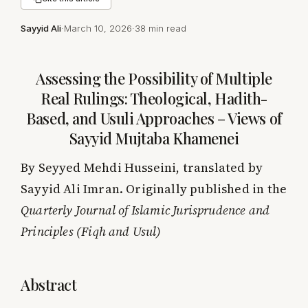
Sayyid Ali
·
March 10, 2026
·
38 min read
Assessing the Possibility of Multiple
Real Rulings: Theological, Hadith-
Based, and Usuli Approaches – Views of
Sayyid Mujtaba Khamenei
By Seyyed Mehdi Husseini, translated by
Sayyid Ali Imran. Originally published in the
Quarterly Journal of Islamic Jurisprudence and
Principles (Fiqh and Usul)
Abstract