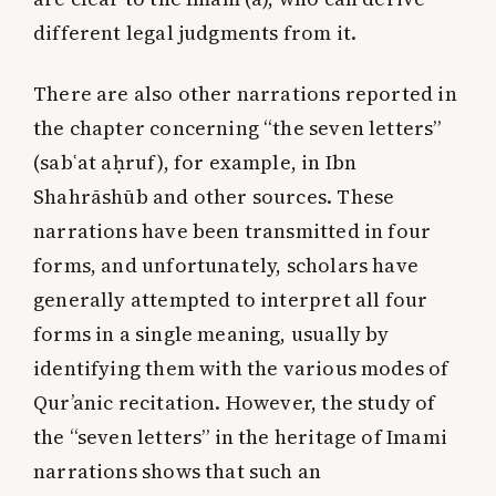
different legal judgments from it.
There are also other narrations reported in
the chapter concerning “the seven letters”
(sabʿat aḥruf), for example, in Ibn
Shahrāshūb and other sources. These
narrations have been transmitted in four
forms, and unfortunately, scholars have
generally attempted to interpret all four
forms in a single meaning, usually by
identifying them with the various modes of
Qur’anic recitation. However, the study of
the “seven letters” in the heritage of Imami
narrations shows that such an