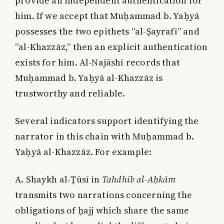
provide an independent authentication for
him. If we accept that Muḥammad b. Yaḥyā
possesses the two epithets “al-Ṣayrafī” and
“al-Khazzāz,” then an explicit authentication
exists for him. Al-Najāshī records that
Muḥammad b. Yaḥyā al-Khazzāz is
trustworthy and reliable.
Several indicators support identifying the
narrator in this chain with Muḥammad b.
Yaḥyā al-Khazzāz. For example:
A. Shaykh al-Ṭūsī in
Tahdhīb al-Aḥkām
transmits two narrations concerning the
obligations of ḥajj which share the same