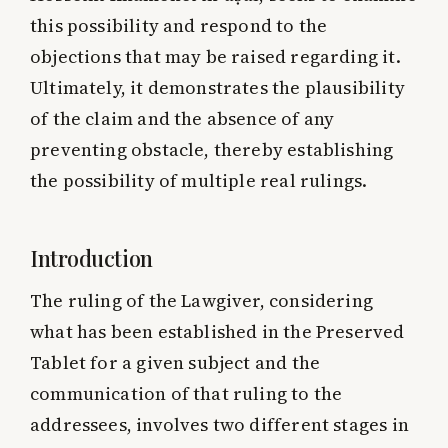
this possibility and respond to the
objections that may be raised regarding it.
Ultimately, it demonstrates the plausibility
of the claim and the absence of any
preventing obstacle, thereby establishing
the possibility of multiple real rulings.
Introduction
The ruling of the Lawgiver, considering
what has been established in the Preserved
Tablet for a given subject and the
communication of that ruling to the
addressees, involves two different stages in