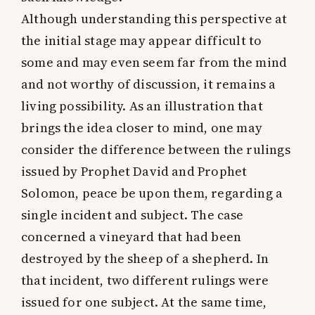
Although understanding this perspective at
the initial stage may appear difficult to
some and may even seem far from the mind
and not worthy of discussion, it remains a
living possibility. As an illustration that
brings the idea closer to mind, one may
consider the difference between the rulings
issued by Prophet David and Prophet
Solomon, peace be upon them, regarding a
single incident and subject. The case
concerned a vineyard that had been
destroyed by the sheep of a shepherd. In
that incident, two different rulings were
issued for one subject. At the same time,