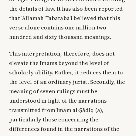
the details of law. It has also been reported
that ‘Allamah Tabataba’i believed that this
verse alone contains one million two
hundred and sixty thousand meanings.
This interpretation, therefore, does not
elevate the Imams beyond the level of
scholarly ability. Rather, it reduces them to
the level of an ordinary jurist. Secondly, the
meaning of seven rulings must be
understood in light of the narrations
transmitted from Imam al-Ṣādiq (a),
particularly those concerning the
differences found in the narrations of the