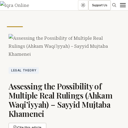
Search
Support Us
Toggle
Men
dark
mode
LEGAL THEORY
Assessing the Possibility of
Multiple Real Rulings (Ahkam
Waqi’iyyah) – Sayyid Mujtaba
Khamenei
Cite this article