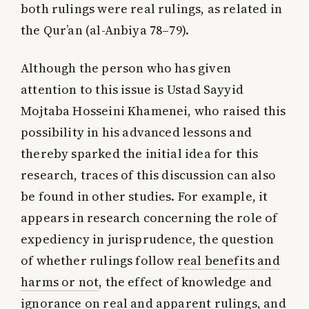
both rulings were real rulings, as related in
the Qur’an (al-Anbiya 78–79).
Although the person who has given
attention to this issue is Ustad Sayyid
Mojtaba Hosseini Khamenei, who raised this
possibility in his advanced lessons and
thereby sparked the initial idea for this
research, traces of this discussion can also
be found in other studies. For example, it
appears in research concerning the role of
expediency in jurisprudence, the question
of whether rulings follow
real benefits and
harms or not
, the effect of knowledge and
ignorance on real and apparent rulings, and