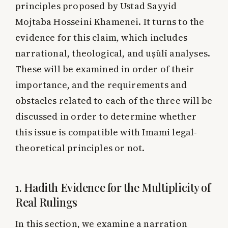
principles proposed by Ustad Sayyid
Mojtaba Hosseini Khamenei. It turns to the
evidence for this claim, which includes
narrational, theological, and uṣūlī analyses.
These will be examined in order of their
importance, and the requirements and
obstacles related to each of the three will be
discussed in order to determine whether
this issue is compatible with Imami legal-
theoretical principles or not.
1. Hadith Evidence for the Multiplicity of
Real Rulings
In this section, we examine a narration