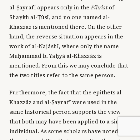
al-Ṣayrafī appears only in the
Fihrist
of
Shaykh al-Ṭūsī, and no one named al-
Khazzāz is mentioned there. On the other
hand, the reverse situation appears in the
work of al-Najāshī, where only the name
Muḥammad b. Yaḥyā al-Khazzāz is
mentioned. From this we may conclude that
the two titles refer to the same person.
Furthermore, the fact that the epithets al-
Khazzāz and al-Ṣayrafī were used in the
same historical period supports the view
that both may have been applied to a single
individual. As some scholars have noted,