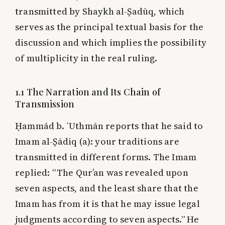
transmitted by Shaykh al-Ṣadūq, which
serves as the principal textual basis for the
discussion and which implies the possibility
of multiplicity in the real ruling.
1.1 The Narration and Its Chain of
Transmission
Ḥammād b. ʿUthmān reports that he said to
Imam al-Ṣādiq (a): your traditions are
transmitted in different forms. The Imam
replied: “The Qur’an was revealed upon
seven aspects, and the least share that the
Imam has from it is that he may issue legal
judgments according to seven aspects.” He