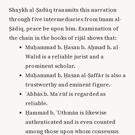
Shaykh al-Ṣadūq transmits this narration
through five intermediaries from Imam al-
Ṣādiq, peace be upon him. Examination of
the chain in the books of rijāl shows that:
Muḥammad b. Ḥasan b. Aḥmad b. al-
Walīd is a reliable jurist and a
prominent scholar.
Muḥammad b. Ḥasan al-Ṣaffār is also a
trustworthy and eminent figure.
ʿAbbās b. Maʿrūf is regarded as
reliable.
Ḥammād b. ʿUthmān is likewise
authenticated and is even counted
among those upon whom consensus