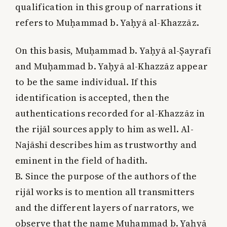
qualification in this group of narrations it
refers to Muḥammad b. Yaḥyā al-Khazzāz.
On this basis, Muḥammad b. Yaḥyā al-Ṣayrafī
and Muḥammad b. Yaḥyā al-Khazzāz appear
to be the same individual. If this
identification is accepted, then the
authentications recorded for al-Khazzāz in
the rijāl sources apply to him as well. Al-
Najāshī describes him as trustworthy and
eminent in the field of hadith.
B. Since the purpose of the authors of the
rijāl works is to mention all transmitters
and the different layers of narrators, we
observe that the name Muḥammad b. Yaḥyā