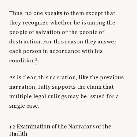
Thus, no one speaks to them except that
they recognize whether he is among the
people of salvation or the people of
destruction. For this reason they answer
each person in accordance with his
2
condition
.
As is clear, this narration, like the previous
narration, fully supports the claim that
multiple legal rulings may be issued for a
single case.
1.2 Examination of the Narrators of the
Hadith