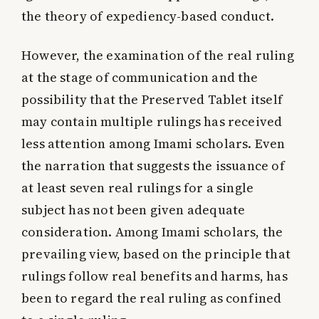
the theory of expediency-based conduct.
However, the examination of the real ruling
at the stage of communication and the
possibility that the Preserved Tablet itself
may contain multiple rulings has received
less attention among Imami scholars. Even
the narration that suggests the issuance of
at least seven real rulings for a single
subject has not been given adequate
consideration. Among Imami scholars, the
prevailing view, based on the principle that
rulings follow real benefits and harms, has
been to regard the real ruling as confined