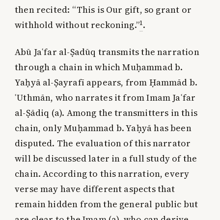
then recited: “This is Our gift, so grant or
1
withhold without reckoning.”
.
Abū Jaʿfar al-Ṣadūq transmits the narration
through a chain in which Muḥammad b.
Yaḥyā al-Ṣayrafī appears, from Ḥammād b.
ʿUthmān, who narrates it from Imam Jaʿfar
al-Ṣādiq (a). Among the transmitters in this
chain, only Muḥammad b. Yaḥyā has been
disputed. The evaluation of this narrator
will be discussed later in a full study of the
chain. According to this narration, every
verse may have different aspects that
remain hidden from the general public but
are clear to the Imam (a), who can derive