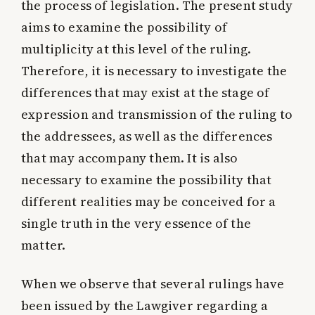
the process of legislation. The present study
aims to examine the possibility of
multiplicity at this level of the ruling.
Therefore, it is necessary to investigate the
differences that may exist at the stage of
expression and transmission of the ruling to
the addressees, as well as the differences
that may accompany them. It is also
necessary to examine the possibility that
different realities may be conceived for a
single truth in the very essence of the
matter.
When we observe that several rulings have
been issued by the Lawgiver regarding a