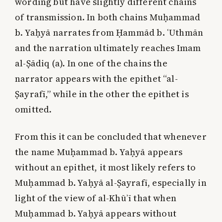
wording but have slightly different chains
of transmission. In both chains Muḥammad
b. Yaḥyā narrates from Ḥammād b. ʿUthmān
and the narration ultimately reaches Imam
al-Ṣādiq (a). In one of the chains the
narrator appears with the epithet “al-
Ṣayrafī,” while in the other the epithet is
omitted.
From this it can be concluded that whenever
the name Muḥammad b. Yaḥyā appears
without an epithet, it most likely refers to
Muḥammad b. Yaḥyā al-Ṣayrafī, especially in
light of the view of al-Khūʾī that when
Muḥammad b. Yaḥyā appears without