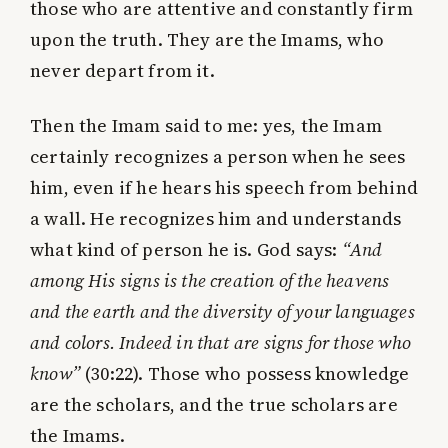
those who are attentive and constantly firm
upon the truth. They are the Imams, who
never depart from it.
Then the Imam said to me: yes, the Imam
certainly recognizes a person when he sees
him, even if he hears his speech from behind
a wall. He recognizes him and understands
what kind of person he is. God says:
“And
among His signs is the creation of the heavens
and the earth and the diversity of your languages
and colors. Indeed in that are signs for those who
know”
(30:22). Those who possess knowledge
are the scholars, and the true scholars are
the Imams.