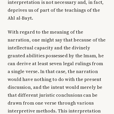
interpretation is not necessary and, in fact,
deprives us of part of the teachings of the
Ahl al-Bayt.
With regard to the meaning of the
narration, one might say that because of the
intellectual capacity and the divinely
granted abilities possessed by the Imam, he
can derive at least seven legal rulings from
a single verse. In that case, the narration
would have nothing to do with the present
discussion, and the intent would merely be
that different juristic conclusions can be
drawn from one verse through various
interpretive methods. This interpretation