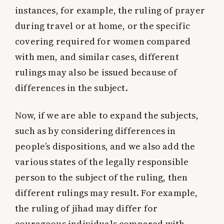
instances, for example, the ruling of prayer
during travel or at home, or the specific
covering required for women compared
with men, and similar cases, different
rulings may also be issued because of
differences in the subject.
Now, if we are able to expand the subjects,
such as by considering differences in
people’s dispositions, and we also add the
various states of the legally responsible
person to the subject of the ruling, then
different rulings may result. For example,
the ruling of jihad may differ for
courageous individuals compared with