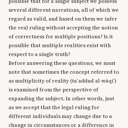
possible that for a single subject we possess
several different narrations, all of which we
regard as valid, and based on them we infer
the real ruling without accepting the notion
of correctness for multiple positions? Is it
possible that multiple realities exist with
respect to a single truth?
Before answering these questions, we must
note that sometimes the concept referred to
as multiplicity of reality (taʿaddud al-wāqiʿ)
is examined from the perspective of
expanding the subject. In other words, just
as we accept that the legal ruling for
different individuals may change due to a
change in circumstances or a difference in