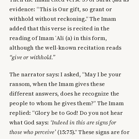
evidence: “This is Our gift, so grant or
withhold without reckoning.” The Imam
added that this verse is recited in the
reading of Imam ʿAlī (a) in this form,
although the well-known recitation reads
“give or withhold.”
The narrator says: I asked, “May I be your
ransom, when the Imam gives these
different answers, does he recognize the
people to whom he gives them?” The Imam
replied: “Glory be to God! Do you not hear
what God says:
‘Indeed in this are signs for
those who perceive’
(15:75).” These signs are for