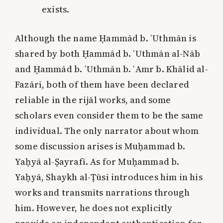
exists.
Although the name Ḥammād b. ʿUthmān is
shared by both Ḥammād b. ʿUthmān al-Nāb
and Ḥammād b. ʿUthmān b. ʿAmr b. Khālid al-
Fazārī, both of them have been declared
reliable in the rijāl works, and some
scholars even consider them to be the same
individual. The only narrator about whom
some discussion arises is Muḥammad b.
Yaḥyā al-Ṣayrafī. As for Muḥammad b.
Yaḥyā, Shaykh al-Ṭūsī introduces him in his
works and transmits narrations through
him. However, he does not explicitly