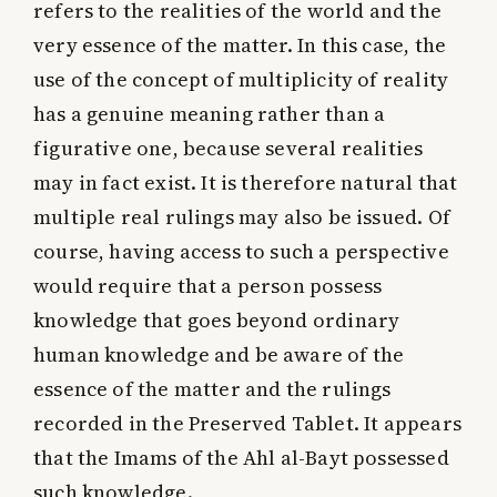
refers to the realities of the world and the
very essence of the matter. In this case, the
use of the concept of multiplicity of reality
has a genuine meaning rather than a
figurative one, because several realities
may in fact exist. It is therefore natural that
multiple real rulings may also be issued. Of
course, having access to such a perspective
would require that a person possess
knowledge that goes beyond ordinary
human knowledge and be aware of the
essence of the matter and the rulings
recorded in the Preserved Tablet. It appears
that the Imams of the Ahl al-Bayt possessed
such knowledge.