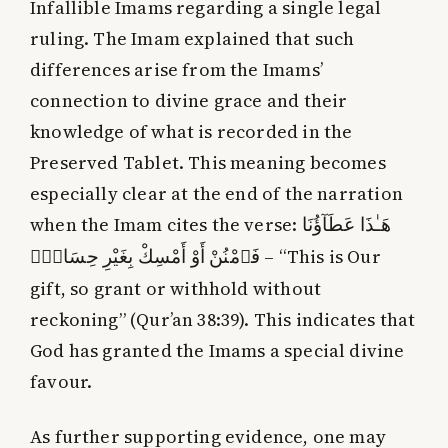
Infallible Imams regarding a single legal
ruling. The Imam explained that such
differences arise from the Imams’
connection to divine grace and their
knowledge of what is recorded in the
Preserved Tablet. This meaning becomes
especially clear at the end of the narration
when the Imam cites the verse:
هَـٰذَا عَطَآؤُنَا
فَٱمْنُنْ أَوْ أَمْسِكْ بِغَيْرِ حِسَابٍۢ
– “This is Our
gift, so grant or withhold without
reckoning” (Qur’an 38:39). This indicates that
God has granted the Imams a special divine
favour.
As further supporting evidence, one may