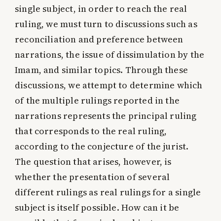
single subject, in order to reach the real
ruling, we must turn to discussions such as
reconciliation and preference between
narrations, the issue of dissimulation by the
Imam, and similar topics. Through these
discussions, we attempt to determine which
of the multiple rulings reported in the
narrations represents the principal ruling
that corresponds to the real ruling,
according to the conjecture of the jurist.
The question that arises, however, is
whether the presentation of several
different rulings as real rulings for a single
subject is itself possible. How can it be