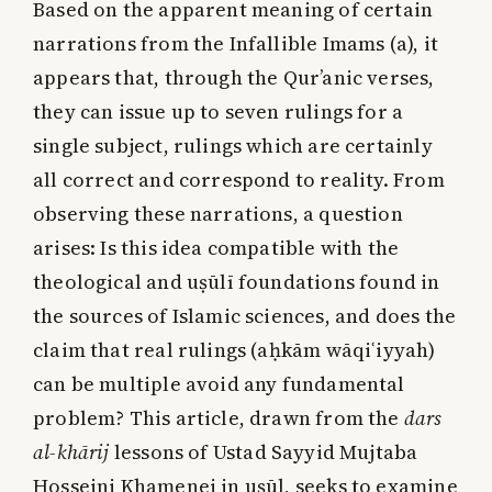
Based on the apparent meaning of certain
narrations from the Infallible Imams (a), it
appears that, through the Qur’anic verses,
they can issue up to seven rulings for a
single subject, rulings which are certainly
all correct and correspond to reality. From
observing these narrations, a question
arises: Is this idea compatible with the
theological and uṣūlī foundations found in
the sources of Islamic sciences, and does the
claim that real rulings (aḥkām wāqiʿiyyah)
can be multiple avoid any fundamental
problem? This article, drawn from the
dars
al-khārij
lessons of Ustad Sayyid Mujtaba
Hosseini Khamenei in uṣūl, seeks to examine