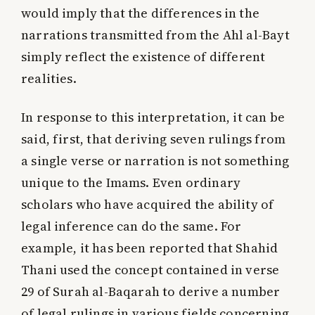
would imply that the differences in the
narrations transmitted from the Ahl al-Bayt
simply reflect the existence of different
realities.
In response to this interpretation, it can be
said, first, that deriving seven rulings from
a single verse or narration is not something
unique to the Imams. Even ordinary
scholars who have acquired the ability of
legal inference can do the same. For
example, it has been reported that Shahid
Thani used the concept contained in verse
29 of Surah al-Baqarah to derive a number
of legal rulings in various fields concerning