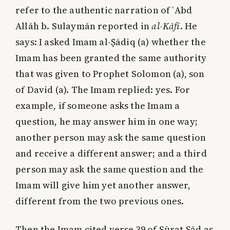
refer to the authentic narration of ʿAbd
Allāh b. Sulaymān reported in
al-Kāfī
. He
says: I asked Imam al-Ṣādiq (a) whether the
Imam has been granted the same authority
that was given to Prophet Solomon (a), son
of David (a). The Imam replied: yes. For
example, if someone asks the Imam a
question, he may answer him in one way;
another person may ask the same question
and receive a different answer; and a third
person may ask the same question and the
Imam will give him yet another answer,
different from the two previous ones.
Then the Imam cited verse 39 of Sūrat Ṣād as