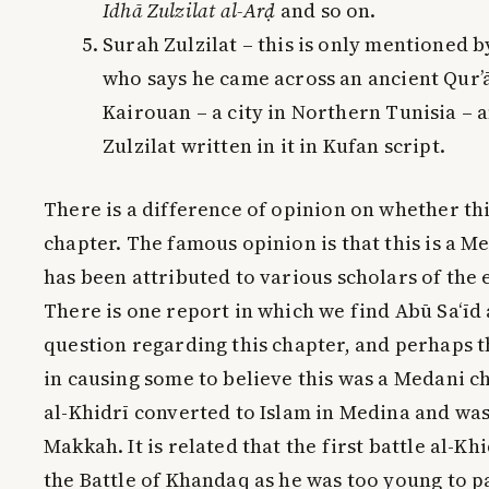
Idhā Zulzilat al-Arḍ
and so on.
Surah Zulzilat – this is only mentioned 
who says he came across an ancient Qur’
Kairouan – a city in Northern Tunisia – 
Zulzilat written in it in Kufan script.
There is a difference of opinion on whether th
chapter. The famous opinion is that this is a M
has been attributed to various scholars of the 
There is one report in which we find Abū Sa‘īd 
question regarding this chapter, and perhaps t
in causing some to believe this was a Medani c
al-Khidrī converted to Islam in Medina and was
Makkah. It is related that the first battle al-Kh
the Battle of Khandaq as he was too young to pa