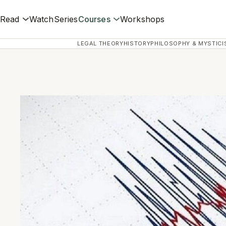
Read
Watch
Series
Courses
Workshops
LEGAL THEORY
HISTORY
PHILOSOPHY & MYSTICI