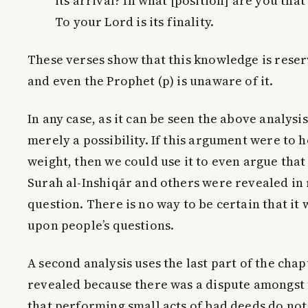
its arrival? In what [position] are you tha
To your Lord is its finality.
These verses show that this knowledge is reser
and even the Prophet (p) is unaware of it.
In any case, as it can be seen the above analysis 
merely a possibility. If this argument were to 
weight, then we could use it to even argue that
Surah al-Inshiqār and others were revealed in
question. There is no way to be certain that it
upon people’s questions.
A second analysis uses the last part of the chapt
revealed because there was a dispute amongst 
that performing small acts of bad deeds do not