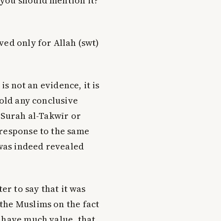
t you should mention it?
ved only for Allah (swt)
is not an evidence, it is
hold any conclusive
 Surah al-Takwīr or
 response to the same
 was indeed revealed
er to say that it was
the Muslims on the fact
 have much value, that