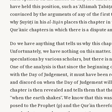
have held this position, such as ‘Allāmah Ṭabāṭa
convinced by the arguments of any of the first 
why Ṣuyūṭī in his
al-Itqān
places this chapter in 
Qur’ānic chapters in which there is a dispute a
Do we have anything that tells us why this cha
Unfortunately, we have nothing on this matter.
speculations by various scholars, but there is 
One of the analysis is that since the beginning 
with the Day of Judgement, it must have been r
and discord on when the Day of Judgement will
chapter is then revealed and tells them that th
“when the earth shakes”. We know that this was
posed to the Prophet (p) and the Qur’ān therefo