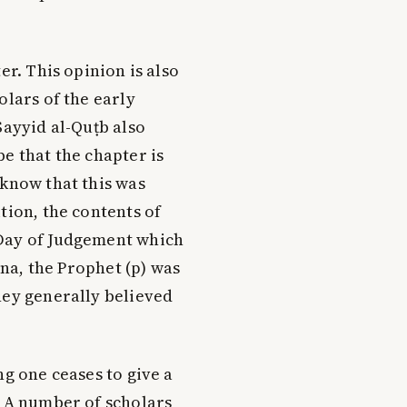
er. This opinion is also
olars of the early
Sayyid al-Quṭb also
e that the chapter is
 know that this was
tion, the contents of
 Day of Judgement which
ina, the Prophet (p) was
hey generally believed
ng one ceases to give a
. A number of scholars