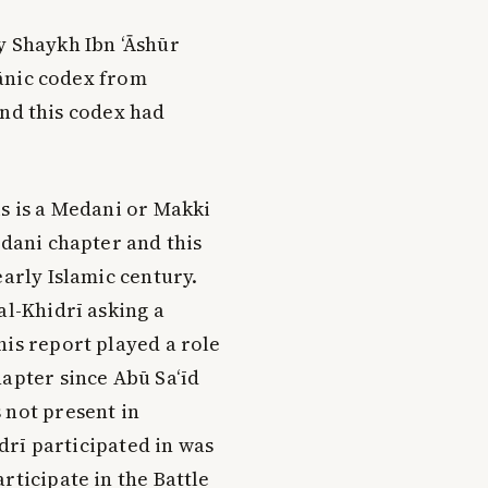
by Shaykh Ibn ‘Āshūr
ānic codex from
and this codex had
is is a Medani or Makki
edani chapter and this
early Islamic century.
al-Khidrī asking a
his report played a role
hapter since Abū Sa‘īd
 not present in
idrī participated in was
rticipate in the Battle