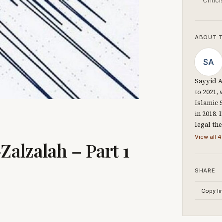
Critic
ABOUT 
SA
Sayyid A
to 2021,
Islamic 
in 2018.
legal th
View all 4
alzalah – Part 1
SHARE
Copy li