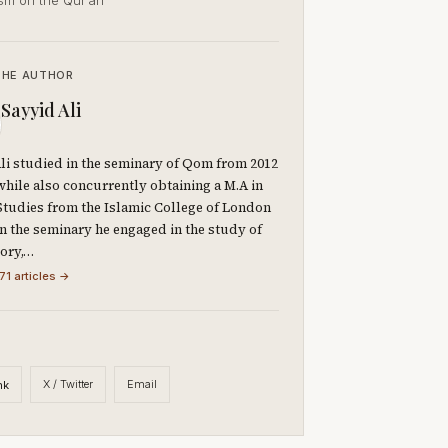
ism on the Qur’ān
THE AUTHOR
Sayyid Ali
li studied in the seminary of Qom from 2012
 while also concurrently obtaining a M.A in
Studies from the Islamic College of London
 In the seminary he engaged in the study of
eory,…
71 articles →
X / Twitter
Email
nk