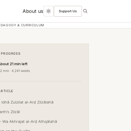
About us
Support Us
Search
Toggle
dark
EDAGOGY & CURRICULUM
mode
 PROGRESS
bout 21 min left
2 min · 4,241 words
ARTICLE
 Idhā Zulzilat al-Arḍ Zilzālahā
rth’s Zilzāl
– Wa Akhrajat al-Arḍ Athqālahā