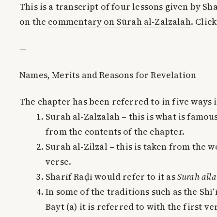
This is a transcript of four lessons given by 
on the
commentary on Sūrah al-Zalzalah
. Clic
—
Names, Merits and Reasons for Revelation
The chapter has been referred to in five ways 
Surah al-Zalzalah – this is what is famous
from the contents of the chapter.
Surah al-Zilzāl – this is taken from the w
verse.
Sharīf Raḍī would refer to it as
Surah allat
In some of the traditions such as the Shī‘
Bayt (a) it is referred to with the first ve