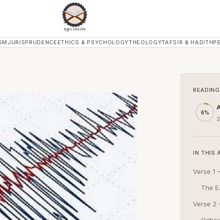
SM
JURISPRUDENCE
ETHICS & PSYCHOLOGY
THEOLOGY
TAFSIR & HADITH
P
READING
A
6%
2
IN THIS 
Verse 1 –
The Ea
Verse 2 