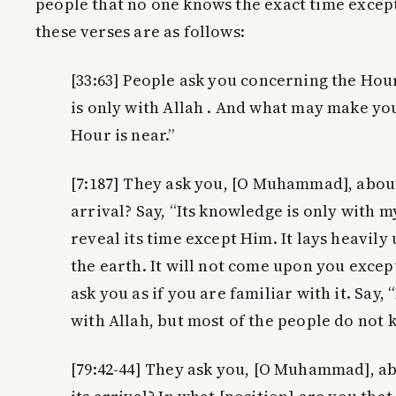
people that no one knows the exact time except
these verses are as follows:
[33:63]
People ask you concerning the Hour.
is only with Allah . And what may make yo
Hour is near.”
[7:187]
They ask you, [O Muhammad], about 
arrival? Say, “Its knowledge is only with m
reveal its time except Him. It lays heavil
the earth. It will not come upon you excep
ask you as if you are familiar with it. Say,
with Allah, but most of the people do not 
[79:42-44]
They ask you, [O Muhammad], ab