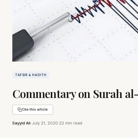
TAFSIR & HADITH
Commentary on Surah al-Z
Cite this article
Sayyid Ali
·
July 21, 2020
·
22 min read