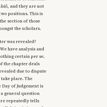
bā’ī, and they are not
two positions. This is
the section of those
mongst the scholars.
pter was revealed?
 We have analysis and
nothing certain per se.
of the chapter deals
evealed due to dispute
 take place. The
e Day of Judgement is
 a general question
re repeatedly tells