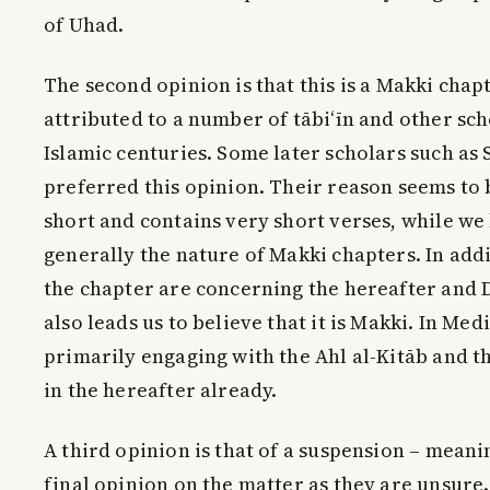
of Uhad.
The second opinion is that this is a Makki chapt
attributed to a number of tābi‘īn and other sch
Islamic centuries. Some later scholars such as 
preferred this opinion. Their reason seems to b
short and contains very short verses, while we
generally the nature of Makki chapters. In addi
the chapter are concerning the hereafter and
also leads us to believe that it is Makki. In Med
primarily engaging with the Ahl al-Kitāb and t
in the hereafter already.
A third opinion is that of a suspension – meani
final opinion on the matter as they are unsure