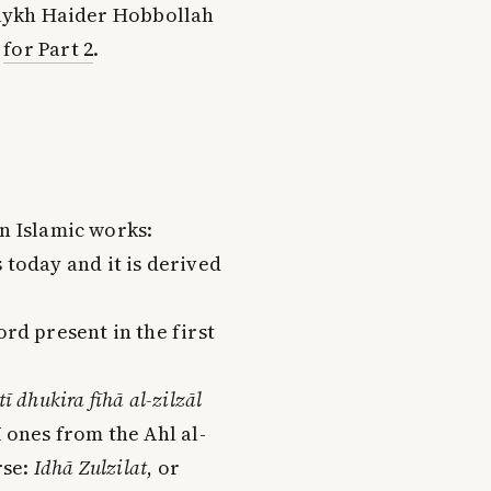
Shaykh Haider Hobbollah
k
for Part 2
.
in Islamic works:
 today and it is derived
ord present in the first
ī dhukira fīhā al-zilzāl
ī ones from the Ahl al-
rse:
Idhā Zulzilat
, or