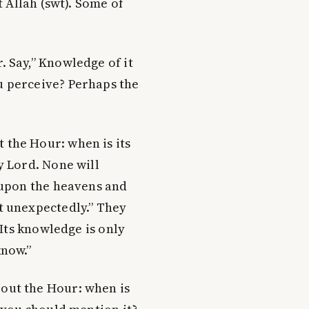
 Allah (swt). Some of
 Say,” Knowledge of it
u perceive? Perhaps the
the Hour: when is its
y Lord. None will
y upon the heavens and
t unexpectedly.” They
 “Its knowledge is only
know.”
out the Hour: when is