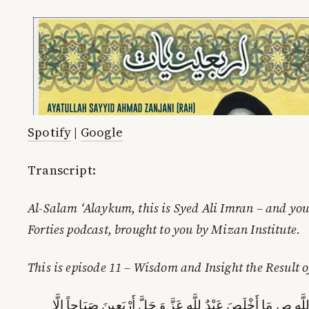
Spotify
|
Google
Transcript:
Al-Salam ‘Alaykum, this is Syed Ali Imran – and you 
Forties podcast, brought to you by Mizan Institute.
This is episode 11 – Wisdom and Insight the Result o
وَ بِإِسْنَادِهِ قَالَ قَالَ رَسُولُ اللَّهِ ص‏ مَا أَخْلَصَ عَبْدٌ لِلَّهِ 