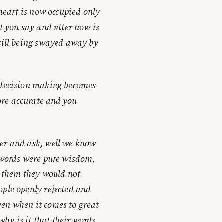
 heart is now occupied only
at you say and utter now is
still being swayed away by
r decision making becomes
ore accurate and you
der and ask, well we know
r words were pure wisdom,
to them they would not
ople openly rejected and
en when it comes to great
hy is it that their words