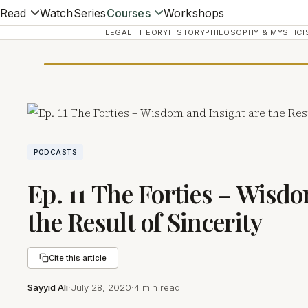
Read
Watch
Series
Courses
Workshops
LEGAL THEORY
HISTORY
PHILOSOPHY & MYSTICI
PODCASTS
Ep. 11 The Forties – Wisd
the Result of Sincerity
Cite this article
Sayyid Ali
·
July 28, 2020
·
4 min read