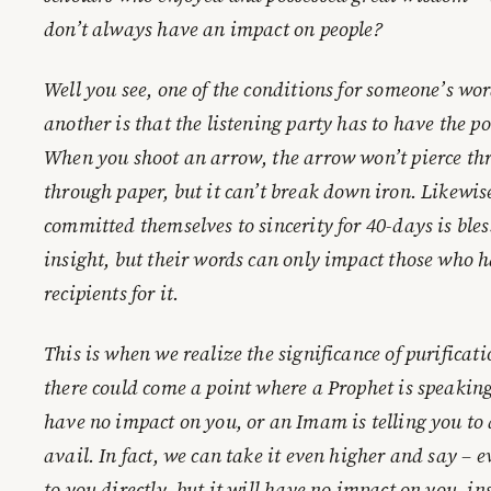
don’t always have an impact on people?
Well you see, one of the conditions for someone’s wo
another is that the listening party has to have the pot
When you shoot an arrow, the arrow won’t pierce thr
through paper, but it can’t break down iron. Likewis
committed themselves to sincerity for 40-days is bl
insight, but their words can only impact those who h
recipients for it.
This is when we realize the significance of purificatio
there could come a point where a Prophet is speaking
have no impact on you, or an Imam is telling you to
avail. In fact, we can take it even higher and say –
to you directly, but it will have no impact on you, i