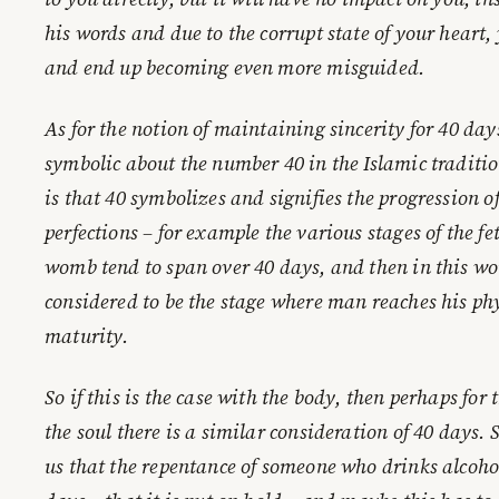
his words and due to the corrupt state of your heart,
and end up becoming even more misguided.
As for the notion of maintaining sincerity for 40 day
symbolic about the number 40 in the Islamic tradition
is that 40 symbolizes and signifies the progression 
perfections – for example the various stages of the f
womb tend to span over 40 days, and then in this wor
considered to be the stage where man reaches his phy
maturity.
So if this is the case with the body, then perhaps for 
the soul there is a similar consideration of 40 days. 
us that the repentance of someone who drinks alcohol