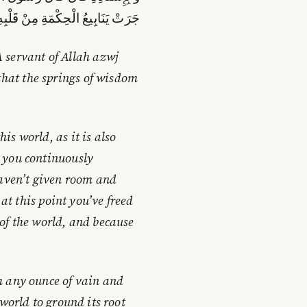
الْحِكْمَةِ مِنْ قَلْبِهِ عَلَى لِسَانِهِ
 servant of Allah azwj
that the springs of wisdom
s world, as it is also
 you continuously
haven’t given room and
 at this point you’ve freed
of the world, and because
h any ounce of vain and
world to ground its root