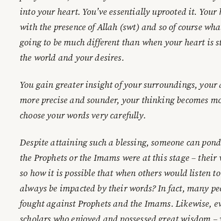
into your heart. You’ve essentially uprooted it. Your
with the presence of Allah (swt) and so of course wh
going to be much different than when your heart is 
the world and your desires.
You gain greater insight of your surroundings, you
more precise and sounder, your thinking becomes m
choose your words very carefully.
Despite attaining such a blessing, someone can pon
the Prophets or the Imams were at this stage – thei
so how it is possible that when others would listen 
always be impacted by their words? In fact, many pe
fought against Prophets and the Imams. Likewise, ev
scholars who enjoyed and possessed great wisdom – w