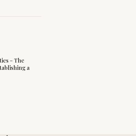
ties – The
tablishing a