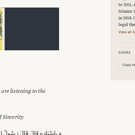
to 2021,
Islamic 
in 2018.
legal th
View all 4
SHARE
Copy li
are listening to the
f Sincerity
عَزَّ وَ جَلَّ أَرْبَعِينَ‏ صَبَاحاً إِلَّا