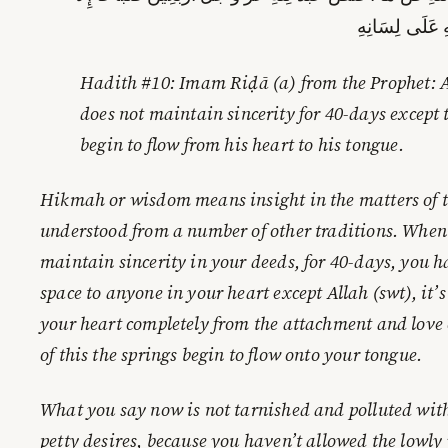
جَرَتْ يَنَابِيعُ 
Hadith #10: Imam Riḍā (a) from the Prophet: A
does not maintain sincerity for 40-days except 
begin to flow from his heart to his tongue.
Hikmah or wisdom means insight in the matters of thi
understood from a number of other traditions. When
maintain sincerity in your deeds, for 40-days, you 
space to anyone in your heart except Allah (swt), it’s
your heart completely from the attachment and love 
of this the springs begin to flow onto your tongue.
What you say now is not tarnished and polluted wit
petty desires, because you haven’t allowed the lowly 