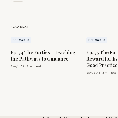
READ NEXT
PODCASTS
PODCASTS
Ep. 54 The Forties – Teaching
Ep. 53 The For
the Pathways to Guidance
Reward for Es
Good Practice
Sayyid Ali
·
3 min read
Sayyid Ali
·
3 min read