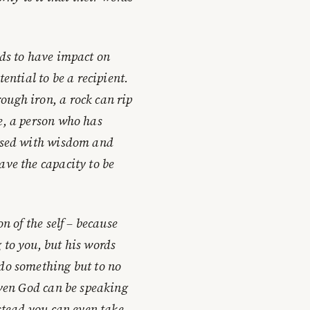
rds to have impact on
ential to be a recipient.
ough iron, a rock can rip
e, a person who has
essed with wisdom and
ave the capacity to be
n of the self – because
 to you, but his words
 do something but to no
 even God can be speaking
nstead you can even take