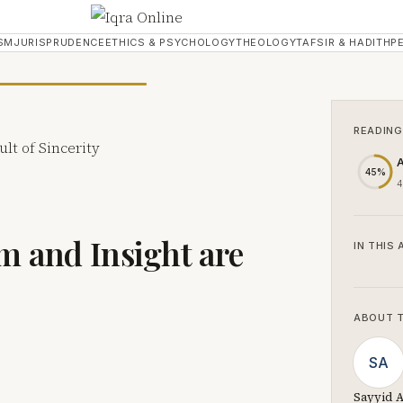
SM
JURISPRUDENCE
ETHICS & PSYCHOLOGY
THEOLOGY
TAFSIR & HADITH
P
READING
A
45%
4
om and Insight are
IN THIS 
ABOUT 
SA
Sayyid A