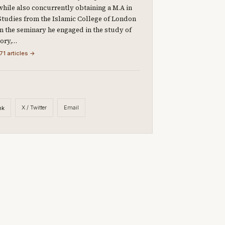
 while also concurrently obtaining a M.A in
Studies from the Islamic College of London
 In the seminary he engaged in the study of
eory,…
71 articles →
X / Twitter
Email
nk