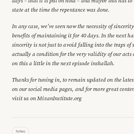
days – that it is put on hold – and maybe this has to
state at the time the repentance was done.
In any case, we’ve seen now the necessity of sincerity
benefits of maintaining it for 40 days. In the next h
sincerity is not just to avoid falling into the traps of 
actually a condition for the very validity of our acts
on this a little in the next episode inshallah.
Thanks for tuning in, to remain updated on the lates
on our social media pages, and for more great conten
visit us on MizanInstitute.org
forties