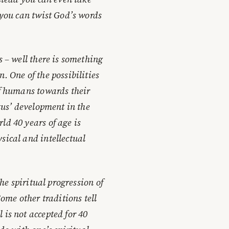
 you can twist God’s words
s – well there is something
. One of the possibilities
of humans towards their
etus’ development in the
ld 40 years of age is
sical and intellectual
the spiritual progression of
Some other traditions tell
 is not accepted for 40