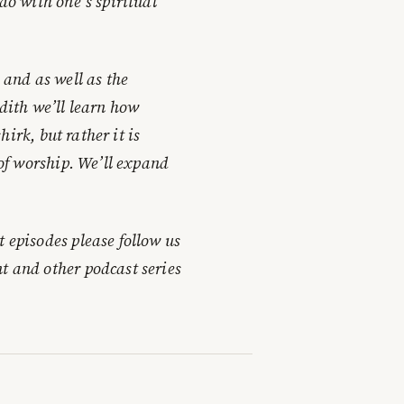
 do with one’s spiritual
 and as well as the
adith we’ll learn how
shirk, but rather it is
 of worship. We’ll expand
t episodes please follow us
t and other podcast series