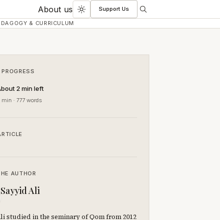
About us
Support Us
Search
Toggle
EDAGOGY & CURRICULUM
dark
mode
 PROGRESS
bout 2 min left
 min · 777 words
ARTICLE
THE AUTHOR
Sayyid Ali
li studied in the seminary of Qom from 2012