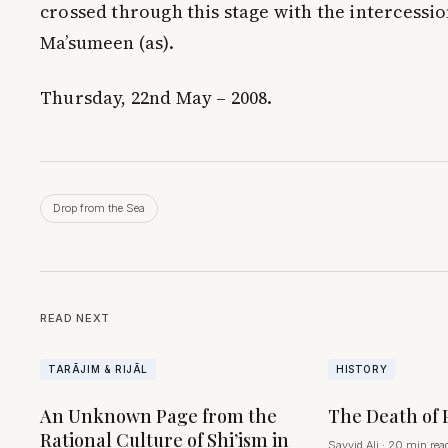
crossed through this stage with the intercessio
Ma’sumeen (as).
Thursday, 22nd May – 2008.
Drop from the Sea
READ NEXT
TARĀJIM & RIJĀL
HISTORY
An Unknown Page from the
The Death of 
Rational Culture of Shi’ism in
Sayyid Ali
·
20 min rea