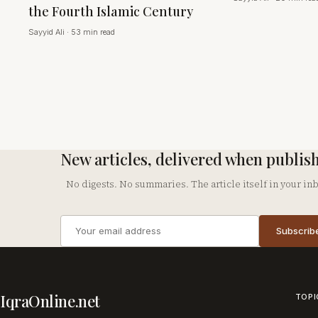
the Fourth Islamic Century
Sayyid Ali
·
53 min read
New articles, delivered when publis
No digests. No summaries. The article itself in your in
Email
Subscrib
address
Company
IqraOnline.net
TOPI