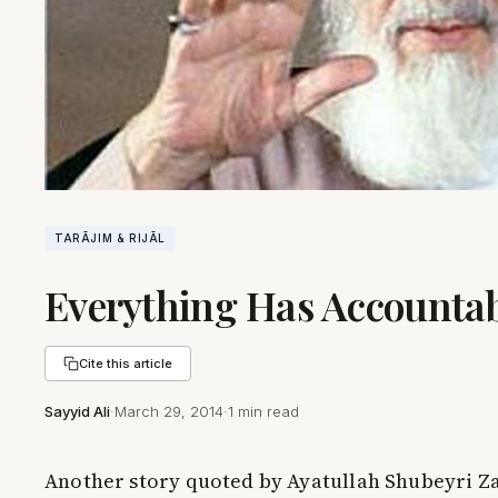
TARĀJIM & RIJĀL
Everything Has Accountab
Cite this article
Sayyid Ali
·
March 29, 2014
·
1 min read
Another story quoted by Ayatullah Shubeyri Za