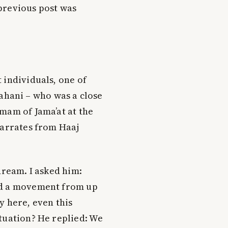
previous post was
 individuals, one of
hani – who was a close
mam of Jama’at at the
narrates from Haaj
dream. I asked him:
nd a movement from up
y here, even this
ituation? He replied: We