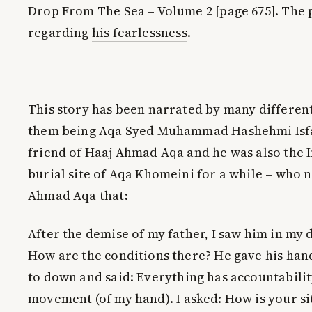
Drop From The Sea – Volume 2 [page 675]. The 
regarding
his fearlessness
.
—
This story has been narrated by many different
them being Aqa Syed Muhammad Hashehmi Isfa
friend of Haaj Ahmad Aqa and he was also the I
burial site of Aqa Khomeini for a while – who 
Ahmad Aqa that:
After the demise of my father, I saw him in my 
How are the conditions there? He gave his ha
to down and said:
Everything has accountabilit
movement (of my hand)
. I asked: How is your s