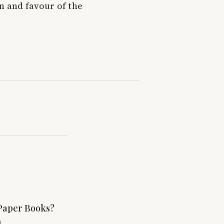
n and favour of the
Paper Books?
d