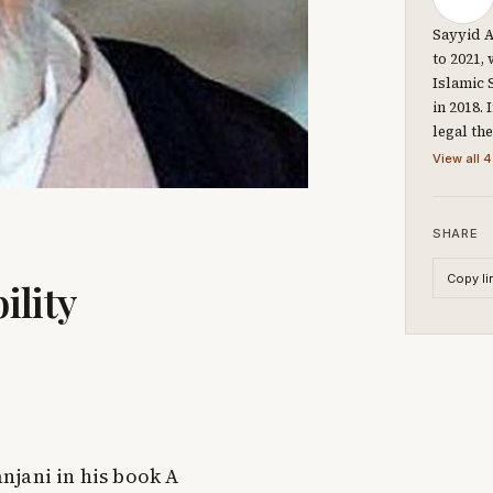
Sayyid A
to 2021,
Islamic 
in 2018.
legal th
View all 4
SHARE
Copy li
ility
njani in his book A