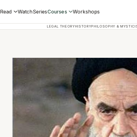
Read
Watch
Series
Courses
Workshops
LEGAL THEORY
HISTORY
PHILOSOPHY & MYSTICI