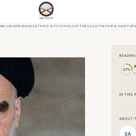
SM
JURISPRUDENCE
ETHICS & PSYCHOLOGY
THEOLOGY
TAFSIR & HADITH
P
READING
A
27%
1
IN THIS 
ABOUT 
SA