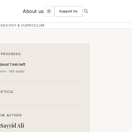
About us
Support Us
Search
Toggle
dark
EDAGOGY & CURRICULUM
mode
 PROGRESS
bout 1 min left
 min · 148 words
ARTICLE
THE AUTHOR
Sayyid Ali