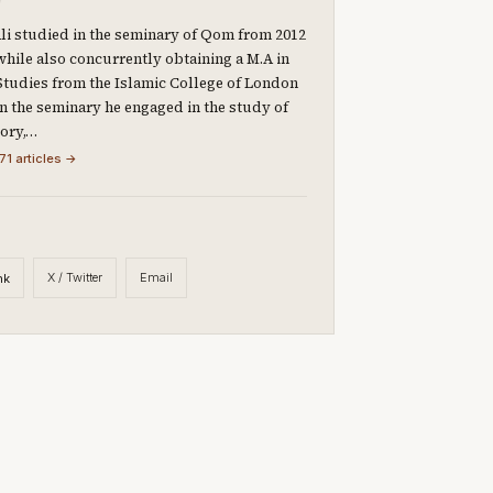
li studied in the seminary of Qom from 2012
 while also concurrently obtaining a M.A in
Studies from the Islamic College of London
 In the seminary he engaged in the study of
eory,…
71 articles →
X / Twitter
Email
nk