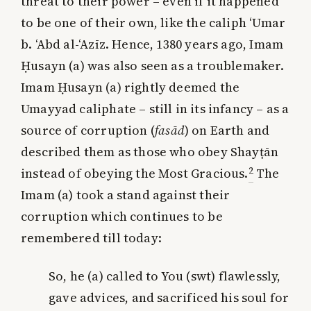
threat to their power – even if it happened
to be one of their own, like the caliph ‘Umar
b. ‘Abd al-‘Azīz. Hence, 1380 years ago, Imam
Ḥusayn (a) was also seen as a troublemaker.
Imam Ḥusayn (a) rightly deemed the
Umayyad caliphate – still in its infancy – as a
source of corruption (
fasād
) on Earth and
described them as those who obey Shayṭān
2
instead of obeying the Most Gracious.
The
Imam (a) took a stand against their
corruption which continues to be
remembered till today:
So, he (a) called to You (swt) flawlessly,
gave advices, and sacrificed his soul for