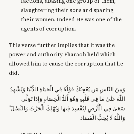
factions, abasing one group of them,
slaughtering their sons and sparing
their women. Indeed He was one of the
agents of corruption.
This verse further implies that it was the
power and authority Pharaoh held which
allowed him to cause the corruption that he
did.
وَمِنَ النَّاسِ مَن يُعْجِبُكَ قَوْلُهُ فِي الْحَيَاةِ الدُّنْيَا وَيُشْهِدُ
اللَّهَ عَلَىٰ مَا فِي قَلْبِهِ وَهُوَ أَلَدُّ الْخِصَامِ وَإِذَا تَوَلَّىٰ
سَعَىٰ فِي الْأَرْضِ لِيُفْسِدَ فِيهَا وَيُهْلِكَ الْحَرْثَ وَالنَّسْلَ ۗ
وَاللَّهُ لَا يُحِبُّ الْفَسَادَ