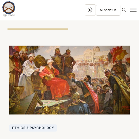
Search
Support Us
Toggle
Men
dark
mode
ETHICS & PSYCHOLOGY