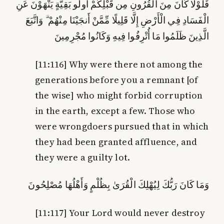
يَنْهَوْنَ عَنِ
أُولُو بَقِيَّةٍ
فَلَوْلَا كَانَ مِنَ الْقُرُونِ مِن قَبْلِكُمْ
الْفَسَادِ فِي الْأَرْضِ إِلَّا قَلِيلًا مِّمَّنْ أَنجَيْنَا مِنْهُمْ ۗ وَاتَّبَعَ
الَّذِينَ ظَلَمُوا مَا أُتْرِفُوا فِيهِ وَكَانُوا مُجْرِمِينَ
[11:116]
Why were there not among the
generations before you a remnant [of
the wise] who might forbid corruption
in the earth, except a few. Those who
were wrongdoers pursued that in which
they had been granted affluence, and
they were a guilty lot.
وَمَا كَانَ رَبُّكَ لِيُهْلِكَ الْقُرَىٰ بِظُلْمٍ وَأَهْلُهَا مُصْلِحُونَ
[11:117]
Your Lord would never destroy