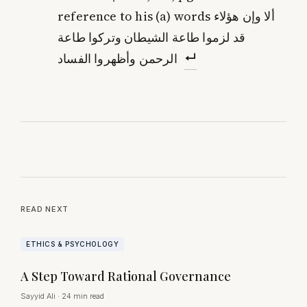
reference to his (a) words ألا وإن هؤلاء
قد لزموا طاعة الشيطان وتركوا طاعة
الرحمن وأظهروا الفساد
READ NEXT
ETHICS & PSYCHOLOGY
A Step Toward Rational Governance
Sayyid Ali
·
24 min read