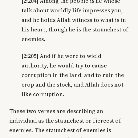
[2:204]
Among the people is he whose
talk about worldly life impresses you,
and he holds Allah witness to what is in
his heart, though he is the staunchest of
enemies.
[2:205]
And if he were to wield
authority, he would try to cause
corruption in the land, and to ruin the
crop and the stock, and Allah does not
like corruption.
These two verses are describing an
individual as the staunchest or fiercest of
enemies. The staunchest of enemies is