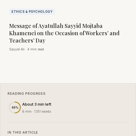
ETHICS & PSYCHOLOGY
Message of Ayatullah Sayyid Mojtaba
Khamenei on the Occasion of Workers’ and
Teachers’ Day
Sayyid Ali
·
4 min read
READING PROGRESS
About 3 min left
49%
6 min · 1,151 words
IN THIS ARTICLE