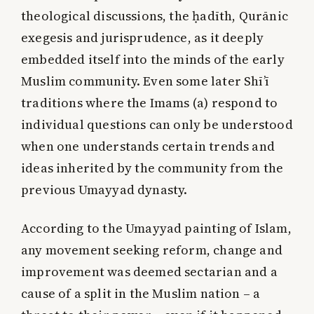
theological discussions, the ḥadīth, Qurānic
exegesis and jurisprudence, as it deeply
embedded itself into the minds of the early
Muslim community. Even some later Shī’ī
traditions where the Imams (a) respond to
individual questions can only be understood
when one understands certain trends and
ideas inherited by the community from the
previous Umayyad dynasty.
According to the Umayyad painting of Islam,
any movement seeking reform, change and
improvement was deemed sectarian and a
cause of a split in the Muslim nation – a