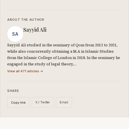
ABOUT THE AUTHOR
Sayyid Ali
SA
Sayyid Ali studied in the seminary of Qom from 2012 to 2021,
while also concurrently obtaining a M.A in Islamic Studies
from the Islamic College of London in 2018. In the seminary he
engaged in the study of legal theory,…
View all 471 articles →
SHARE
X / Twitter
Email
Copy link