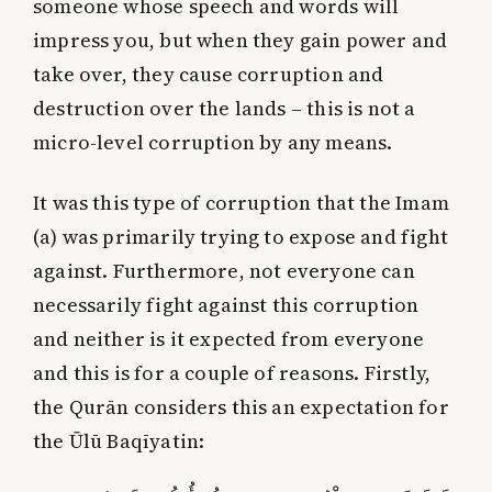
someone whose speech and words will
impress you, but when they gain power and
take over, they cause corruption and
destruction over the lands – this is not a
micro-level corruption by any means.
It was this type of corruption that the Imam
(a) was primarily trying to expose and fight
against. Furthermore, not everyone can
necessarily fight against this corruption
and neither is it expected from everyone
and this is for a couple of reasons. Firstly,
the Qurān considers this an expectation for
the Ūlū Baqīyatin: