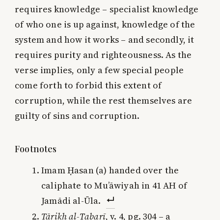
requires knowledge – specialist knowledge
of who one is up against, knowledge of the
system and how it works – and secondly, it
requires purity and righteousness. As the
verse implies, only a few special people
come forth to forbid this extent of
corruption, while the rest themselves are
guilty of sins and corruption.
Footnotes
Imam Ḥasan (a) handed over the
caliphate to Mu’āwiyah in 41 AH of
Jamādi al-Ūla.
Tārikh al-Ṭabarī
, v. 4, pg. 304 – a