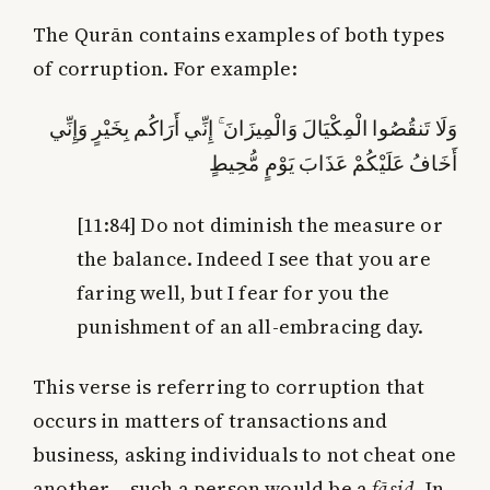
The Qurān contains examples of both types
of corruption. For example:
وَلَا تَنقُصُوا الْمِكْيَالَ وَالْمِيزَانَ ۚ إِنِّي أَرَاكُم بِخَيْرٍ وَإِنِّي
أَخَافُ عَلَيْكُمْ عَذَابَ يَوْمٍ مُّحِيطٍ
[11:84]
Do not diminish the measure or
the balance. Indeed I see that you are
faring well, but I fear for you the
punishment of an all-embracing day.
This verse is referring to corruption that
occurs in matters of transactions and
business, asking individuals to not cheat one
another – such a person would be a
fāsid
. In