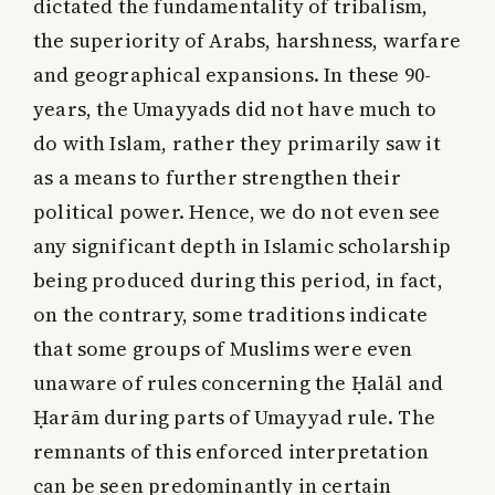
dictated the fundamentality of tribalism,
the superiority of Arabs, harshness, warfare
and geographical expansions. In these 90-
years, the Umayyads did not have much to
do with Islam, rather they primarily saw it
as a means to further strengthen their
political power. Hence, we do not even see
any significant depth in Islamic scholarship
being produced during this period, in fact,
on the contrary, some traditions indicate
that some groups of Muslims were even
unaware of rules concerning the Ḥalāl and
Ḥarām during parts of Umayyad rule. The
remnants of this enforced interpretation
can be seen predominantly in certain