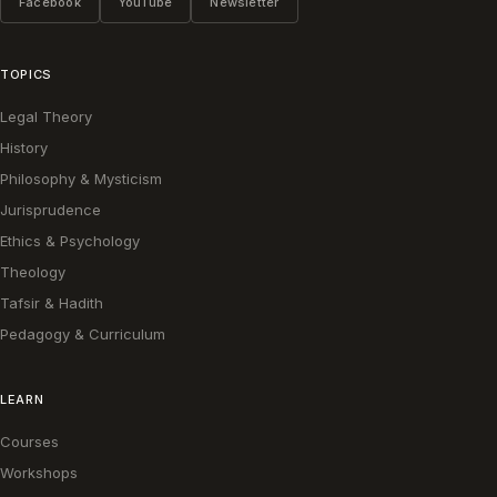
Facebook
YouTube
Newsletter
TOPICS
Legal Theory
History
Philosophy & Mysticism
Jurisprudence
Ethics & Psychology
Theology
Tafsir & Hadith
Pedagogy & Curriculum
LEARN
Courses
Workshops