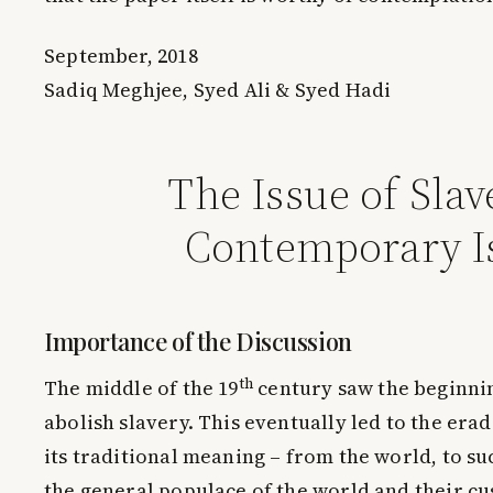
September, 2018
Sadiq Meghjee, Syed Ali & Syed Hadi
The Issue of Slav
Contemporary I
Importance of the Discussion
th
The middle of the 19
century saw the beginni
abolish slavery. This eventually led to the erad
its traditional meaning – from the world, to su
the general populace of the world and their c