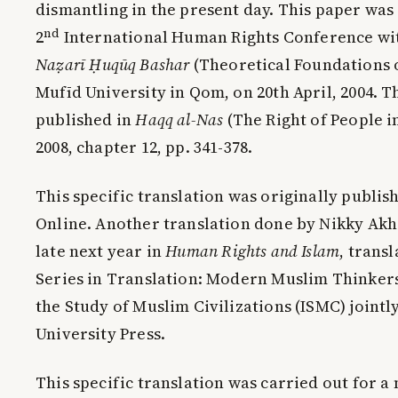
dismantling in the present day. This paper was 
nd
2
International Human Rights Conference wi
Na
ẓ
ar
ī
Ḥ
uq
ū
q Bashar
(Theoretical Foundations 
Mufīd University in Qom, on 20th April, 2004. Th
published in
Haqq al-Nas
(The Right of People in
2008, chapter 12, pp. 341-378.
This specific translation was originally publis
Online. Another translation done by Nikky Akh
late next year in
Human Rights and Islam
, trans
Series in Translation: Modern Muslim Thinker
the Study of Muslim Civilizations (ISMC) joint
University Press.
This specific translation was carried out for a