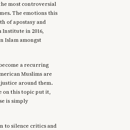
 the most controversial
imes. The emotions this
th of apostasy and
Institute in 2016,
 in Islam amongst
s become a recurring
American Muslims are
injustice around them.
on this topic put it,
se is simply
 to silence critics and