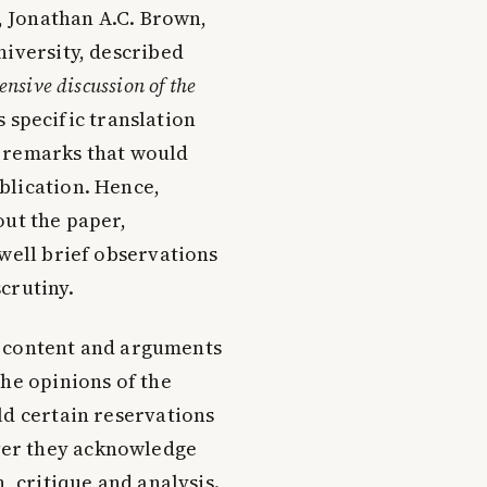
y, Jonathan A.C. Brown,
niversity, described
nsive discussion of the
s specific translation
y remarks that would
blication. Hence,
t the paper,
 well brief observations
crutiny.
he content and arguments
the opinions of the
ld certain reservations
ver they acknowledge
, critique and analysis.