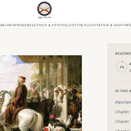
SM
JURISPRUDENCE
ETHICS & PSYCHOLOGY
THEOLOGY
TAFSIR & HADITH
P
READING
A
2%
9
IN THIS 
Importan
Chapter 
Chapter 