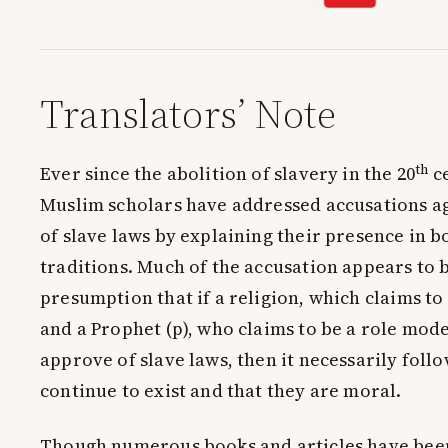
Translators’ Note
th
Ever since the abolition of slavery in the 20
c
Muslim scholars have addressed accusations a
of slave laws by explaining their presence in 
traditions. Much of the accusation appears to 
presumption that if a religion, which claims to 
and a Prophet (p), who claims to be a role model
approve of slave laws, then it necessarily foll
continue to exist and that they are moral.
Though numerous books and articles have been