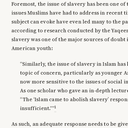
Foremost, the issue of slavery has been one of
issues Muslims have had to address in recent t
subject can evoke have even led many to the pa
according to research conducted by the Yaqeen 
slavery was one of the major sources of doubt
American youth:
“Similarly, the issue of slavery in Islam ha
topic of concern, particularly as younger 
now more sensitive to the issues of social 
As one scholar who gave an in-depth lecture 
“The ‘Islam came to abolish slavery’ respon
1
insufficient.””
As such, an adequate response needs to be given