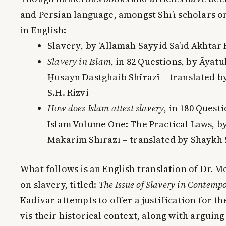
and Persian language, amongst Shī’ī scholars o
in English:
Slavery
, by ‘Allāmah Sayyid Sa’īd Akhtar 
Slavery in Islam
, in
82 Questions
, by Āyatu
Ḥusayn Dastghaib Shīrazī – translated b
S.H. Rizvi
How does Islam attest slavery
, in
180 Questi
Islam Volume One: The Practical Laws
, b
Makārim Shīrāzī – translated by Shayk
What follows is an English translation of Dr. M
on slavery, titled:
The Issue of Slavery in Contemp
Kadivar attempts to offer a justification for the
vis their historical context, along with arguing