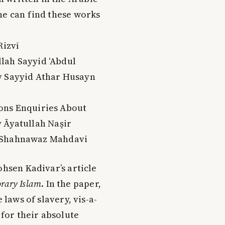
ne can find these works
Rizvī
llah Sayyid ‘Abdul
y Sayyid Athar Husayn
ons Enquiries About
y Āyatullah Naṣir
h Shahnawaz Mahdavi
ohsen Kadivar’s article
orary Islam
. In the paper,
 laws of slavery, vis-a-
 for their absolute