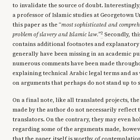
to invalidate the source of doubt. Interestingl
a professor of Islamic studies at Georgetown U
this paper as the “
most sophisticated and comprehe
2
problem of slavery and Islamic law.”
Secondly, thi
contains additional footnotes and explanator
generally have been missing in an academic pu
numerous comments have been made throughou
explaining technical Arabic legal terms and as
on arguments that perhaps do not stand up to s
On a final note, like all translated projects, t
made by the author do not necessarily reflect 
translators. On the contrary, they may even ho
regarding some of the arguments made, howe
that the paper itself is worthy of contemplation