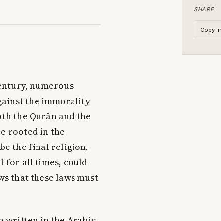
SHARE
Copy li
entury, numerous
gainst the immorality
both the Qurān and the
be rooted in the
be the final religion,
 for all times, could
ows that these laws must
 written in the Arabic