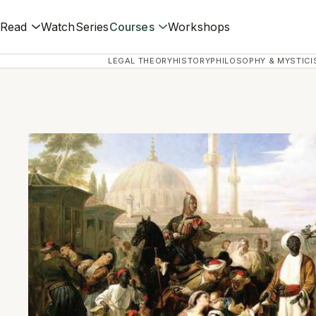
Read
Watch
Series
Courses
Workshops
LEGAL THEORY
HISTORY
PHILOSOPHY & MYSTICI