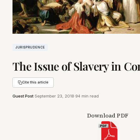
JURISPRUDENCE
The Issue of Slavery in C
Cite this article
Guest Post
·
September 23, 2018
·
94 min read
Download PDF