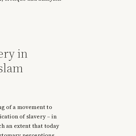
ery in
slam
ng of a movement to
ication of slavery – in
ch an extent that today
ustomary perceptions