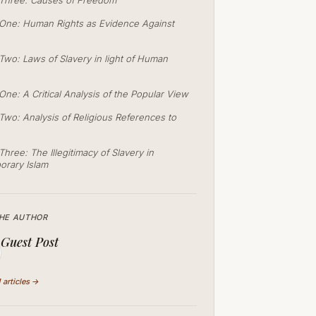
Three: Causes of Freedom
One: Human Rights as Evidence Against
Two: Laws of Slavery in light of Human
One: A Critical Analysis of the Popular View
Two: Analysis of Religious References to
hree: The Illegitimacy of Slavery in
rary Islam
HE AUTHOR
Guest Post
1 articles →