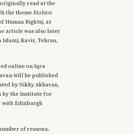
originally read at the
th the theme
Mab
ā
n
ī
of Human Rights), at
e article was also later
 Islam), Kavir, Tehran,
hed online on Iqra
avan will be published
lated by Nikky Akhavan,
s
by the Institute for
ly with Edinburgh
 number of reasons.