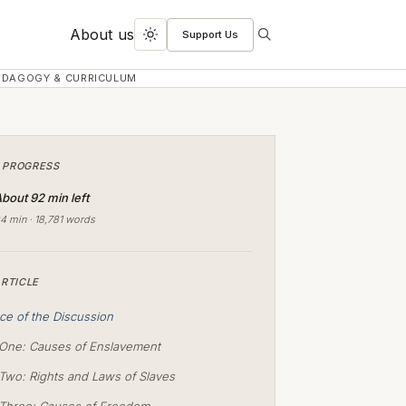
About us
Support Us
Search
Toggle
dark
EDAGOGY & CURRICULUM
mode
 PROGRESS
bout 92 min left
4 min · 18,781 words
ARTICLE
ce of the Discussion
One: Causes of Enslavement
Two: Rights and Laws of Slaves