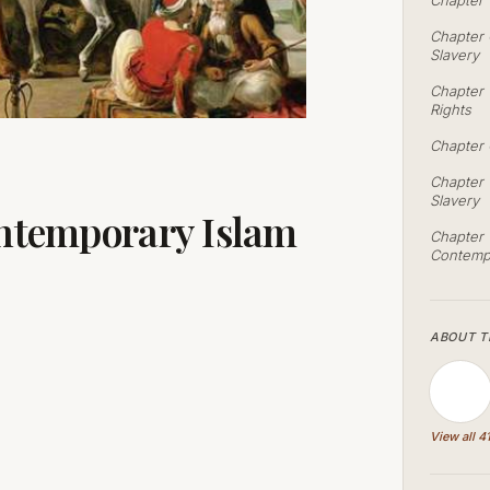
Chapter 
Chapter 
Slavery
Chapter 
Rights
Chapter 
Chapter 
Slavery
ontemporary Islam
Chapter T
Contempo
ABOUT T
View all 4