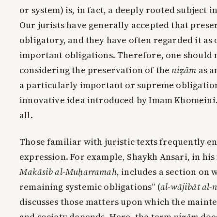
or system) is, in fact, a deeply rooted subject 
Our jurists have generally accepted that prese
obligatory, and they have often regarded it as 
important obligations. Therefore, one should 
considering the preservation of the
niẓām
as a
a particularly important or supreme obligation
innovative idea introduced by Imam Khomeini. I
all.
Those familiar with juristic texts frequently e
expression. For example, Shaykh Ansari, in hi
Makāsib al-Muḥarramah
, includes a section on 
remaining systemic obligations” (
al-wājibāt al
discusses those matters upon which the maint
and society depends. Here, the term
niẓām
does