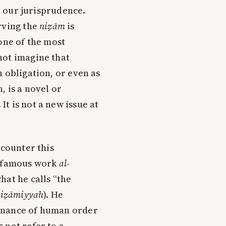
in our jurisprudence.
rving the
niẓām
is
one of the most
not imagine that
n obligation, or even as
, is a novel or
t is not a new issue at
ncounter this
s famous work
al-
what he calls “the
-niẓāmiyyah
). He
enance of human order
 not refer to a