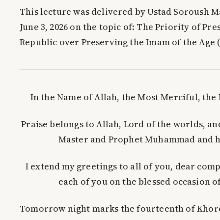
This lecture was delivered by Ustad Soroush M
June 3, 2026 on the topic of:
The Priority of Pre
Republic over Preserving the Imam of the Age (
In the Name of Allah, the Most Merciful, th
Praise belongs to Allah, Lord of the worlds, a
Master and Prophet Muhammad and hi
I extend my greetings to all of you, dear com
each of you on the blessed occasion of
Tomorrow night marks the fourteenth of Khor