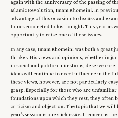
again with the anniversary of the passing of the
Islamic Revolution, Imam Khomeini. In previou
advantage of this occasion to discuss and exam
topics connected to his thought. This year as w
opportunity to raise one of these issues.
In any case, Imam Khomeini was both a great ju
thinker. His views and opinions, whether in ju
in social and political questions, deserve caref
ideas will continue to exert influence in the fu
these views, however, are not particularly eas
grasp. Especially for those who are unfamiliar 
foundations upon which they rest, they often 
criticism and objection. The topic that we will
year’s session is one such issue. It concerns the