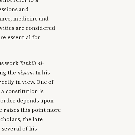
fessions and
tance, medicine and
ivities are considered
re essential for
ous work
Tanbīh al-
ing the
niẓām
. In his
ectly in view. One of
a constitution is
al order depends upon
e raises this point more
holars, the late
 several of his