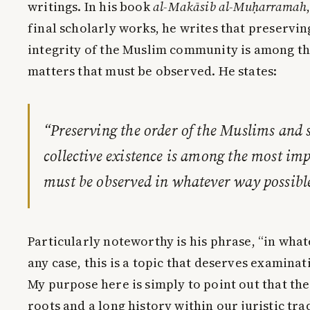
writings. In his book
al-Makāsib al-Muḥarramah
final scholarly works, he writes that preservi
integrity of the Muslim community is among t
matters that must be observed. He states:
“Preserving the order of the Muslims and 
collective existence is among the most im
must be observed in whatever way possibl
Particularly noteworthy is his phrase, “in what
any case, this is a topic that deserves examinat
My purpose here is simply to point out that the
roots and a long history within our juristic tra