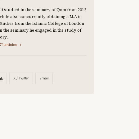
li studied in the seminary of Qom from 2012
 while also concurrently obtaining a M.A in
Studies from the Islamic College of London
 In the seminary he engaged in the study of
eory,…
71 articles →
X / Twitter
Email
nk