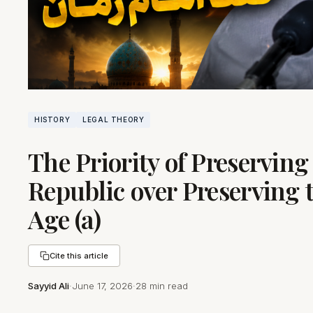
HISTORY
LEGAL THEORY
The Priority of Preserving
Republic over Preserving 
Age (a)
Cite this article
Sayyid Ali
·
June 17, 2026
·
28 min read