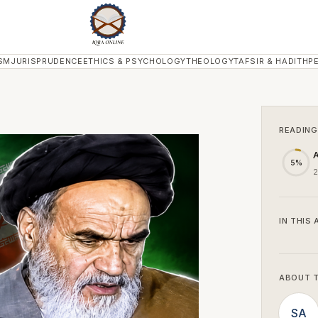
SM
JURISPRUDENCE
ETHICS & PSYCHOLOGY
THEOLOGY
TAFSIR & HADITH
P
READING
A
5%
2
IN THIS 
ABOUT 
SA