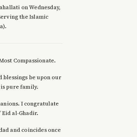
ahallati on Wednesday,
serving the Islamic
a).
e Most Compassionate.
nd blessings be upon our
s pure family.
panions. I congratulate
 Eid al-Ghadir.
dad and coincides once