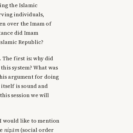
ing the Islamic
rving individuals,
ven over the Imam of
tance did Imam
Islamic Republic?
 The first is: why did
 this system? What was
 his argument for doing
itself is sound and
 this session we will
I would like to mention
he
niẓām
(social order