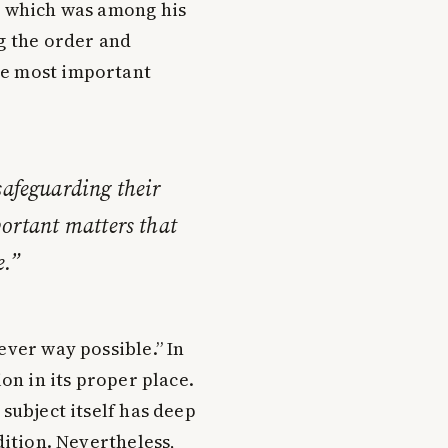
, which was among his
ng the order and
he most important
safeguarding their
portant matters that
e.”
ever way possible.” In
ion in its proper place.
 subject itself has deep
dition. Nevertheless,