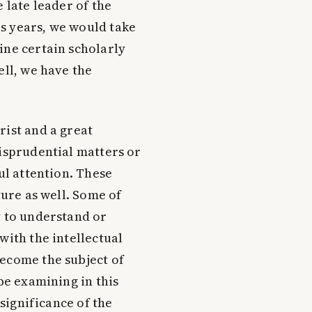
 late leader of the
s years, we would take
ine certain scholarly
ell, we have the
rist and a great
risprudential matters or
ul attention. These
ture as well. Some of
y to understand or
with the intellectual
become the subject of
 be examining in this
 significance of the