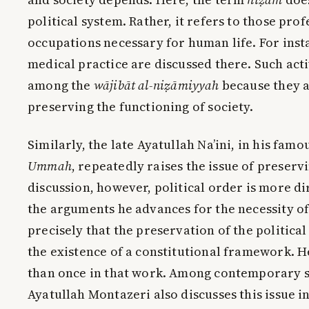
political system. Rather, it refers to those pro
occupations necessary for human life. For ins
medical practice are discussed there. Such act
among the
wājibāt al-niẓāmiyyah
because they a
preserving the functioning of society.
Similarly, the late Ayatullah Na’ini, in his fam
Ummah
, repeatedly raises the issue of preserv
discussion, however, political order is more dir
the arguments he advances for the necessity of 
precisely that the preservation of the politic
the existence of a constitutional framework. H
than once in that work. Among contemporary sc
Ayatullah Montazeri also discusses this issue in