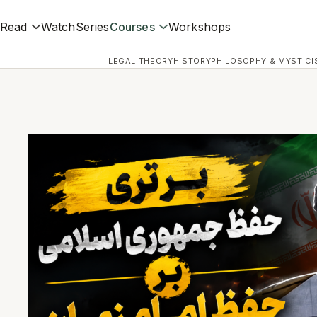
Read
Watch
Series
Courses
Workshops
LEGAL THEORY
HISTORY
PHILOSOPHY & MYSTICI