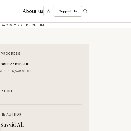
About us
Support Us
Search
Toggle
dark
EDAGOGY & CURRICULUM
mode
 PROGRESS
bout 27 min left
8 min · 5,539 words
ARTICLE
THE AUTHOR
Sayyid Ali