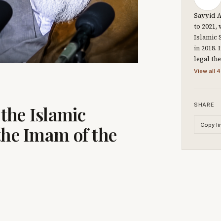
Sayyid A
to 2021,
Islamic 
in 2018.
legal th
View all 4
SHARE
 the Islamic
Copy li
the Imam of the