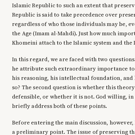
Islamic Republic to such an extent that preserv
Republic is said to take precedence over prese
regardless of who those individuals may be, e
the Age (Imam al-Mahdi). Just how much impor
Khomeini attach to the Islamic system and the 
In this regard, we are faced with two questions.
he attribute such extraordinary importance to
his reasoning, his intellectual foundation, and
so? The second question is whether this theory 
defensible, or whether it is not. God willing, in
briefly address both of these points.
Before entering the main discussion, however, 
a preliminary point. The issue of preserving t