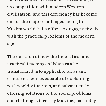
its competition with modern Western
civilization, and this deficiency has become
one of the major challenges facing the
Muslim world in its effort to engage actively
with the practical problems of the modern
age.
The question of how the theoretical and
practical teachings of Islam can be
transformed into applicable ideas and
effective theories capable of explaining
real-world situations, and subsequently
offering solutions to the social problems
and challenges faced by Muslims, has today