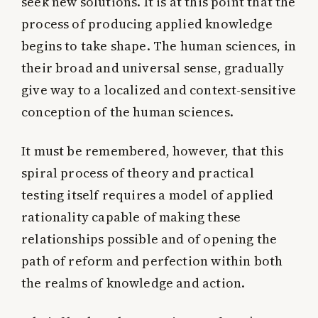
seek new solutions. It is at this point that the
process of producing applied knowledge
begins to take shape. The human sciences, in
their broad and universal sense, gradually
give way to a localized and context-sensitive
conception of the human sciences.
It must be remembered, however, that this
spiral process of theory and practical
testing itself requires a model of applied
rationality capable of making these
relationships possible and of opening the
path of reform and perfection within both
the realms of knowledge and action.