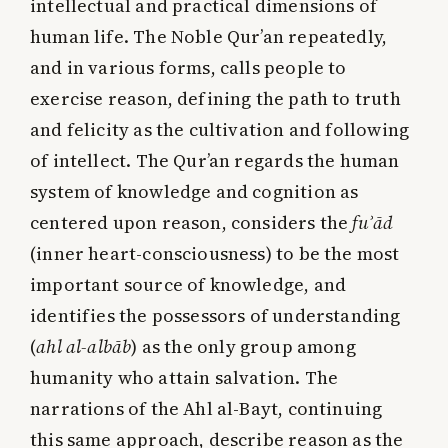
intellectual and practical dimensions of
human life. The Noble Qur’an repeatedly,
and in various forms, calls people to
exercise reason, defining the path to truth
and felicity as the cultivation and following
of intellect. The Qur’an regards the human
system of knowledge and cognition as
centered upon reason, considers the
fuʾād
(inner heart-consciousness) to be the most
important source of knowledge, and
identifies the possessors of understanding
(
ahl al-albāb
) as the only group among
humanity who attain salvation. The
narrations of the Ahl al-Bayt, continuing
this same approach, describe reason as the