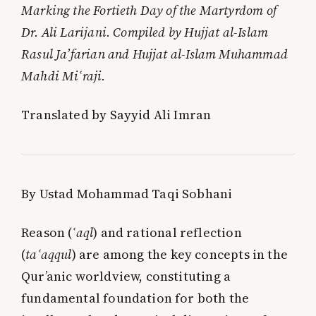
Marking the Fortieth Day of the Martyrdom of
Dr. Ali Larijani. Compiled by Hujjat al-Islam
Rasul Ja’farian and Hujjat al-Islam Muhammad
Mahdi Miʿraji.
Translated by Sayyid Ali Imran
By Ustad Mohammad Taqi Sobhani
Reason (
ʿaql
) and rational reflection
(
taʿaqqul
) are among the key concepts in the
Qur’anic worldview, constituting a
fundamental foundation for both the