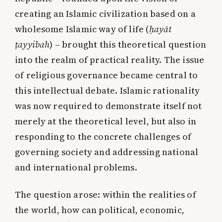
creating an Islamic civilization based on a
wholesome Islamic way of life (
ḥayāt
ṭayyibah
) – brought this theoretical question
into the realm of practical reality. The issue
of religious governance became central to
this intellectual debate. Islamic rationality
was now required to demonstrate itself not
merely at the theoretical level, but also in
responding to the concrete challenges of
governing society and addressing national
and international problems.
The question arose: within the realities of
the world, how can political, economic,