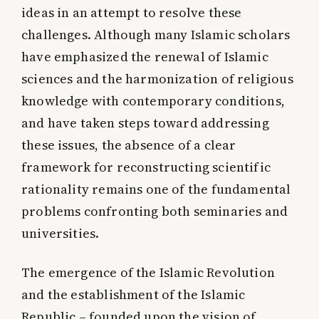
ideas in an attempt to resolve these
challenges. Although many Islamic scholars
have emphasized the renewal of Islamic
sciences and the harmonization of religious
knowledge with contemporary conditions,
and have taken steps toward addressing
these issues, the absence of a clear
framework for reconstructing scientific
rationality remains one of the fundamental
problems confronting both seminaries and
universities.
The emergence of the Islamic Revolution
and the establishment of the Islamic
Republic – founded upon the vision of