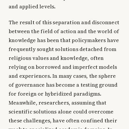
and applied levels.
The result of this separation and disconnect
between the field of action and the world of
knowledge has been that policymakers have
frequently sought solutions detached from
religious values and knowledge, often
relying on borrowed and imperfect models
and experiences. In many cases, the sphere
of governance has become a testing ground
for foreign or hybridized paradigms.
Meanwhile, researchers, assuming that
scientific solutions alone could overcome
these challenges, have often confined their