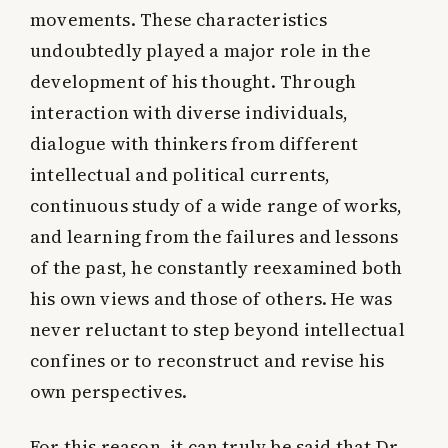
movements. These characteristics
undoubtedly played a major role in the
development of his thought. Through
interaction with diverse individuals,
dialogue with thinkers from different
intellectual and political currents,
continuous study of a wide range of works,
and learning from the failures and lessons
of the past, he constantly reexamined both
his own views and those of others. He was
never reluctant to step beyond intellectual
confines or to reconstruct and revise his
own perspectives.
For this reason, it can truly be said that Dr.