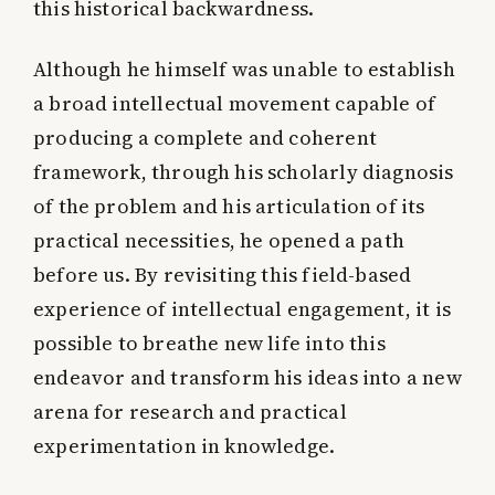
this historical backwardness.
Although he himself was unable to establish
a broad intellectual movement capable of
producing a complete and coherent
framework, through his scholarly diagnosis
of the problem and his articulation of its
practical necessities, he opened a path
before us. By revisiting this field-based
experience of intellectual engagement, it is
possible to breathe new life into this
endeavor and transform his ideas into a new
arena for research and practical
experimentation in knowledge.