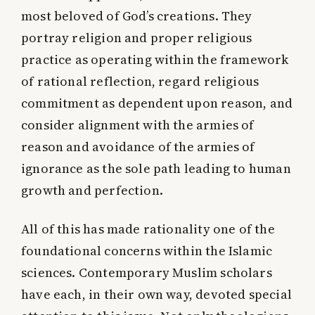
most beloved of God’s creations. They
portray religion and proper religious
practice as operating within the framework
of rational reflection, regard religious
commitment as dependent upon reason, and
consider alignment with the armies of
reason and avoidance of the armies of
ignorance as the sole path leading to human
growth and perfection.
All of this has made rationality one of the
foundational concerns within the Islamic
sciences. Contemporary Muslim scholars
have each, in their own way, devoted special