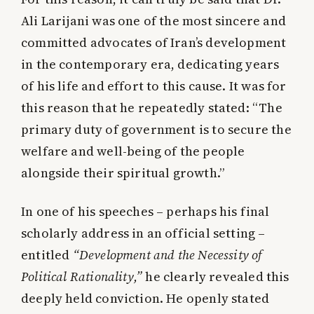
Ali Larijani was one of the most sincere and
committed advocates of Iran’s development
in the contemporary era, dedicating years
of his life and effort to this cause. It was for
this reason that he repeatedly stated:
“The
primary duty of government is to secure the
welfare and well-being of the people
alongside their spiritual growth.”
In one of his speeches – perhaps his final
scholarly address in an official setting –
entitled
“Development and the Necessity of
Political Rationality,”
he clearly revealed this
deeply held conviction. He openly stated