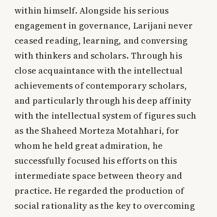
within himself. Alongside his serious
engagement in governance, Larijani never
ceased reading, learning, and conversing
with thinkers and scholars. Through his
close acquaintance with the intellectual
achievements of contemporary scholars,
and particularly through his deep affinity
with the intellectual system of figures such
as the Shaheed Morteza Motahhari, for
whom he held great admiration, he
successfully focused his efforts on this
intermediate space between theory and
practice. He regarded the production of
social rationality as the key to overcoming