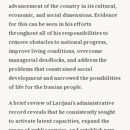
advancement of the country in its cultural,
economic, and social dimensions. Evidence
for this can be seen in his efforts
throughout all of his responsibilities to
remove obstacles to national progress,
improve living conditions, overcome
managerial deadlocks, and address the
problems that constrained social
development and narrowed the possibilities
of life for the Iranian people.
A brief review of Larijani’s administrative
record reveals that he consistently sought
to activate latent capacities, expand the
scope of public service, and establish new