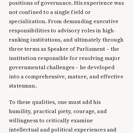
positions of governance. His experience was
not confined to a single field or
specialization. From demanding executive
responsibilities to advisory roles in high-
ranking institutions, and ultimately through
three terms as Speaker of Parliament – the
institution responsible for resolving major
governmental challenges – he developed
into a comprehensive, mature, and effective
statesman.
To these qualities, one must add his
humility, practical piety, courage, and
willingness to critically examine
intellectual and political experiences and