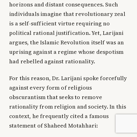
horizons and distant consequences. Such
individuals imagine that revolutionary zeal
is a self-sufficient virtue requiring no
political rational justification. Yet, Larijani
argues, the Islamic Revolution itself was an
uprising against a regime whose despotism
had rebelled against rationality.
For this reason, Dr. Larijani spoke forcefully
against every form of religious
obscurantism that seeks to remove
rationality from religion and society. In this
context, he frequently cited a famous
statement of Shaheed Motahhari: