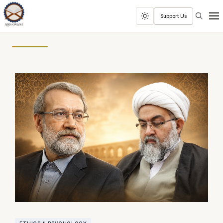
Search
Support Us
Toggle
Men
dark
mode