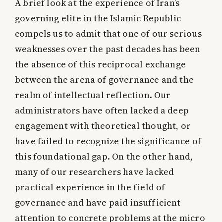
A brief look at the experience of Iran’s
governing elite in the Islamic Republic
compels us to admit that one of our serious
weaknesses over the past decades has been
the absence of this reciprocal exchange
between the arena of governance and the
realm of intellectual reflection. Our
administrators have often lacked a deep
engagement with theoretical thought, or
have failed to recognize the significance of
this foundational gap. On the other hand,
many of our researchers have lacked
practical experience in the field of
governance and have paid insufficient
attention to concrete problems at the micro