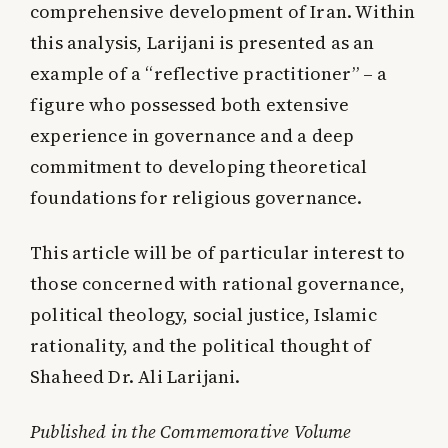
comprehensive development of Iran. Within
this analysis, Larijani is presented as an
example of a “reflective practitioner” – a
figure who possessed both extensive
experience in governance and a deep
commitment to developing theoretical
foundations for religious governance.
This article will be of particular interest to
those concerned with rational governance,
political theology, social justice, Islamic
rationality, and the political thought of
Shaheed Dr. Ali Larijani.
Published in the Commemorative Volume