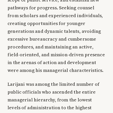
pathways for progress. Seeking counsel
from scholars and experienced individuals,
creating opportunities for younger
generations and dynamic talents, avoiding
excessive bureaucracy and cumbersome
procedures, and maintaining an active,
field-oriented, and mission-driven presence
in the arenas of action and development
were among his managerial characteristics.
Larijani was among the limited number of
public officials who ascended the entire
managerial hierarchy, from the lowest
levels of administration to the highest