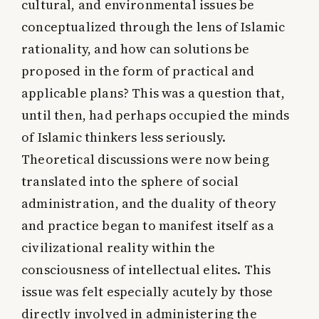
cultural, and environmental issues be
conceptualized through the lens of Islamic
rationality, and how can solutions be
proposed in the form of practical and
applicable plans? This was a question that,
until then, had perhaps occupied the minds
of Islamic thinkers less seriously.
Theoretical discussions were now being
translated into the sphere of social
administration, and the duality of theory
and practice began to manifest itself as a
civilizational reality within the
consciousness of intellectual elites. This
issue was felt especially acutely by those
directly involved in administering the