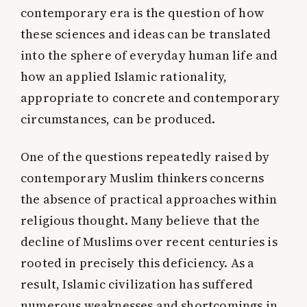
contemporary era is the question of how
these sciences and ideas can be translated
into the sphere of everyday human life and
how an applied Islamic rationality,
appropriate to concrete and contemporary
circumstances, can be produced.
One of the questions repeatedly raised by
contemporary Muslim thinkers concerns
the absence of practical approaches within
religious thought. Many believe that the
decline of Muslims over recent centuries is
rooted in precisely this deficiency. As a
result, Islamic civilization has suffered
numerous weaknesses and shortcomings in