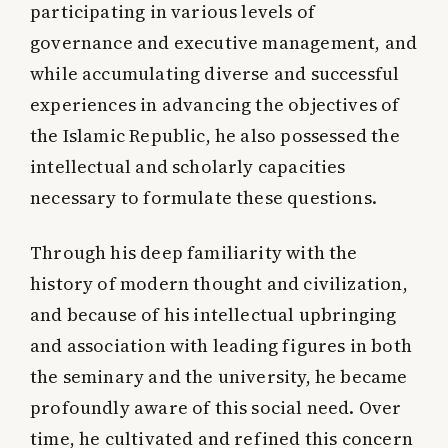
participating in various levels of
governance and executive management, and
while accumulating diverse and successful
experiences in advancing the objectives of
the Islamic Republic, he also possessed the
intellectual and scholarly capacities
necessary to formulate these questions.
Through his deep familiarity with the
history of modern thought and civilization,
and because of his intellectual upbringing
and association with leading figures in both
the seminary and the university, he became
profoundly aware of this social need. Over
time, he cultivated and refined this concern