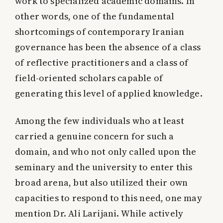
work to specialized academic domains. In
other words, one of the fundamental
shortcomings of contemporary Iranian
governance has been the absence of a class
of reflective practitioners and a class of
field-oriented scholars capable of
generating this level of applied knowledge.
Among the few individuals who at least
carried a genuine concern for such a
domain, and who not only called upon the
seminary and the university to enter this
broad arena, but also utilized their own
capacities to respond to this need, one may
mention Dr. Ali Larijani. While actively