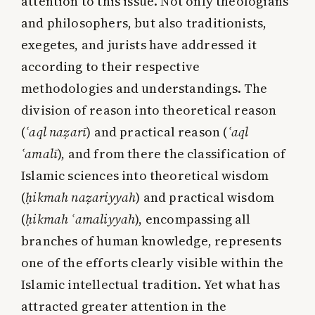
attention to this issue. Not only theologians
and philosophers, but also traditionists,
exegetes, and jurists have addressed it
according to their respective
methodologies and understandings. The
division of reason into theoretical reason
(
ʿaql naẓarī
) and practical reason (
ʿaql
ʿamalī
), and from there the classification of
Islamic sciences into theoretical wisdom
(
ḥikmah naẓariyyah
) and practical wisdom
(
ḥikmah ʿamaliyyah
), encompassing all
branches of human knowledge, represents
one of the efforts clearly visible within the
Islamic intellectual tradition. Yet what has
attracted greater attention in the