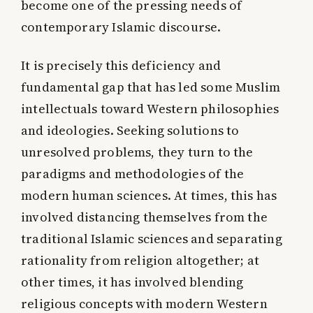
become one of the pressing needs of
contemporary Islamic discourse.
It is precisely this deficiency and
fundamental gap that has led some Muslim
intellectuals toward Western philosophies
and ideologies. Seeking solutions to
unresolved problems, they turn to the
paradigms and methodologies of the
modern human sciences. At times, this has
involved distancing themselves from the
traditional Islamic sciences and separating
rationality from religion altogether; at
other times, it has involved blending
religious concepts with modern Western