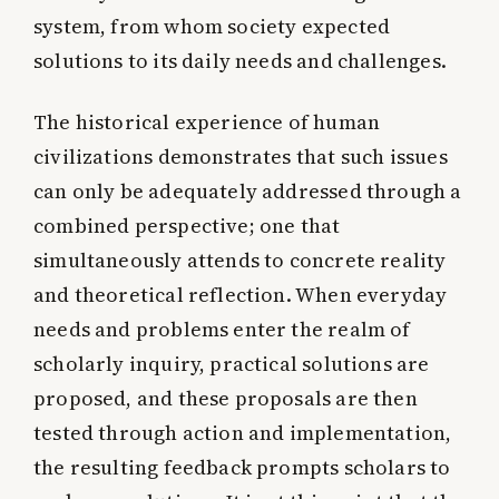
system, from whom society expected
solutions to its daily needs and challenges.
The historical experience of human
civilizations demonstrates that such issues
can only be adequately addressed through a
combined perspective; one that
simultaneously attends to concrete reality
and theoretical reflection. When everyday
needs and problems enter the realm of
scholarly inquiry, practical solutions are
proposed, and these proposals are then
tested through action and implementation,
the resulting feedback prompts scholars to