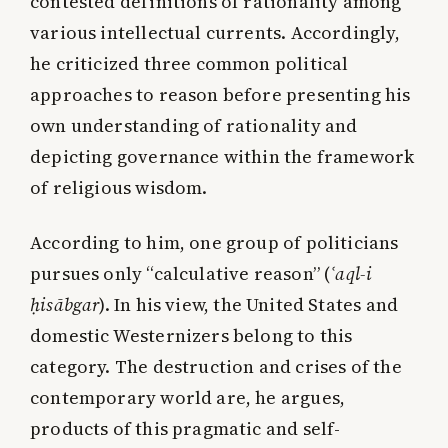
contested definitions of rationality among
various intellectual currents. Accordingly,
he criticized three common political
approaches to reason before presenting his
own understanding of rationality and
depicting governance within the framework
of religious wisdom.
According to him, one group of politicians
pursues only “calculative reason” (
ʿaql-i
ḥisābgar
). In his view, the United States and
domestic Westernizers belong to this
category. The destruction and crises of the
contemporary world are, he argues,
products of this pragmatic and self-