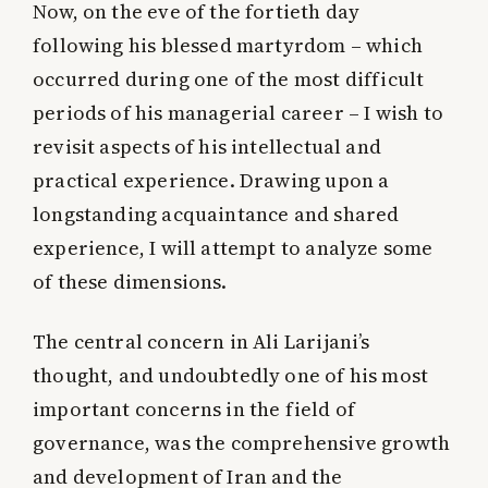
Now, on the eve of the fortieth day
following his blessed martyrdom – which
occurred during one of the most difficult
periods of his managerial career – I wish to
revisit aspects of his intellectual and
practical experience. Drawing upon a
longstanding acquaintance and shared
experience, I will attempt to analyze some
of these dimensions.
The central concern in Ali Larijani’s
thought, and undoubtedly one of his most
important concerns in the field of
governance, was the comprehensive growth
and development of Iran and the