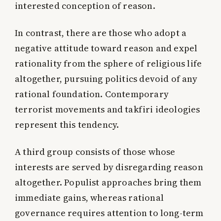
interested conception of reason.
In contrast, there are those who adopt a
negative attitude toward reason and expel
rationality from the sphere of religious life
altogether, pursuing politics devoid of any
rational foundation. Contemporary
terrorist movements and takfiri ideologies
represent this tendency.
A third group consists of those whose
interests are served by disregarding reason
altogether. Populist approaches bring them
immediate gains, whereas rational
governance requires attention to long-term