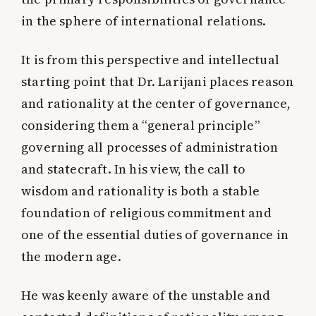
in the sphere of international relations.
It is from this perspective and intellectual
starting point that Dr. Larijani places reason
and rationality at the center of governance,
considering them a “general principle”
governing all processes of administration
and statecraft. In his view, the call to
wisdom and rationality is both a stable
foundation of religious commitment and
one of the essential duties of governance in
the modern age.
He was keenly aware of the unstable and