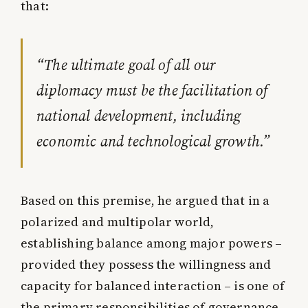
that:
“The ultimate goal of all our
diplomacy must be the facilitation of
national development, including
economic and technological growth.”
Based on this premise, he argued that in a
polarized and multipolar world,
establishing balance among major powers –
provided they possess the willingness and
capacity for balanced interaction – is one of
the primary responsibilities of governance