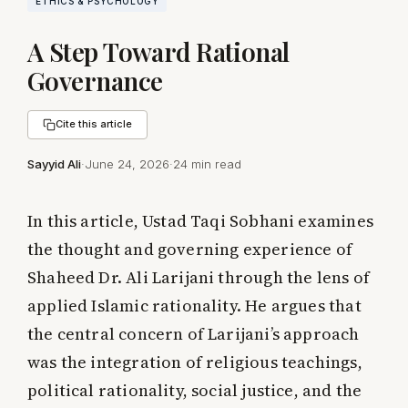
ETHICS & PSYCHOLOGY
A Step Toward Rational
Governance
Cite this article
Sayyid Ali
·
June 24, 2026
·
24 min read
In this article, Ustad Taqi Sobhani examines
the thought and governing experience of
Shaheed Dr. Ali Larijani through the lens of
applied Islamic rationality. He argues that
the central concern of Larijani’s approach
was the integration of religious teachings,
political rationality, social justice, and the